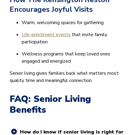
Encourages Joyful Visits
Warm, welcoming spaces for gathering
Life-enrichment events
that invite family
participation
Wellness programs that keep loved ones
engaged and energized
Senior living gives families back what matters most:
quality time and meaningful connection.
FAQ: Senior Living
Benefits
How do I know if senior living is right for