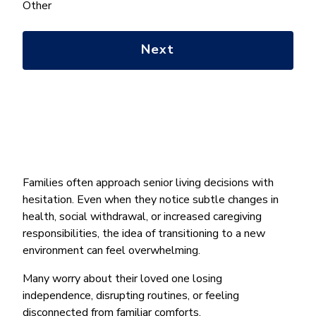
help
Other
you
with?
*
Families often approach senior living decisions with
hesitation. Even when they notice subtle changes in
health, social withdrawal, or increased caregiving
responsibilities, the idea of transitioning to a new
environment can feel overwhelming.
Many worry about their loved one losing
independence, disrupting routines, or feeling
disconnected from familiar comforts.