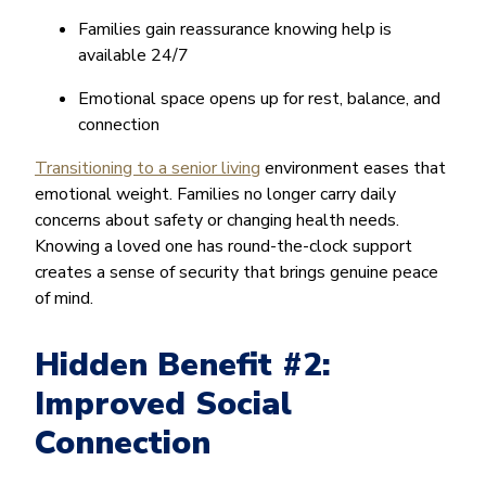
Families gain reassurance knowing help is
available 24/7
Emotional space opens up for rest, balance, and
connection
Transitioning to a senior living
environment eases that
emotional weight. Families no longer carry daily
concerns about safety or changing health needs.
Knowing a loved one has round-the-clock support
creates a sense of security that brings genuine peace
of mind.
Hidden Benefit #2:
Improved Social
Connection