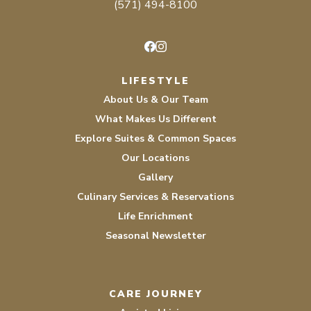
(571) 494-8100
Facebook
Instagram
LIFESTYLE
About Us & Our Team
What Makes Us Different
Explore Suites & Common Spaces
Our Locations
Gallery
Culinary Services & Reservations
Life Enrichment
Seasonal Newsletter
CARE JOURNEY