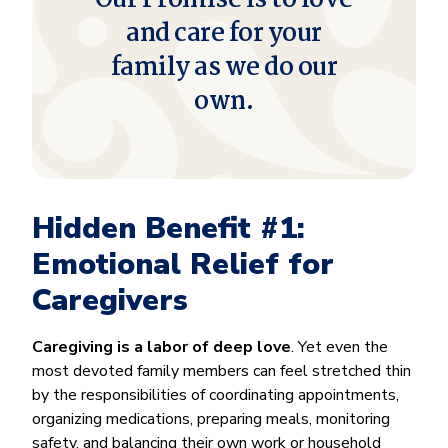
and care for your
family as we do our
own.
Hidden Benefit #1:
Emotional Relief for
Caregivers
Caregiving is a labor of deep love
. Yet even the
most devoted family members can feel stretched thin
by the responsibilities of coordinating appointments,
organizing medications, preparing meals, monitoring
safety, and balancing their own work or household