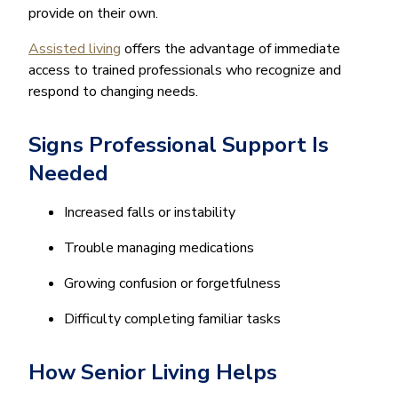
provide on their own.
Assisted living
offers the advantage of immediate
access to trained professionals who recognize and
respond to changing needs.
Signs Professional Support Is
Needed
Increased falls or instability
Trouble managing medications
Growing confusion or forgetfulness
Difficulty completing familiar tasks
How Senior Living Helps