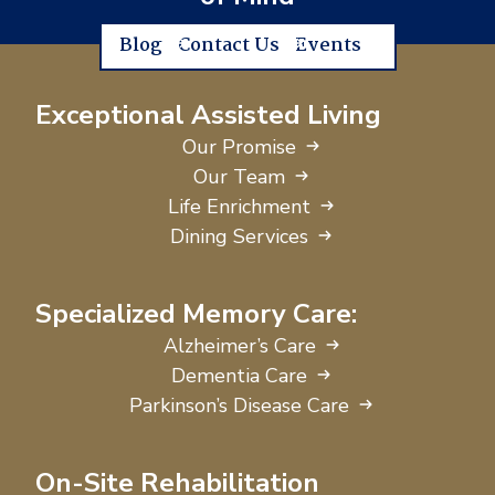
Blog
Contact Us
Events
Exceptional Assisted Living
Our Promise
Our Team
Life Enrichment
Dining Services
Specialized Memory Care:
Alzheimer’s Care
Dementia Care
Parkinson’s Disease Care
On-Site Rehabilitation