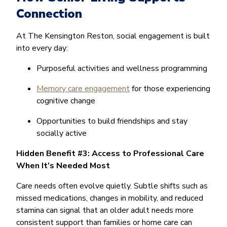
Connection
At The Kensington Reston, social engagement is built
into every day:
Purposeful activities and wellness programming
Memory care engagement
for those experiencing
cognitive change
Opportunities to build friendships and stay
socially active
Hidden Benefit #3: Access to Professional Care
When It’s Needed Most
Care needs often evolve quietly. Subtle shifts such as
missed medications, changes in mobility, and reduced
stamina can signal that an older adult needs more
consistent support than families or home care can