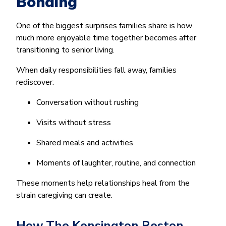
Bonding
One of the biggest surprises families share is how
much more enjoyable time together becomes after
transitioning to senior living.
When daily responsibilities fall away, families
rediscover:
Conversation without rushing
Visits without stress
Shared meals and activities
Moments of laughter, routine, and connection
These moments help relationships heal from the
strain caregiving can create.
How The Kensington Reston