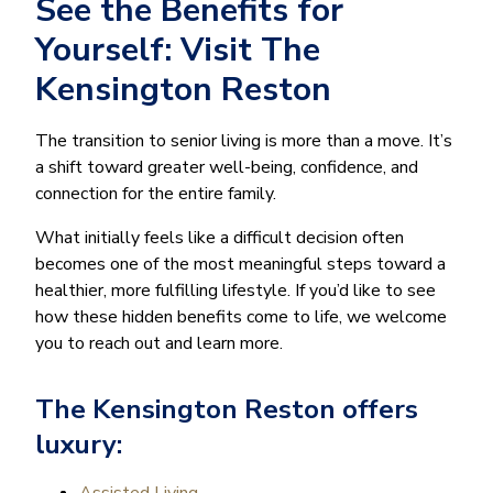
See the Benefits for
Yourself: Visit The
Kensington Reston
The transition to senior living is more than a move. It’s
a shift toward greater well-being, confidence, and
connection for the entire family.
What initially feels like a difficult decision often
becomes one of the most meaningful steps toward a
healthier, more fulfilling lifestyle. If you’d like to see
how these hidden benefits come to life, we welcome
you to reach out and learn more.
The Kensington Reston offers
luxury:
Assisted Living