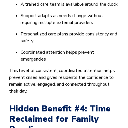
A trained care team is available around the clock
Support adapts as needs change without
requiring multiple external providers
Personalized care plans provide consistency and
safety
Coordinated attention helps prevent
emergencies
This level of consistent, coordinated attention helps
prevent crises and gives residents the confidence to
remain active, engaged, and connected throughout
their day.
Hidden Benefit #4: Time
Reclaimed for Family