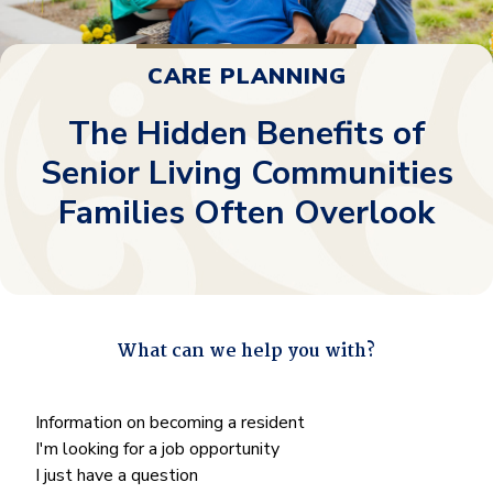
CARE PLANNING
The Hidden Benefits of
Senior Living Communities
Families Often Overlook
What can we help you with?
"
*
" indicates required fields
What
Information on becoming a resident
can
I'm looking for a job opportunity
we
I just have a question