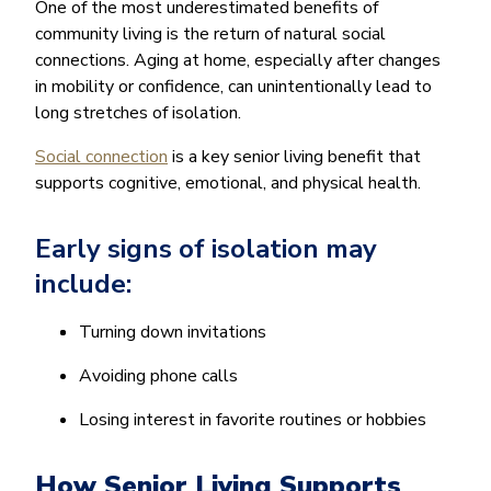
One of the most underestimated benefits of
community living is the return of natural social
connections. Aging at home, especially after changes
in mobility or confidence, can unintentionally lead to
long stretches of isolation.
Social connection
is a key senior living benefit that
supports cognitive, emotional, and physical health.
Early signs of isolation may
include:
Turning down invitations
Avoiding phone calls
Losing interest in favorite routines or hobbies
How Senior Living Supports