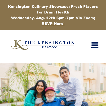
Kensington Culinary Showcase: Fresh Flavors
for Brain Health
Wednesday, Aug. 12th 6pm-7pm Via Zoom
:
RSVP Here!