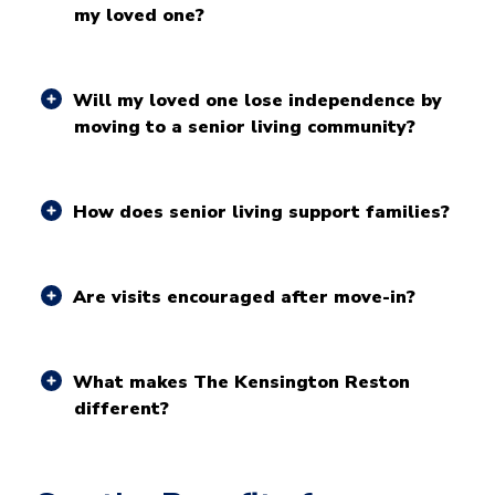
my loved one?
Will my loved one lose independence by
moving to a senior living community?
How does senior living support families?
Are visits encouraged after move-in?
What makes The Kensington Reston
different?