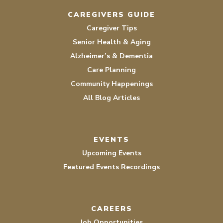
CAREGIVERS GUIDE
Caregiver Tips
Senior Health & Aging
Alzheimer’s & Dementia
Care Planning
Community Happenings
All Blog Articles
EVENTS
Upcoming Events
Featured Events Recordings
CAREERS
Job Opportunities