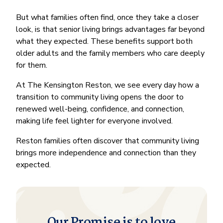
But what families often find, once they take a closer
look, is that senior living brings advantages far beyond
what they expected. These benefits support both
older adults and the family members who care deeply
for them.
At The Kensington Reston, we see every day how a
transition to community living opens the door to
renewed well-being, confidence, and connection,
making life feel lighter for everyone involved.
Reston families often discover that community living
brings more independence and connection than they
expected.
Our Promise is to love