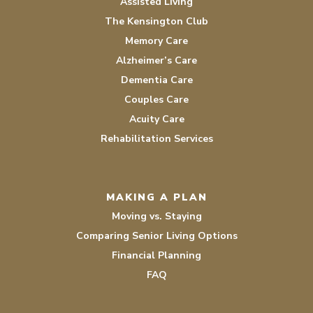
Assisted Living
The Kensington Club
Memory Care
Alzheimer’s Care
Dementia Care
Couples Care
Acuity Care
Rehabilitation Services
MAKING A PLAN
Moving vs. Staying
Comparing Senior Living Options
Financial Planning
FAQ