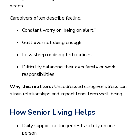
needs.
Caregivers often describe feeling:
Constant worry or “being on alert.”
Guilt over not doing enough
Less sleep or disrupted routines
Difficulty balancing their own family or work
responsibilities
Why this matters:
Unaddressed caregiver stress can
strain relationships and impact long-term well-being.
How Senior Living Helps
Daily support no longer rests solely on one
person