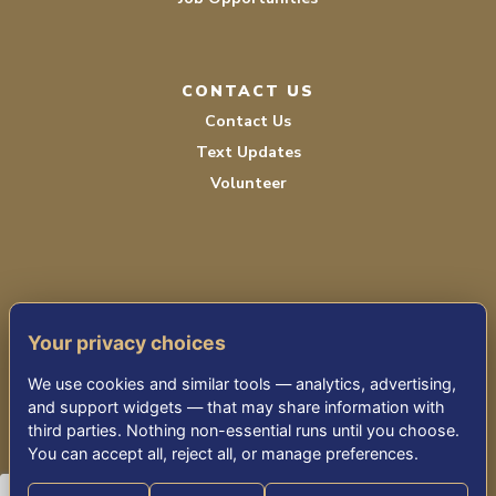
CONTACT US
Contact Us
Text Updates
Volunteer
Your privacy choices
TERMS OF SERVICE
We use cookies and similar tools — analytics, advertising,
PRIVACY POLICY
and support widgets — that may share information with
third parties. Nothing non-essential runs until you choose.
ACCESSIBILITY STATEMENT
You can accept all, reject all, or manage preferences.