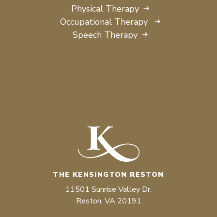
Physical Therapy
Occupational Therapy
Speech Therapy
THE KENSINGTON RESTON
11501 Sunrise Valley Dr.
Reston, VA 20191