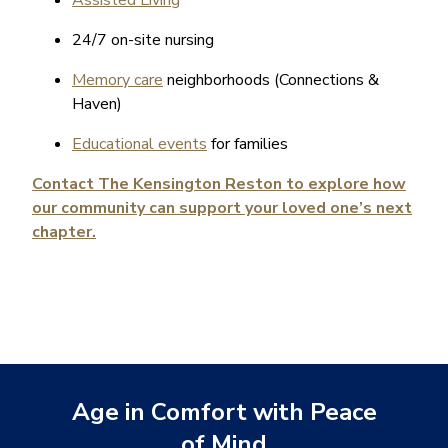
24/7 on-site nursing
Memory care
neighborhoods (Connections &
Haven)
Educational events
for families
Contact The Kensington Reston to explore how
our community can support your loved one’s next
chapter.
Age in Comfort with Peace
of Mind