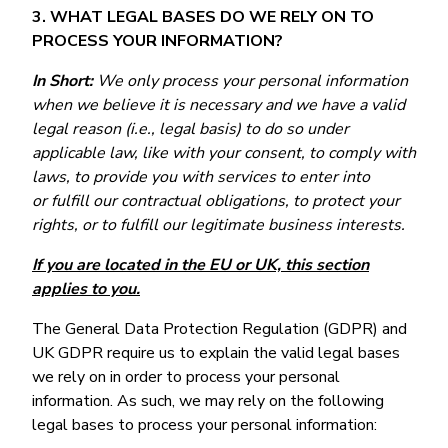
3. WHAT LEGAL BASES DO WE RELY ON TO
PROCESS YOUR INFORMATION?
In Short:
We only process your personal information
when we believe it is necessary and we have a valid
legal reason (i.e., legal basis) to do so under
applicable law, like with your consent, to comply with
laws, to provide you with services to enter into
or fulfill our contractual obligations, to protect your
rights, or to fulfill our legitimate business interests.
If you are located in the EU or UK, this section
applies to you.
The General Data Protection Regulation (GDPR) and
UK GDPR require us to explain the valid legal bases
we rely on in order to process your personal
information. As such, we may rely on the following
legal bases to process your personal information: