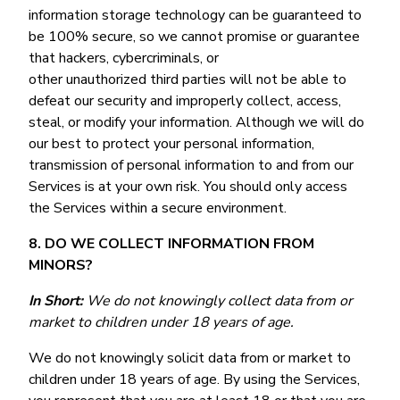
information storage technology can be guaranteed to
be 100% secure, so we cannot promise or guarantee
that hackers, cybercriminals, or
other unauthorized third parties will not be able to
defeat our security and improperly collect, access,
steal, or modify your information. Although we will do
our best to protect your personal information,
transmission of personal information to and from our
Services is at your own risk. You should only access
the Services within a secure environment.
8. DO WE COLLECT INFORMATION FROM
MINORS?
In Short:
We do not knowingly collect data from or
market to children under 18 years of age.
We do not knowingly solicit data from or market to
children under 18 years of age. By using the Services,