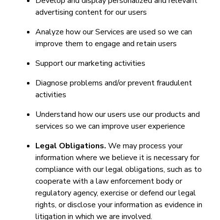
Develop and display personalized and relevant
advertising content for our users
Analyze how our Services are used so we can
improve them to engage and retain users
Support our marketing activities
Diagnose problems and/or prevent fraudulent
activities
Understand how our users use our products and
services so we can improve user experience
Legal Obligations.
We may process your
information where we believe it is necessary for
compliance with our legal obligations, such as to
cooperate with a law enforcement body or
regulatory agency, exercise or defend our legal
rights, or disclose your information as evidence in
litigation in which we are involved.