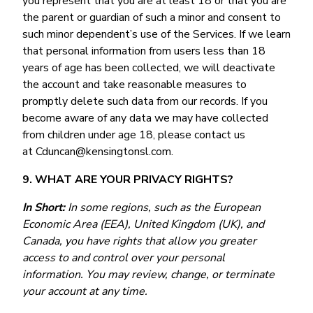
you represent that you are at least 18 or that you are
the parent or guardian of such a minor and consent to
such minor dependent’s use of the Services. If we learn
that personal information from users less than 18
years of age has been collected, we will deactivate
the account and take reasonable measures to
promptly delete such data from our records. If you
become aware of any data we may have collected
from children under age 18, please contact us
at Cduncan@kensingtonsl.com.
9. WHAT ARE YOUR PRIVACY RIGHTS?
In Short:
In some regions, such as the European
Economic Area (EEA), United Kingdom (UK), and
Canada, you have rights that allow you greater
access to and control over your personal
information. You may review, change, or terminate
your account at any time.