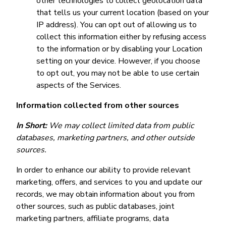
other technologies to collect geolocation data
that tells us your current location (based on your
IP address). You can opt out of allowing us to
collect this information either by refusing access
to the information or by disabling your Location
setting on your device. However, if you choose
to opt out, you may not be able to use certain
aspects of the Services.
Information collected from other sources
In Short:
We may collect limited data from public
databases, marketing partners, and other outside
sources.
In order to enhance our ability to provide relevant
marketing, offers, and services to you and update our
records, we may obtain information about you from
other sources, such as public databases, joint
marketing partners, affiliate programs, data