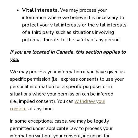
Vital Interests.
We may process your
information where we believe it is necessary to
protect your vital interests or the vital interests
of a third party, such as situations involving
potential threats to the safety of any person.
If you are located in Canada, this section applies to
you.
We may process your information if you have given us
specific permission (i.e., express consent) to use your
personal information for a specific purpose, or in
situations where your permission can be inferred
(i.e., implied consent). You can
withdraw your
consent
at any time.
In some exceptional cases, we may be legally
permitted under applicable law to process your
information without your consent, including, for