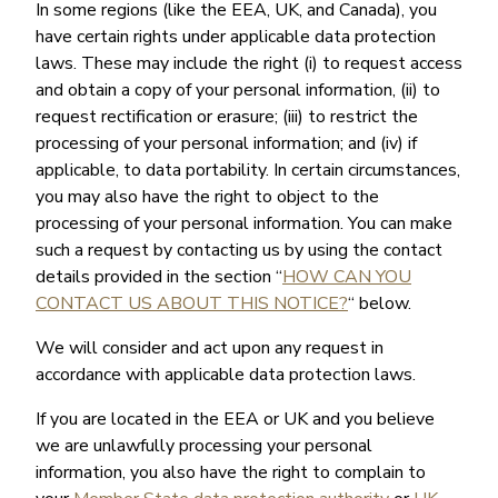
In some regions (like the EEA, UK, and Canada), you
have certain rights under applicable data protection
laws. These may include the right (i) to request access
and obtain a copy of your personal information, (ii) to
request rectification or erasure; (iii) to restrict the
processing of your personal information; and (iv) if
applicable, to data portability. In certain circumstances,
you may also have the right to object to the
processing of your personal information. You can make
such a request by contacting us by using the contact
details provided in the section “
HOW CAN YOU
CONTACT US ABOUT THIS NOTICE?
“ below.
We will consider and act upon any request in
accordance with applicable data protection laws.
If you are located in the EEA or UK and you believe
we are unlawfully processing your personal
information, you also have the right to complain to