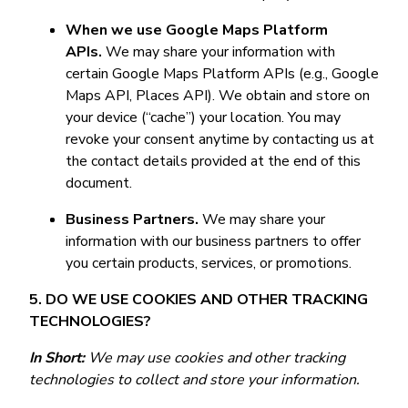
When we use Google Maps Platform
APIs.
We may share your information with
certain Google Maps Platform APIs (e.g., Google
Maps API, Places API). We obtain and store on
your device (“cache”) your location. You may
revoke your consent anytime by contacting us at
the contact details provided at the end of this
document.
Business Partners.
We may share your
information with our business partners to offer
you certain products, services, or promotions.
5. DO WE USE COOKIES AND OTHER TRACKING
TECHNOLOGIES?
In Short:
We may use cookies and other tracking
technologies to collect and store your information.