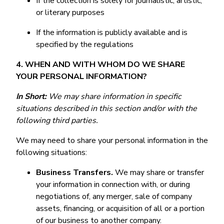
If the collection is solely for journalistic, artistic,
or literary purposes
If the information is publicly available and is
specified by the regulations
4. WHEN AND WITH WHOM DO WE SHARE
YOUR PERSONAL INFORMATION?
In Short:
We may share information in specific
situations described in this section and/or with the
following third parties.
We may need to share your personal information in the
following situations:
Business Transfers.
We may share or transfer
your information in connection with, or during
negotiations of, any merger, sale of company
assets, financing, or acquisition of all or a portion
of our business to another company.