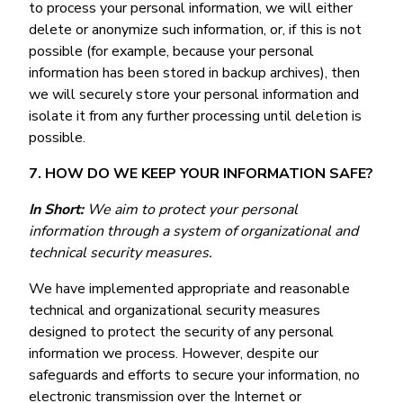
to process your personal information, we will either
delete or anonymize such information, or, if this is not
possible (for example, because your personal
information has been stored in backup archives), then
we will securely store your personal information and
isolate it from any further processing until deletion is
possible.
7. HOW DO WE KEEP YOUR INFORMATION SAFE?
In Short:
We aim to protect your personal
information through a system of organizational and
technical security measures.
We have implemented appropriate and reasonable
technical and organizational security measures
designed to protect the security of any personal
information we process. However, despite our
safeguards and efforts to secure your information, no
electronic transmission over the Internet or