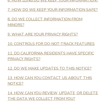
6. HOW LONG DO WE KEEP YOUR INFORMATION?
7. HOW DO WE KEEP YOUR INFORMATION SAFE?
8. DO WE COLLECT INFORMATION FROM
MINORS?
9. WHAT ARE YOUR PRIVACY RIGHTS?
10. CONTROLS FOR DO-NOT-TRACK FEATURES
11. DO CALIFORNIA RESIDENTS HAVE SPECIFIC
PRIVACY RIGHTS?
12. DO WE MAKE UPDATES TO THIS NOTICE?
13. HOW CAN YOU CONTACT US ABOUT THIS
NOTICE?
14. HOW CAN YOU REVIEW, UPDATE, OR DELETE
THE DATA WE COLLECT FROM YOU?