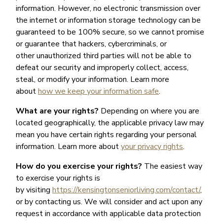
information. However, no electronic transmission over
the internet or information storage technology can be
guaranteed to be 100% secure, so we cannot promise
or guarantee that hackers, cybercriminals, or
other unauthorized third parties will not be able to
defeat our security and improperly collect, access,
steal, or modify your information. Learn more
about
how we keep your information safe
.
What are your rights?
Depending on where you are
located geographically, the applicable privacy law may
mean you have certain rights regarding your personal
information. Learn more about
your privacy rights
.
How do you exercise your rights?
The easiest way
to exercise your rights is
by visiting
https://kensingtonseniorliving.com/contact/
,
or by contacting us. We will consider and act upon any
request in accordance with applicable data protection