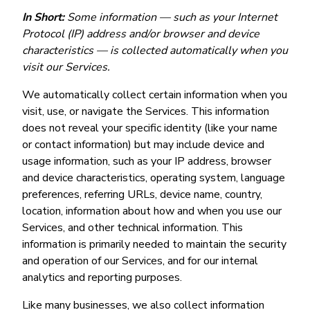
In Short:
Some information — such as your Internet
Protocol (IP) address and/or browser and device
characteristics — is collected automatically when you
visit our Services.
We automatically collect certain information when you
visit, use, or navigate the Services. This information
does not reveal your specific identity (like your name
or contact information) but may include device and
usage information, such as your IP address, browser
and device characteristics, operating system, language
preferences, referring URLs, device name, country,
location, information about how and when you use our
Services, and other technical information. This
information is primarily needed to maintain the security
and operation of our Services, and for our internal
analytics and reporting purposes.
Like many businesses, we also collect information