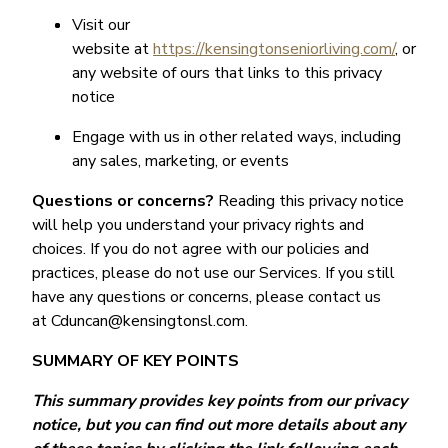
Visit our
website at
https://kensingtonseniorliving.com/
, or
any website of ours that links to this privacy
notice
Engage with us in other related ways, including
any sales, marketing, or events
Questions or concerns?
Reading this privacy notice
will help you understand your privacy rights and
choices. If you do not agree with our policies and
practices, please do not use our Services. If you still
have any questions or concerns, please contact us
at Cduncan@kensingtonsl.com.
SUMMARY OF KEY POINTS
This summary provides key points from our privacy
notice, but you can find out more details about any