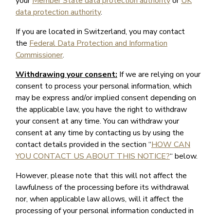
your
Member State data protection authority
or
UK
data protection authority
.
If you are located in Switzerland, you may contact
the
Federal Data Protection and Information
Commissioner
.
Withdrawing your consent:
If we are relying on your
consent to process your personal information, which
may be express and/or implied consent depending on
the applicable law, you have the right to withdraw
your consent at any time. You can withdraw your
consent at any time by contacting us by using the
contact details provided in the section “
HOW CAN
YOU CONTACT US ABOUT THIS NOTICE?
“ below.
However, please note that this will not affect the
lawfulness of the processing before its withdrawal
nor, when applicable law allows, will it affect the
processing of your personal information conducted in