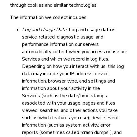
through cookies and similar technologies.
The information we collect includes:
Log and Usage Data.
Log and usage data is
service-related, diagnostic, usage, and
performance information our servers
automatically collect when you access or use our
Services and which we record in log files.
Depending on how you interact with us, this log
data may include your IP address, device
information, browser type, and settings and
information about your activity in the
Services (such as the date/time stamps
associated with your usage, pages and files
viewed, searches, and other actions you take
such as which features you use), device event
information (such as system activity, error
reports (sometimes called “crash dumps”), and