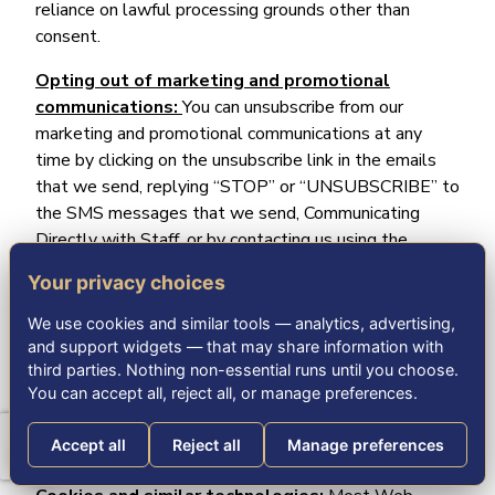
reliance on lawful processing grounds other than
consent.
Opting out of marketing and promotional
communications:
You can unsubscribe from our
marketing and promotional communications at any
time by clicking on the unsubscribe link in the emails
that we send, replying “STOP” or “UNSUBSCRIBE” to
the SMS messages that we send, Communicating
Directly with Staff, or by contacting us using the
details provided in the section “
HOW CAN YOU
Your privacy choices
CONTACT US ABOUT THIS NOTICE?
“ below. You
will then be removed from the marketing lists.
We use cookies and similar tools — analytics, advertising,
However, we may still communicate with you — for
and support widgets — that may share information with
example, to send you service-related messages that
third parties. Nothing non-essential runs until you choose.
You can accept all, reject all, or manage preferences.
are necessary for the administration and use of your
account, to respond to service requests, or for other
Accept all
Reject all
Manage preferences
non-marketing purposes.