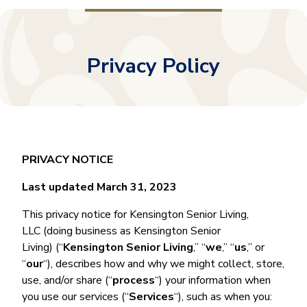
Privacy Policy
PRIVACY NOTICE
Last updated March 31, 2023
This privacy notice for Kensington Senior Living,
LLC (doing business as Kensington Senior
Living) (“
Kensington Senior Living
,” “
we
,” “
us
,” or
“
our
“), describes how and why we might collect, store,
use, and/or share (“
process
“) your information when
you use our services (“
Services
“), such as when you: