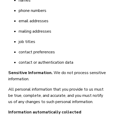
names
phone numbers
email addresses
mailing addresses
job titles
contact preferences
contact or authentication data
Sensitive Information.
We do not process sensitive
information.
All personal information that you provide to us must
be true, complete, and accurate, and you must notify
us of any changes to such personal information.
Information automatically collected