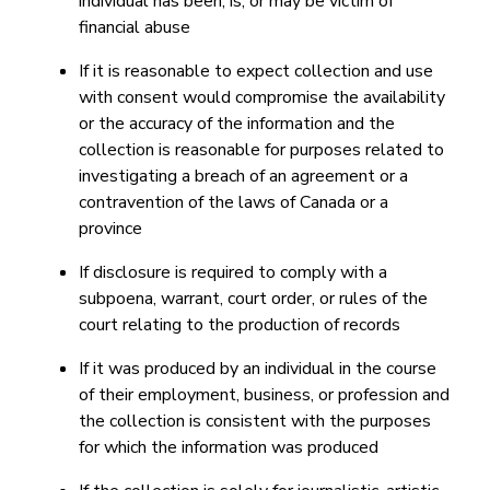
individual has been, is, or may be victim of
financial abuse
If it is reasonable to expect collection and use
with consent would compromise the availability
or the accuracy of the information and the
collection is reasonable for purposes related to
investigating a breach of an agreement or a
contravention of the laws of Canada or a
province
If disclosure is required to comply with a
subpoena, warrant, court order, or rules of the
court relating to the production of records
If it was produced by an individual in the course
of their employment, business, or profession and
the collection is consistent with the purposes
for which the information was produced