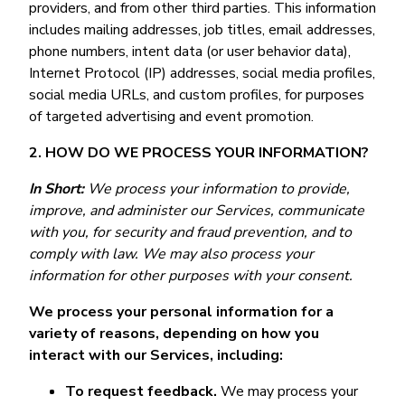
providers, and from other third parties. This information
includes mailing addresses, job titles, email addresses,
phone numbers, intent data (or user behavior data),
Internet Protocol (IP) addresses, social media profiles,
social media URLs, and custom profiles, for purposes
of targeted advertising and event promotion.
2. HOW DO WE PROCESS YOUR INFORMATION?
In Short:
We process your information to provide,
improve, and administer our Services, communicate
with you, for security and fraud prevention, and to
comply with law. We may also process your
information for other purposes with your consent.
We process your personal information for a
variety of reasons, depending on how you
interact with our Services, including:
To request feedback.
We may process your