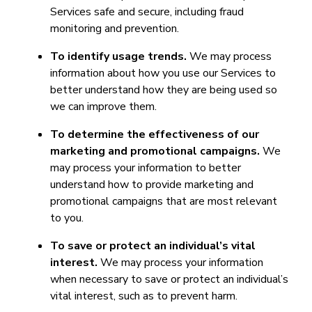
Services safe and secure, including fraud
monitoring and prevention.
To identify usage trends.
We may process
information about how you use our Services to
better understand how they are being used so
we can improve them.
To determine the effectiveness of our
marketing and promotional campaigns.
We
may process your information to better
understand how to provide marketing and
promotional campaigns that are most relevant
to you.
To save or protect an individual’s vital
interest.
We may process your information
when necessary to save or protect an individual’s
vital interest, such as to prevent harm.