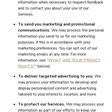
information when necessary to request feedback
and to contact you about your use of our
Services.
To send you marketing and promotional
communications.
We may process the personal
information you send to us for our marketing
purposes, if this is in accordance with your
marketing preferences. You can opt out of our
marketing emails at any time. For more
information, see “
WHAT ARE YOUR PRIVACY
RIGHTS?
“ below).
To deliver targeted advertising to you.
We
may process your information to develop and
display personalized content and advertising
tailored to your interests, location, and more.
To protect our Services.
We may process your
information as part of our efforts to keep our