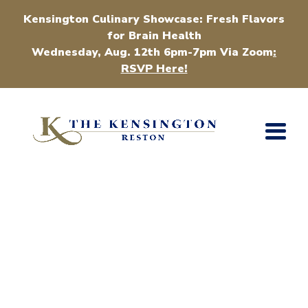
Kensington Culinary Showcase: Fresh Flavors
for Brain Health
Wednesday, Aug. 12th 6pm-7pm Via Zoom
:
RSVP Here!