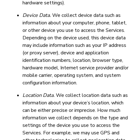
hardware settings).
Device Data.
We collect device data such as
information about your computer, phone, tablet,
or other device you use to access the Services.
Depending on the device used, this device data
may include information such as your IP address
(or proxy server), device and application
identification numbers, location, browser type,
hardware model, Internet service provider and/or
mobile carrier, operating system, and system
configuration information.
Location Data.
We collect location data such as
information about your device’s location, which
can be either precise or imprecise. How much
information we collect depends on the type and
settings of the device you use to access the
Services. For example, we may use GPS and