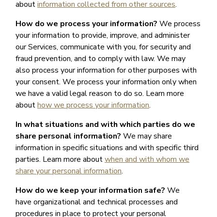
about
information collected from other sources
.
How do we process your information?
We process
your information to provide, improve, and administer
our Services, communicate with you, for security and
fraud prevention, and to comply with law. We may
also process your information for other purposes with
your consent. We process your information only when
we have a valid legal reason to do so. Learn more
about
how we process your information
.
In what situations and with which parties do we
share personal information?
We may share
information in specific situations and with specific third
parties. Learn more about
when and with whom we
share your personal information
.
How do we keep your information safe?
We
have organizational and technical processes and
procedures in place to protect your personal