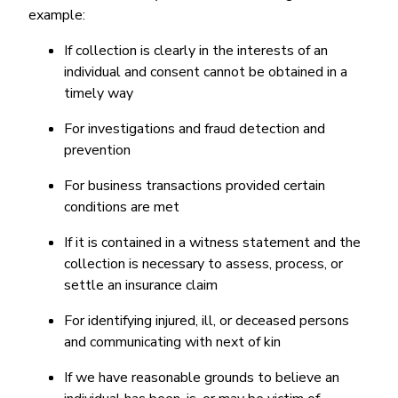
example:
If collection is clearly in the interests of an
individual and consent cannot be obtained in a
timely way
For investigations and fraud detection and
prevention
For business transactions provided certain
conditions are met
If it is contained in a witness statement and the
collection is necessary to assess, process, or
settle an insurance claim
For identifying injured, ill, or deceased persons
and communicating with next of kin
If we have reasonable grounds to believe an