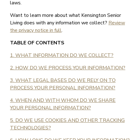
laws.
Want to learn more about what Kensington Senior
Living does with any information we collect?
Review
the privacy notice in full
.
TABLE OF CONTENTS
1. WHAT INFORMATION DO WE COLLECT?
2. HOW DO WE PROCESS YOUR INFORMATION?
3. WHAT LEGAL BASES DO WE RELY ON TO
PROCESS YOUR PERSONAL INFORMATION?
4. WHEN AND WITH WHOM DO WE SHARE
YOUR PERSONAL INFORMATION?
5. DO WE USE COOKIES AND OTHER TRACKING
TECHNOLOGIES?