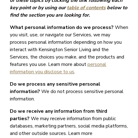
of these topics by clicking the link following each
key point or by using our
table of contents
below to
find the section you are looking for.
What personal information do we process?
When
you visit, use, or navigate our Services, we may
process personal information depending on how you
interact with Kensington Senior Living and the
Services, the choices you make, and the products and
features you use. Learn more about
personal
information you disclose to us
.
Do we process any sensitive personal
information?
We do not process sensitive personal
information.
Do we receive any information from third
parties?
We may receive information from public
databases, marketing partners, social media platforms,
and other outside sources. Learn more