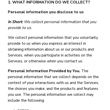
1. WHAT INFORMATION DO WE COLLECT?
Personal information you disclose to us
In Short:
We collect personal information that you
provide to us.
We collect personal information that you voluntarily
provide to us when you express an interest in
obtaining information about us or our products and
Services, when you participate in activities on the
Services, or otherwise when you contact us.
Personal Information Provided by You.
The
personal information that we collect depends on the
context of your interactions with us and the Services,
the choices you make, and the products and features
you use. The personal information we collect may
include the following: