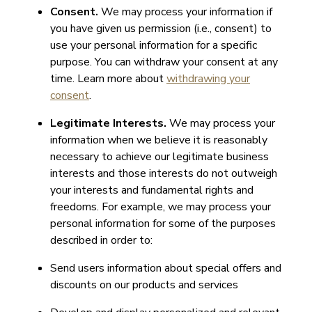
Consent.
We may process your information if
you have given us permission (i.e., consent) to
use your personal information for a specific
purpose. You can withdraw your consent at any
time. Learn more about
withdrawing your
consent
.
Legitimate Interests.
We may process your
information when we believe it is reasonably
necessary to achieve our legitimate business
interests and those interests do not outweigh
your interests and fundamental rights and
freedoms. For example, we may process your
personal information for some of the purposes
described in order to:
Send users information about special offers and
discounts on our products and services