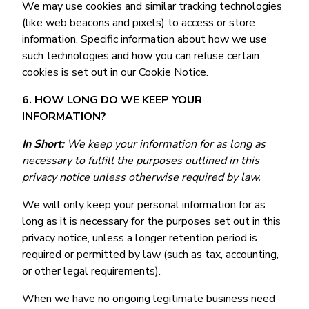
We may use cookies and similar tracking technologies
(like web beacons and pixels) to access or store
information. Specific information about how we use
such technologies and how you can refuse certain
cookies is set out in our Cookie Notice.
6. HOW LONG DO WE KEEP YOUR
INFORMATION?
In Short:
We keep your information for as long as
necessary to fulfill the purposes outlined in this
privacy notice unless otherwise required by law.
We will only keep your personal information for as
long as it is necessary for the purposes set out in this
privacy notice, unless a longer retention period is
required or permitted by law (such as tax, accounting,
or other legal requirements).
When we have no ongoing legitimate business need