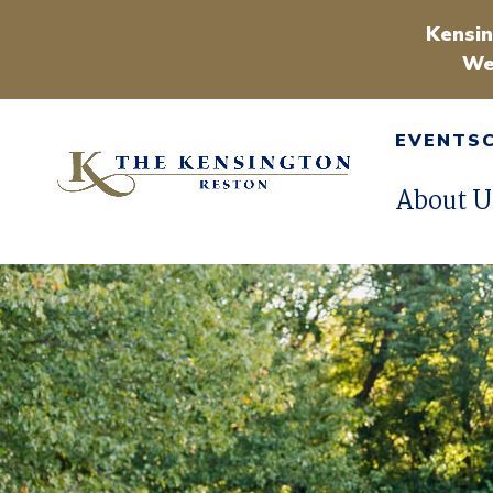
Kensin
We
EVENTS
About U