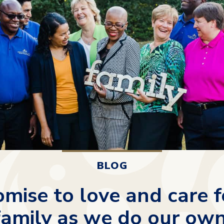
BLOG
mise to love and care f
family as we do our own