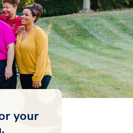
or your
.