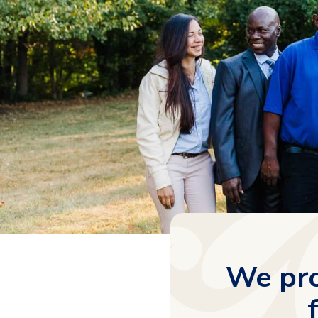
We pro