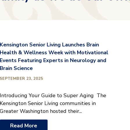
Kensington Senior Living Launches Brain
Health & Wellness Week with Motivational
Events Featuring Experts in Neurology and
Brain Science
SEPTEMBER 23, 2025
Introducing Your Guide to Super Aging The
Kensington Senior Living communities in
Greater Washington hosted their...
Read More