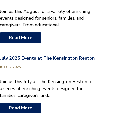
Join us this August for a variety of enriching
events designed for seniors, families, and
caregivers. From educational...
Read More
July 2025 Events at The Kensington Reston
JULY 5, 2025
Join us this July at The Kensington Reston for
a series of enriching events designed for
families, caregivers, and...
Read More