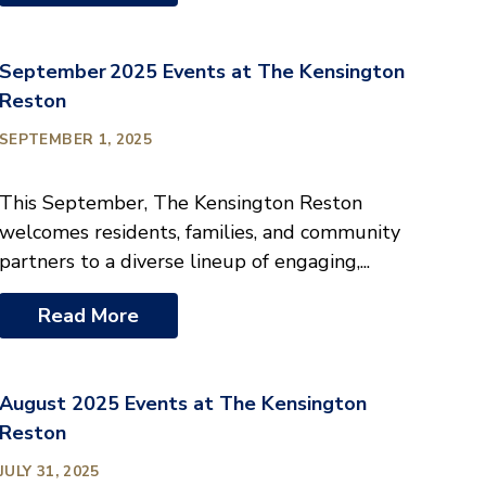
September 2025 Events at The Kensington
Reston
SEPTEMBER 1, 2025
This September, The Kensington Reston
welcomes residents, families, and community
partners to a diverse lineup of engaging,...
Read More
August 2025 Events at The Kensington
Reston
JULY 31, 2025