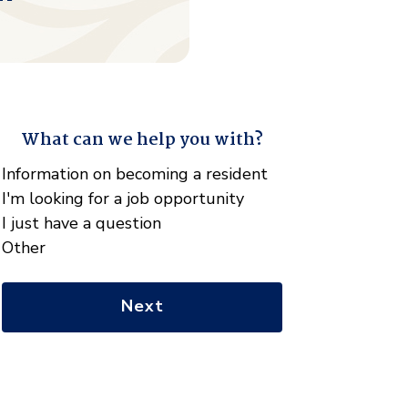
What can we help you with?
"
*
" indicates required fields
What
Information on becoming a resident
can
I'm looking for a job opportunity
we
I just have a question
help
Other
you
with?
*