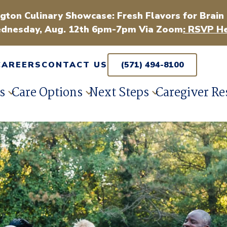
gton Culinary Showcase: Fresh Flavors for Brain
dnesday, Aug. 12th 6pm-7pm Via Zoom
: RSVP He
CAREERS
CONTACT US
(571) 494-8100
s
Care Options
Next Steps
Caregiver Re