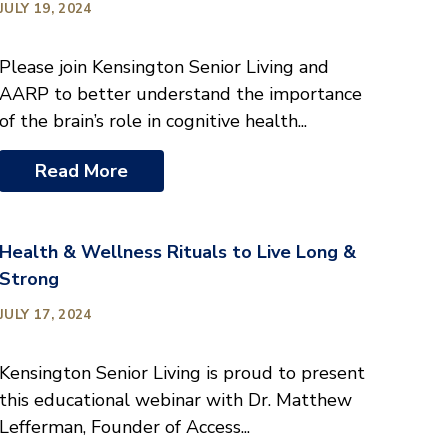
JULY 19, 2024
Please join Kensington Senior Living and
AARP to better understand the importance
of the brain’s role in cognitive health...
Read More
Health & Wellness Rituals to Live Long &
Strong
JULY 17, 2024
Kensington Senior Living is proud to present
this educational webinar with Dr. Matthew
Lefferman, Founder of Access...