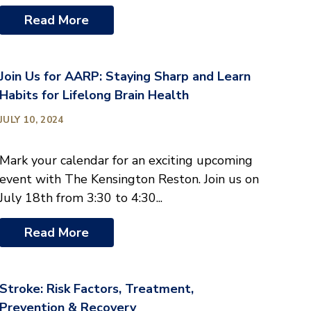
Read More
Join Us for AARP: Staying Sharp and Learn
Habits for Lifelong Brain Health
JULY 10, 2024
Mark your calendar for an exciting upcoming
event with The Kensington Reston. Join us on
July 18th from 3:30 to 4:30...
Read More
Stroke: Risk Factors, Treatment,
Prevention & Recovery