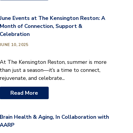
June Events at The Kensington Reston: A
Month of Connection, Support &
Celebration
JUNE 10, 2025
At The Kensington Reston, summer is more
than just a season—it’s a time to connect,
rejuvenate, and celebrate...
Read More
Brain Health & Aging, In Collaboration with
AARP