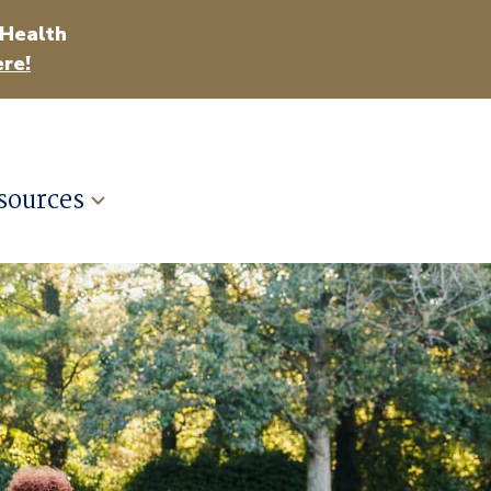
 Health
re!
sources