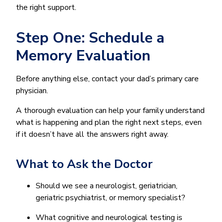
the right support.
Step One: Schedule a
Memory Evaluation
Before anything else, contact your dad’s primary care
physician.
A thorough evaluation can help your family understand
what is happening and plan the right next steps, even
if it doesn’t have all the answers right away.
What to Ask the Doctor
Should we see a neurologist, geriatrician,
geriatric psychiatrist, or memory specialist?
What cognitive and neurological testing is