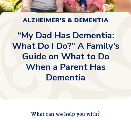
ALZHEIMER'S & DEMENTIA
“My Dad Has Dementia:
What Do I Do?” A Family’s
Guide on What to Do
When a Parent Has
Dementia
What can we help you with?
"
*
" indicates required fields