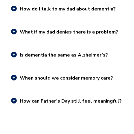
How do I talk to my dad about dementia?
What if my dad denies there is a problem?
Is dementia the same as Alzheimer’s?
When should we consider memory care?
How can Father’s Day still feel meaningful?