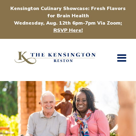
Kensington Culinary Showcase: Fresh Flavors
for Brain Health
Wednesday, Aug. 12th 6pm-7pm Via Zoom
:
RSVP Here!