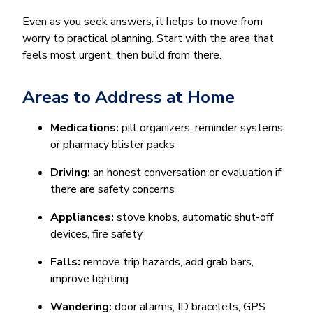
Even as you seek answers, it helps to move from
worry to practical planning. Start with the area that
feels most urgent, then build from there.
Areas to Address at Home
Medications:
pill organizers, reminder systems,
or pharmacy blister packs
Driving:
an honest conversation or evaluation if
there are safety concerns
Appliances:
stove knobs, automatic shut-off
devices, fire safety
Falls:
remove trip hazards, add grab bars,
improve lighting
Wandering:
door alarms, ID bracelets, GPS