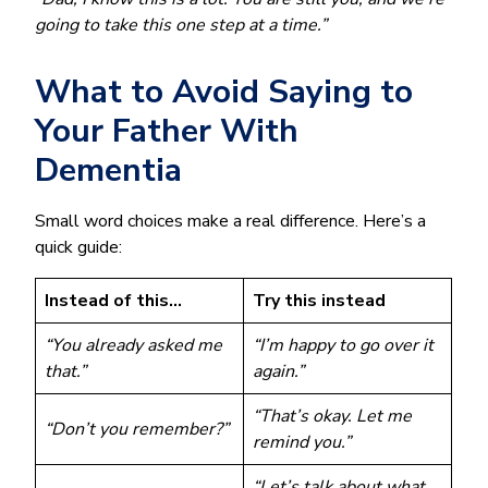
going to take this one step at a time.”
What to Avoid Saying to
Your Father With
Dementia
Small word choices make a real difference. Here’s a
quick guide:
Instead of this…
Try this instead
“You already asked me
“I’m happy to go over it
that.”
again.”
“That’s okay. Let me
“Don’t you remember?”
remind you.”
“Let’s talk about what