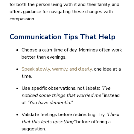
for both the person living with it and their family, and
offers guidance for navigating these changes with
compassion.
Communication Tips That Help
Choose a calm time of day. Mornings often work
better than evenings.
Speak slowly, warmly, and clearly
, one idea at a
time.
Use specific observations, not labels:
“I’ve
noticed some things that worried me”
instead
of
“You have dementia.”
Validate feelings before redirecting. Try
“I hear
that this feels upsetting”
before offering a
suggestion.