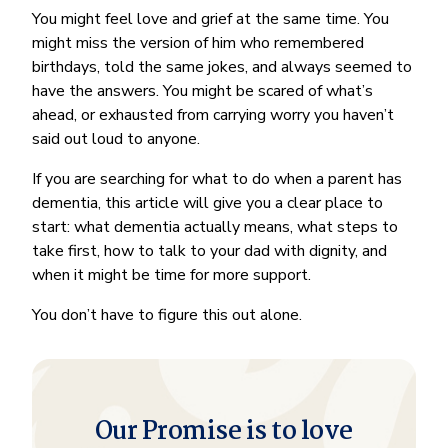
You might feel love and grief at the same time. You
might miss the version of him who remembered
birthdays, told the same jokes, and always seemed to
have the answers. You might be scared of what’s
ahead, or exhausted from carrying worry you haven’t
said out loud to anyone.
If you are searching for what to do when a parent has
dementia, this article will give you a clear place to
start: what dementia actually means, what steps to
take first, how to talk to your dad with dignity, and
when it might be time for more support.
You don’t have to figure this out alone.
Our Promise is to love