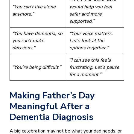
“You can’t live alone
would help you feel
anymore.”
safer and more
supported.”
“You have dementia, so
“Your voice matters.
you can’t make
Let’s look at the
decisions.”
options together.”
“I can see this feels
“You’re being difficult.”
frustrating. Let’s pause
for a moment.”
Making Father’s Day
Meaningful After a
Dementia Diagnosis
A big celebration may not be what your dad needs, or