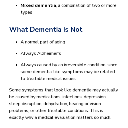
Mixed dementia
, a combination of two or more
types
What Dementia Is Not
A normal part of aging
Always Alzheimer’s
Always caused by an irreversible condition, since
some dementia-like symptoms may be related
to treatable medical issues
Some symptoms that look like dementia may actually
be caused by medications, infections, depression,
sleep disruption, dehydration, hearing or vision
problems, or other treatable conditions. This is
exactly why a medical evaluation matters so much.