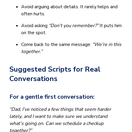
Avoid arguing about details. It rarely helps and
often hurts.
Avoid asking
“Don’t you remember?”
It puts him
on the spot.
Come back to the same message:
“We’re in this
together.”
Suggested Scripts for Real
Conversations
For a gentle first conversation:
“Dad, I’ve noticed a few things that seem harder
lately, and I want to make sure we understand
what’s going on. Can we schedule a checkup
together?”