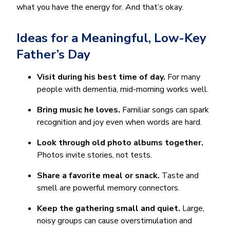
what you have the energy for. And that’s okay.
Ideas for a Meaningful, Low-Key
Father’s Day
Visit during his best time of day.
For many
people with dementia, mid-morning works well.
Bring music he loves.
Familiar songs can spark
recognition and joy even when words are hard.
Look through old photo albums together.
Photos invite stories, not tests.
Share a favorite meal or snack.
Taste and
smell are powerful memory connectors.
Keep the gathering small and quiet.
Large,
noisy groups can cause overstimulation and