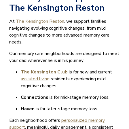
The Kensington Reston
At
The Kensington Reston
, we support families
navigating evolving cognitive changes, from mild
cognitive changes to more advanced memory care
needs.
Our memory care neighborhoods are designed to meet
your dad wherever he is in his journey:
The Kensington Club
is for new and current
assisted living
residents experiencing mild
cognitive changes.
Connections
is for mid-stage memory loss.
Haven
is for later-stage memory loss.
Each neighborhood offers
personalized memory
support
, meaningful daily engagement, a consistent