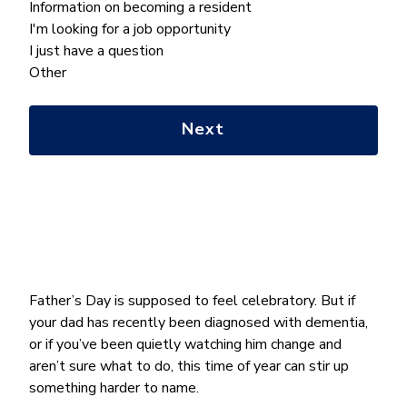
What
Information on becoming a resident
can
I'm looking for a job opportunity
we
I just have a question
help
Other
you
with?
*
Father’s Day is supposed to feel celebratory. But if
your dad has recently been diagnosed with dementia,
or if you’ve been quietly watching him change and
aren’t sure what to do, this time of year can stir up
something harder to name.