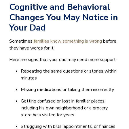
Cognitive and Behavioral
Changes You May Notice in
Your Dad
Sometimes
families know something is wrong
before
they have words for it.
Here are signs that your dad may need more support:
Repeating the same questions or stories within
minutes
Missing medications or taking them incorrectly
Getting confused or lost in familiar places,
including his own neighborhood or a grocery
store he’s visited for years
Struggling with bills, appointments, or finances