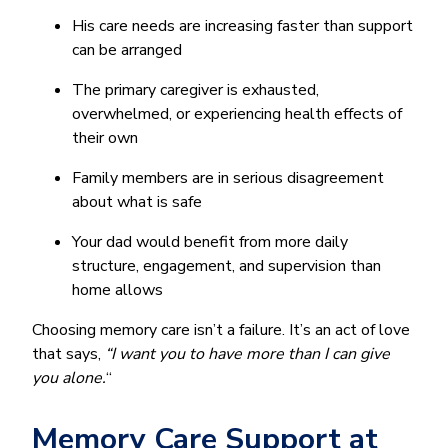
His care needs are increasing faster than support
can be arranged
The primary caregiver is exhausted,
overwhelmed, or experiencing health effects of
their own
Family members are in serious disagreement
about what is safe
Your dad would benefit from more daily
structure, engagement, and supervision than
home allows
Choosing memory care isn’t a failure. It’s an act of love
that says,
“I want you to have more
than I can give
you alone.
“
Memory Care Support at