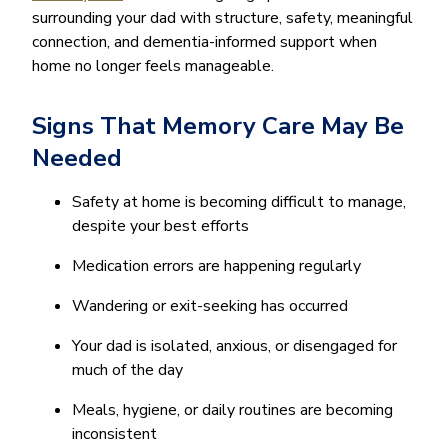
surrounding your dad with structure, safety, meaningful
connection, and dementia-informed support when
home no longer feels manageable.
Signs That Memory Care May Be
Needed
Safety at home is becoming difficult to manage,
despite your best efforts
Medication errors are happening regularly
Wandering or exit-seeking has occurred
Your dad is isolated, anxious, or disengaged for
much of the day
Meals, hygiene, or daily routines are becoming
inconsistent