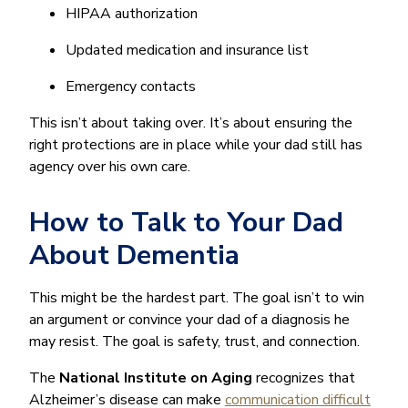
HIPAA authorization
Updated medication and insurance list
Emergency contacts
This isn’t about taking over. It’s about ensuring the
right protections are in place while your dad still has
agency over his own care.
How to Talk to Your Dad
About Dementia
This might be the hardest part. The goal isn’t to win
an argument or convince your dad of a diagnosis he
may resist. The goal is safety, trust, and connection.
The
National Institute on Aging
recognizes that
Alzheimer’s disease can make
communication difficult