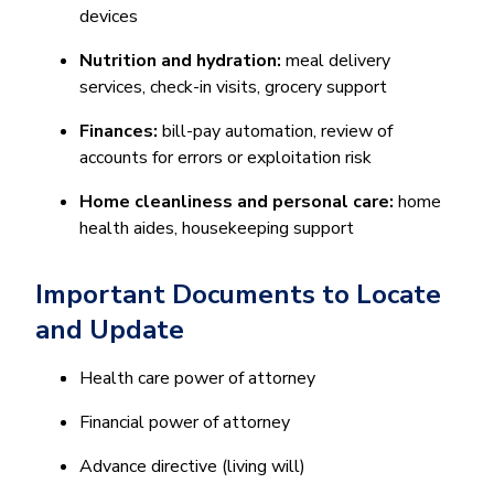
devices
Nutrition and hydration:
meal delivery
services, check-in visits, grocery support
Finances:
bill-pay automation, review of
accounts for errors or exploitation risk
Home cleanliness and personal care:
home
health aides, housekeeping support
Important Documents to Locate
and Update
Health care power of attorney
Financial power of attorney
Advance directive (living will)