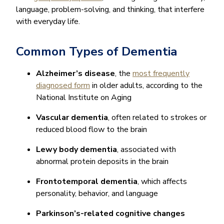
language, problem-solving, and thinking, that interfere
with everyday life.
Common Types of Dementia
Alzheimer’s disease
, the
most frequently
diagnosed form
in older adults, according to the
National Institute on Aging
Vascular dementia
, often related to strokes or
reduced blood flow to the brain
Lewy body dementia
, associated with
abnormal protein deposits in the brain
Frontotemporal dementia
, which affects
personality, behavior, and language
Parkinson’s-related cognitive changes