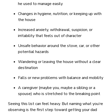
he used to manage easily
Changes in hygiene, nutrition, or keeping up with
the house
Increased anxiety, withdrawal, suspicion, or
irritability that feels out of character
Unsafe behavior around the stove, car, or other
potential hazards
Wandering or leaving the house without a clear
destination
Falls or new problems with balance and mobility
A caregiver (maybe you, maybe a sibling or a
spouse) who is stretched to the breaking point
Seeing this list can feel heavy. But naming what you’re
observing is the first step toward getting your dad