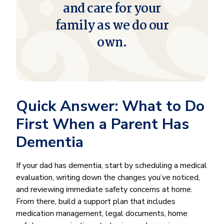
and care for your
family as we do our
own.
Quick Answer: What to Do
First When a Parent Has
Dementia
If your dad has dementia, start by scheduling a medical
evaluation, writing down the changes you’ve noticed,
and reviewing immediate safety concerns at home.
From there, build a support plan that includes
medication management, legal documents, home