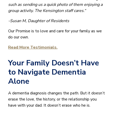
such as sending us a quick photo of them enjoying a
group activity. The Kensington staff cares.“
-Susan M, Daughter of Residents
Our Promise is to love and care for your family as we
do our own.
Read More Testimonials.
Your Family Doesn’t Have
to Navigate Dementia
Alone
A dementia diagnosis changes the path. But it doesn’t
erase the love, the history, or the relationship you
have with your dad. It doesn’t erase who he is.