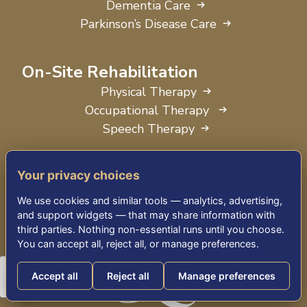
Dementia Care
Parkinson’s Disease Care
On-Site Rehabilitation
Physical Therapy
Occupational Therapy
Speech Therapy
Your privacy choices
We use cookies and similar tools — analytics, advertising,
and support widgets — that may share information with
third parties. Nothing non-essential runs until you choose.
You can accept all, reject all, or manage preferences.
Accept all
Reject all
Manage preferences