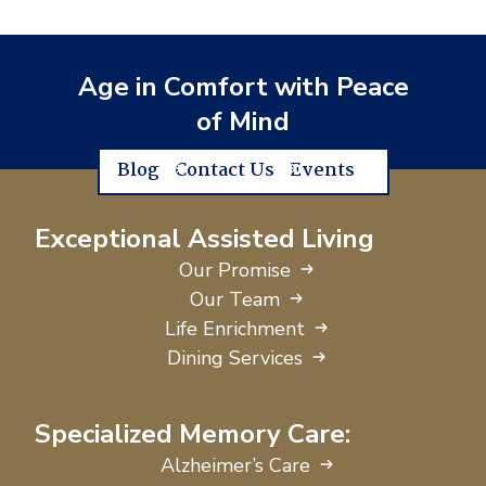
Age in Comfort with Peace
of Mind
Blog
Contact Us
Events
Exceptional Assisted Living
Our Promise
Our Team
Life Enrichment
Dining Services
Specialized Memory Care:
Alzheimer’s Care