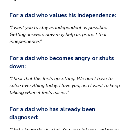
For a dad who values his independence:
“I want you to stay as independent as possible.
Getting answers now may help us protect that
independence.”
For a dad who becomes angry or shuts
down:
“I hear that this feels upsetting. We don’t have to
solve everything today. I love you, and I want to keep
talking when it feels easier.”
For a dad who has already been
diagnosed:
“Dad, I know this is a lot. You are still you, and we’re