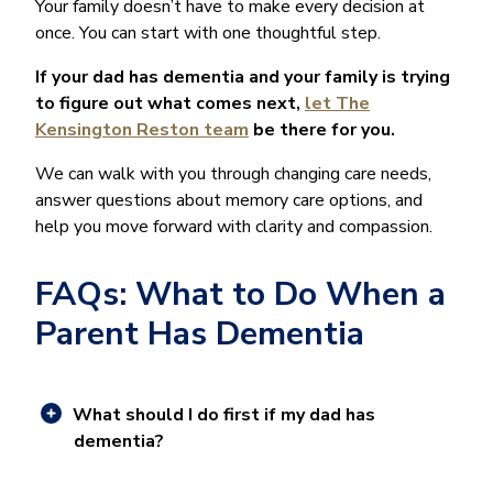
Your family doesn’t have to make every decision at
once. You can start with one thoughtful step.
If your dad has dementia and your family is trying
to figure out what comes next,
let The
Kensington Reston team
be there for you.
We can walk with you through changing care needs,
answer questions about memory care options, and
help you move forward with clarity and compassion.
FAQs: What to Do When a
Parent Has Dementia
What should I do first if my dad has
dementia?