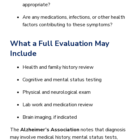
appropriate?
Are any medications, infections, or other health
factors contributing to these symptoms?
What a Full Evaluation May
Include
Health and family history review
Cognitive and mental status testing
Physical and neurological exam
Lab work and medication review
Brain imaging, if indicated
The
Alzheimer’s Association
notes that diagnosis
may involve medical history, mental status tests,