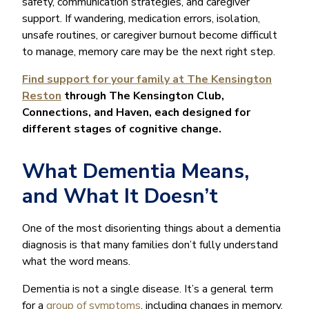
safety, communication strategies, and caregiver
support. If wandering, medication errors, isolation,
unsafe routines, or caregiver burnout become difficult
to manage, memory care may be the next right step.
Find support for your family at The Kensington
Reston
through The Kensington Club,
Connections, and Haven, each designed for
different stages of cognitive change.
What Dementia Means,
and What It Doesn’t
One of the most disorienting things about a dementia
diagnosis is that many families don’t fully understand
what the word means.
Dementia is not a single disease. It’s a general term
for a
group of symptoms
, including changes in memory,