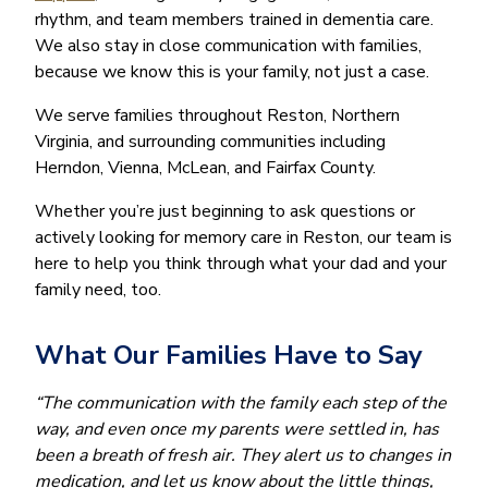
rhythm, and team members trained in dementia care.
We also stay in close communication with families,
because we know this is your family, not just a case.
We serve families throughout Reston, Northern
Virginia, and surrounding communities including
Herndon, Vienna, McLean, and Fairfax County.
Whether you’re just beginning to ask questions or
actively looking for memory care in Reston, our team is
here to help you think through what your dad and your
family need, too.
What Our Families Have to Say
“The communication with the family each step of the
way, and even once my parents were settled in, has
been a breath of fresh air. They alert us to changes in
medication, and let us know about the little things,