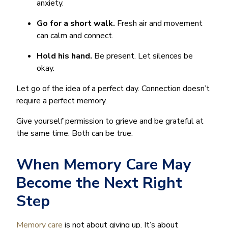
anxiety.
Go for a short walk.
Fresh air and movement
can calm and connect.
Hold his hand.
Be present. Let silences be
okay.
Let go of the idea of a perfect day. Connection doesn’t
require a perfect memory.
Give yourself permission to grieve and be grateful at
the same time. Both can be true.
When Memory Care May
Become the Next Right
Step
Memory care
is not about giving up. It’s about