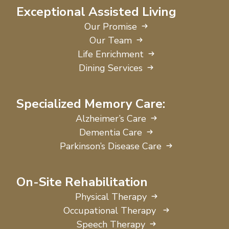
Exceptional Assisted Living
Our Promise
Our Team
Life Enrichment
Dining Services
Specialized Memory Care:
Alzheimer’s Care
Dementia Care
Parkinson’s Disease Care
On-Site Rehabilitation
Physical Therapy
Occupational Therapy
Speech Therapy