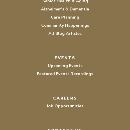
Senior Health & Aging
Alzheimer’s & Dementia
Care Planning
Community Happenings
All Blog Articles
EVENTS
Upcoming Events
Featured Events Recordings
CAREERS
Job Opportunities