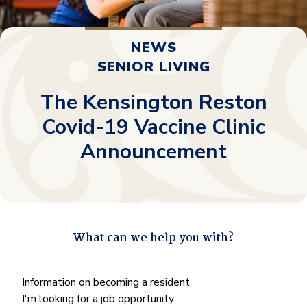
NEWS
SENIOR LIVING
The Kensington Reston
Covid-19 Vaccine Clinic
Announcement
What can we help you with?
"
*
" indicates required fields
What
Information on becoming a resident
can
I'm looking for a job opportunity