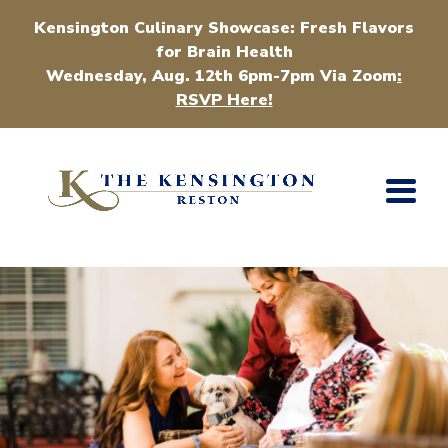
Kensington Culinary Showcase: Fresh Flavors
for Brain Health
Wednesday, Aug. 12th 6pm-7pm Via Zoom
:
RSVP Here!