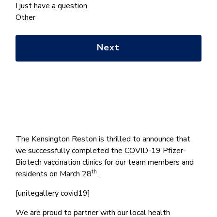
we
I just have a question
help
Other
you
with?
*
The Kensington Reston is thrilled to announce that
we successfully completed the COVID-19 Pfizer-
Biotech vaccination clinics for our team members and
th
residents on March 28
.
[unitegallery covid19]
We are proud to partner with our local health