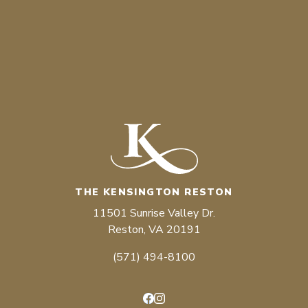
THE KENSINGTON RESTON
11501 Sunrise Valley Dr.
Reston, VA 20191
(571) 494-8100