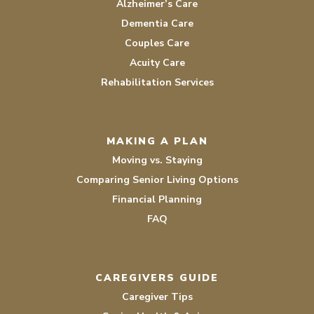
Alzheimer’s Care
Dementia Care
Couples Care
Acuity Care
Rehabilitation Services
MAKING A PLAN
Moving vs. Staying
Comparing Senior Living Options
Financial Planning
FAQ
CAREGIVERS GUIDE
Caregiver Tips