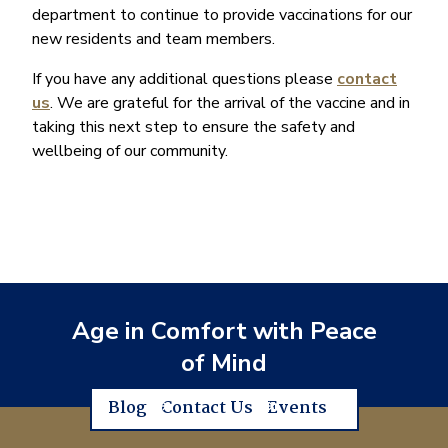
department to continue to provide vaccinations for our
new residents and team members.
If you have any additional questions please
contact
us
. We are grateful for the arrival of the vaccine and in
taking this next step to ensure the safety and
wellbeing of our community.
Age in Comfort with Peace
of Mind
Blog
Contact Us
Events