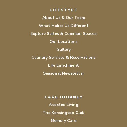
Facebook
Instagram
LIFESTYLE
About Us & Our Team
What Makes Us Different
Explore Suites & Common Spaces
Our Locations
Gallery
Culinary Services & Reservations
Life Enrichment
Seasonal Newsletter
CARE JOURNEY
Assisted Living
The Kensington Club
Memory Care