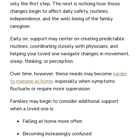
only the first step. The next is noticing how those
changes begin to affect daily safety, routines,
independence, and the well-being of the family
caregiver.
Early on, support may center on creating predictable
routines, coordinating closely with physicians, and
helping your loved one navigate changes in movement,
sleep, thinking, or perception.
Over time, however, these needs may become
harder
to manage at home
, especially when symptoms
fluctuate or require more supervision.
Families may begin to consider additional support
when a loved one is:
Falling at home more often
Becoming increasingly confused