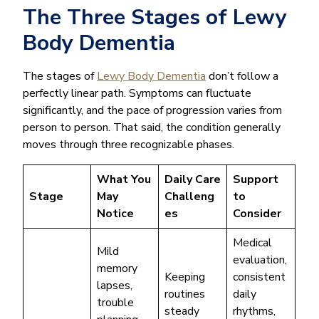
The Three Stages of Lewy
Body Dementia
The stages of
Lewy Body Dementia
don’t follow a
perfectly linear path. Symptoms can fluctuate
significantly, and the pace of progression varies from
person to person. That said, the condition generally
moves through three recognizable phases.
What You
Daily Care
Support
Stage
May
Challeng
to
Notice
es
Consider
Medical
Mild
evaluation,
memory
Keeping
consistent
lapses,
routines
daily
trouble
steady
rhythms,