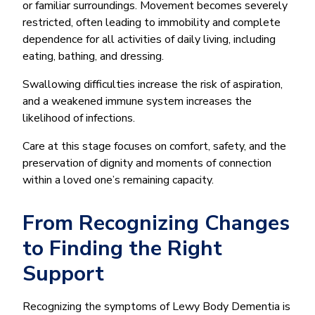
or familiar surroundings. Movement becomes severely
restricted, often leading to immobility and complete
dependence for all activities of daily living, including
eating, bathing, and dressing.
Swallowing difficulties increase the risk of aspiration,
and a weakened immune system increases the
likelihood of infections.
Care at this stage focuses on comfort, safety, and the
preservation of dignity and moments of connection
within a loved one’s remaining capacity.
From Recognizing Changes
to Finding the Right
Support
Recognizing the symptoms of Lewy Body Dementia is