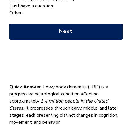
we
I just have a question
help
Other
you
with?
*
Quick Answer
: Lewy body dementia (LBD) is a
progressive neurological condition affecting
approximately
1.4 million people in the United
States
. It progresses through early, middle, and late
stages, each presenting distinct changes in cognition,
movement, and behavior.