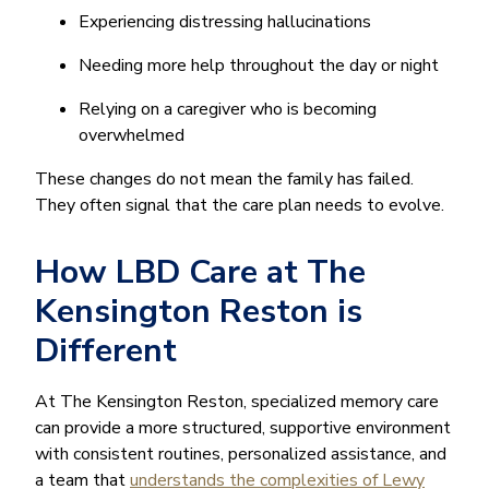
Experiencing distressing hallucinations
Needing more help throughout the day or night
Relying on a caregiver who is becoming
overwhelmed
These changes do not mean the family has failed.
They often signal that the care plan needs to evolve.
How LBD Care at The
Kensington Reston is
Different
At The Kensington Reston, specialized memory care
can provide a more structured, supportive environment
with consistent routines, personalized assistance, and
a team that
understands the complexities of Lewy