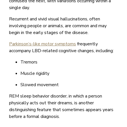
confused the next, with variations occurring within a
single day.
Recurrent and vivid visual hallucinations, often
involving people or animals, are common and may
begin in the early stages of the disease.
Parkinson’s-like motor symptoms
frequently
accompany LBD-related cognitive changes, including:
Tremors
Muscle rigidity
Slowed movement
REM sleep behavior disorder, in which a person
physically acts out their dreams, is another
distinguishing feature that sometimes appears years
before a formal diagnosis.