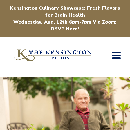
Kensington Culinary Showcase: Fresh Flavors
for Brain Health
Wednesday, Aug. 12th 6pm-7pm Via Zoom
:
RSVP Here!