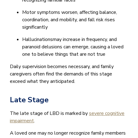
Motor symptoms worsen, affecting balance,
coordination, and mobility, and fall risk rises
significantly
Hallucinationsmay increase in frequency, and
paranoid delusions can emerge, causing a loved
one to believe things that are not true
Daily supervision becomes necessary, and family
caregivers often find the demands of this stage
exceed what they anticipated.
Late Stage
The late stage of LBD is marked by
severe cognitive
impairment
.
A loved one may no longer recognize family members