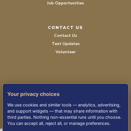
Job Opportunities
CONTACT US
Contact Us
Text Updates
Volunteer
Your privacy choices
TERMS OF SERVICE
We use cookies and similar tools — analytics, advertising,
PRIVACY POLICY
and support widgets — that may share information with
third parties. Nothing non-essential runs until you choose.
ACCESSIBILITY STATEMENT
You can accept all, reject all, or manage preferences.