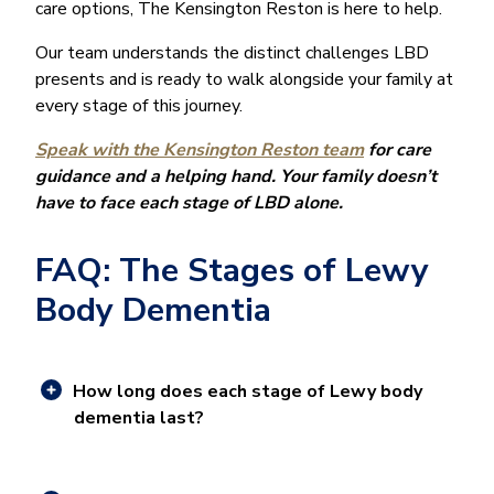
care options, The Kensington Reston is here to help.
Our team understands the distinct challenges LBD
presents and is ready to walk alongside your family at
every stage of this journey.
Speak with the Kensington Reston team
for care
guidance and a helping hand. Your family doesn’t
have to face each stage of LBD alone.
FAQ: The Stages of Lewy
Body Dementia
How long does each stage of Lewy body
dementia last?