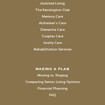
Assisted Living
The Kensington Club
Memory Care
Alzheimer’s Care
Dementia Care
Couples Care
Acuity Care
Rehabilitation Services
MAKING A PLAN
Moving vs. Staying
Comparing Senior Living Options
Financial Planning
FAQ