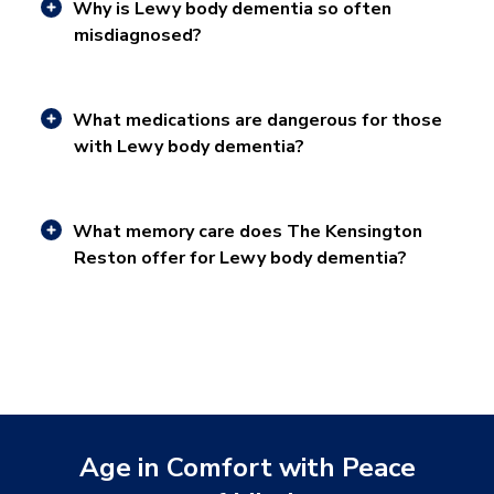
Why is Lewy body dementia so often
misdiagnosed?
What medications are dangerous for those
with Lewy body dementia?
What memory care does The Kensington
Reston offer for Lewy body dementia?
Age in Comfort with Peace