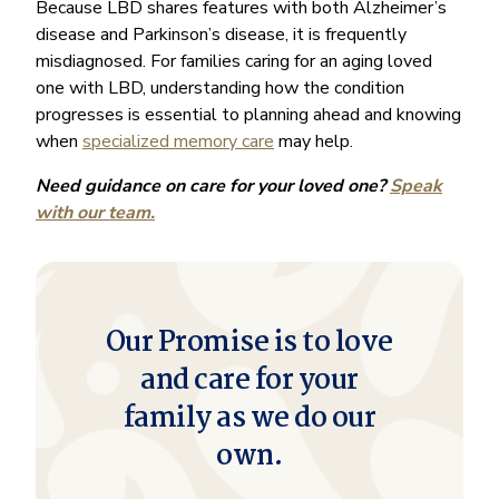
Because LBD shares features with both Alzheimer’s
disease and Parkinson’s disease, it is frequently
misdiagnosed. For families caring for an aging loved
one with LBD, understanding how the condition
progresses is essential to planning ahead and knowing
when
specialized memory care
may help.
Need guidance on care for your loved one?
Speak
with our team.
Our Promise is to love
and care for your
family as we do our
own.