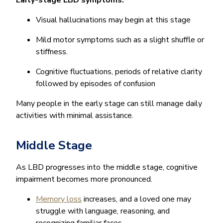
Visual hallucinations may begin at this stage
Mild motor symptoms such as a slight shuffle or
stiffness.
Cognitive fluctuations, periods of relative clarity
followed by episodes of confusion
Many people in the early stage can still manage daily
activities with minimal assistance.
Middle Stage
As LBD progresses into the middle stage, cognitive
impairment becomes more pronounced.
Memory loss
increases, and a loved one may
struggle with language, reasoning, and
recognizing familiar faces