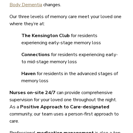
Body Dementia
changes.
Our three levels of memory care meet your loved one
where they’re at:
The Kensington Club
for residents
experiencing early-stage memory loss
Connections
for residents experiencing early-
to mid-stage memory loss
Haven
for residents in the advanced stages of
memory loss
Nurses on-site 24/7
can provide comprehensive
supervision for your loved one throughout the night.
As a
Positive Approach to Care-designated
community, our team uses a person-first approach to
care.
Professional
medication management
is also a top