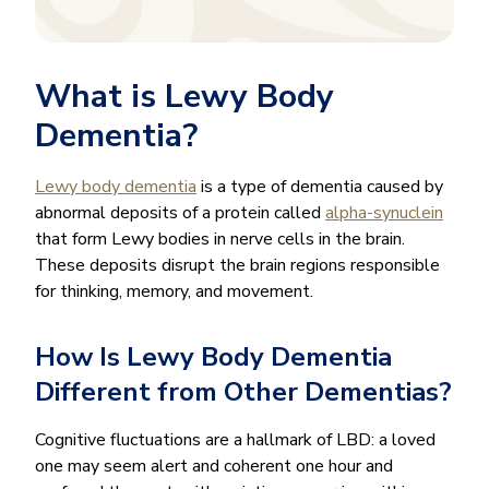
What is Lewy Body
Dementia?
Lewy body dementia
is a type of dementia caused by
abnormal deposits of a protein called
alpha-synuclein
that form Lewy bodies in nerve cells in the brain.
These deposits disrupt the brain regions responsible
for thinking, memory, and movement.
How Is Lewy Body Dementia
Different from Other Dementias?
Cognitive fluctuations are a hallmark of LBD: a loved
one may seem alert and coherent one hour and