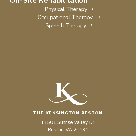
On-Site Rehabilitation
Physical Therapy
Occupational Therapy
Speech Therapy
THE KENSINGTON RESTON
11501 Sunrise Valley Dr.
Reston, VA 20191