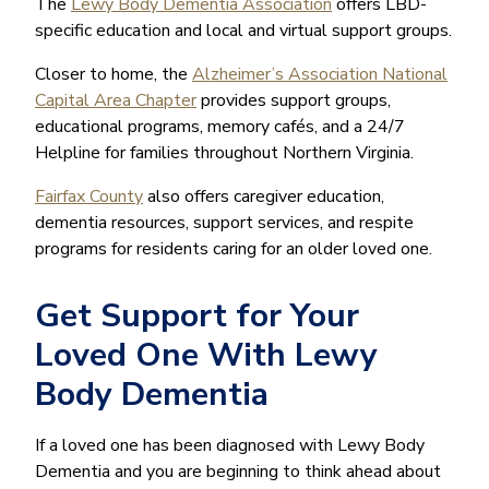
The
Lewy Body Dementia Association
offers LBD-
specific education and local and virtual support groups.
Closer to home, the
Alzheimer’s Association National
Capital Area Chapter
provides support groups,
educational programs, memory cafés, and a 24/7
Helpline for families throughout Northern Virginia.
Fairfax County
also offers caregiver education,
dementia resources, support services, and respite
programs for residents caring for an older loved one.
Get Support for Your
Loved One With Lewy
Body Dementia
If a loved one has been diagnosed with Lewy Body
Dementia and you are beginning to think ahead about