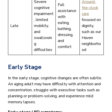
Severe
Around-
Full
cognitive
the-clock
assistance
impairment
care
with
, limited
focused on
eating,
Late
mobility,
dignity,
bathing,
and
such as our
dressing,
swallowin
Haven
and
g
neighborho
comfort
difficulties
od
Early Stage
In the early stage, cognitive changes are often subtle.
An aging adult may have difficulty with attention and
concentration, struggle with executive tasks such as
planning or problem-solving, and experience mild
memory lapses.
Early-stage LBD symptoms: