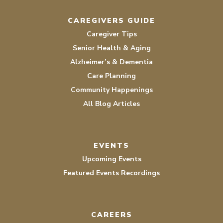
CAREGIVERS GUIDE
Caregiver Tips
Senior Health & Aging
Alzheimer’s & Dementia
Care Planning
Community Happenings
All Blog Articles
EVENTS
Upcoming Events
Featured Events Recordings
CAREERS