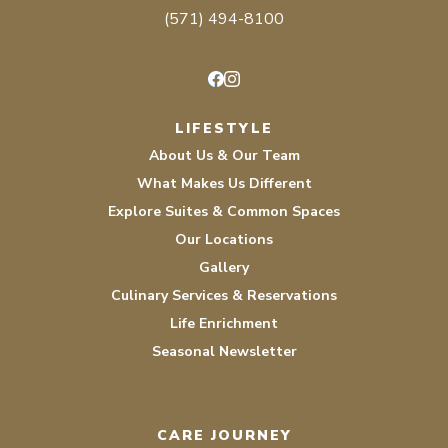
(571) 494-8100
Facebook
Instagram
LIFESTYLE
About Us & Our Team
What Makes Us Different
Explore Suites & Common Spaces
Our Locations
Gallery
Culinary Services & Reservations
Life Enrichment
Seasonal Newsletter
CARE JOURNEY