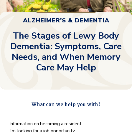
ALZHEIMER'S & DEMENTIA
The Stages of Lewy Body
Dementia: Symptoms, Care
Needs, and When Memory
Care May Help
What can we help you with?
"
*
" indicates required fields
What
Information on becoming a resident
can
I'm looking for a job opportunity