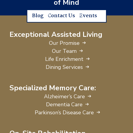
of Mind
Blog
Contact Us
Events
Exceptional Assisted Living
Our Promise
Our Team
Life Enrichment
Dining Services
Specialized Memory Care:
Alzheimer’s Care
Dementia Care
Parkinson’s Disease Care