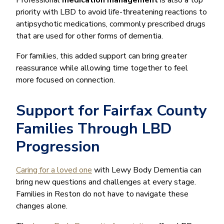
priority with LBD to avoid life-threatening reactions to
antipsychotic medications, commonly prescribed drugs
that are used for other forms of dementia.
For families, this added support can bring greater
reassurance while allowing time together to feel
more focused on connection.
Support for Fairfax County
Families Through LBD
Progression
Caring for a loved one
with Lewy Body Dementia can
bring new questions and challenges at every stage.
Families in Reston do not have to navigate these
changes alone.