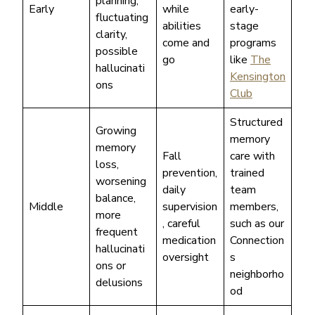
planning,
Early
while
early-
fluctuating
abilities
stage
clarity,
come and
programs
possible
go
like
The
hallucinati
Kensington
ons
Club
Structured
Growing
memory
memory
Fall
care with
loss,
prevention,
trained
worsening
daily
team
balance,
Middle
supervision
members,
more
, careful
such as our
frequent
medication
Connection
hallucinati
oversight
s
ons or
neighborho
delusions
od