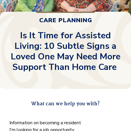
CARE PLANNING
Is It Time for Assisted
Living: 10 Subtle Signs a
Loved One May Need More
Support Than Home Care
What can we help you with?
"
*
" indicates required fields
What
Information on becoming a resident
can
I'm looking for a job opportunity