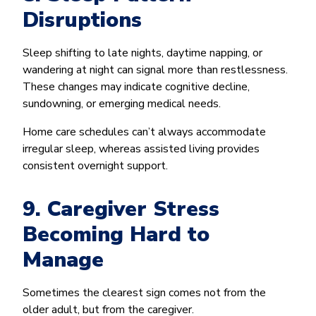
Disruptions
Sleep shifting to late nights, daytime napping, or
wandering at night can signal more than restlessness.
These changes may indicate cognitive decline,
sundowning, or emerging medical needs.
Home care schedules can’t always accommodate
irregular sleep, whereas assisted living provides
consistent overnight support.
9. Caregiver Stress
Becoming Hard to
Manage
Sometimes the clearest sign comes not from the
older adult, but from the caregiver.