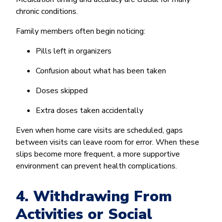
chronic conditions.
Family members often begin noticing:
Pills left in organizers
Confusion about what has been taken
Doses skipped
Extra doses taken accidentally
Even when home care visits are scheduled, gaps
between visits can leave room for error. When these
slips become more frequent, a more supportive
environment can prevent health complications.
4. Withdrawing From
Activities or Social