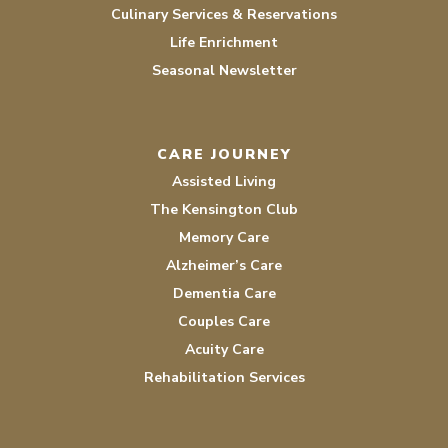
Culinary Services & Reservations
Life Enrichment
Seasonal Newsletter
CARE JOURNEY
Assisted Living
The Kensington Club
Memory Care
Alzheimer’s Care
Dementia Care
Couples Care
Acuity Care
Rehabilitation Services