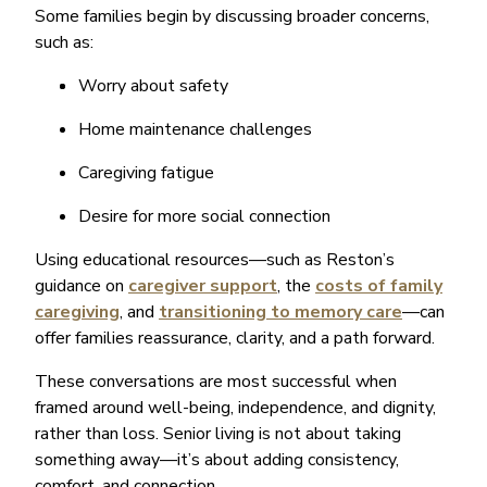
Some families begin by discussing broader concerns,
such as:
Worry about safety
Home maintenance challenges
Caregiving fatigue
Desire for more social connection
Using educational resources—such as Reston’s
guidance on
caregiver support
, the
costs of family
caregiving
, and
transitioning to memory care
—can
offer families reassurance, clarity, and a path forward.
These conversations are most successful when
framed around well-being, independence, and dignity,
rather than loss. Senior living is not about taking
something away—it’s about adding consistency,
comfort, and connection.