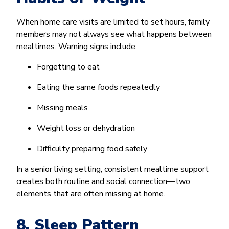
When home care visits are limited to set hours, family
members may not always see what happens between
mealtimes. Warning signs include:
Forgetting to eat
Eating the same foods repeatedly
Missing meals
Weight loss or dehydration
Difficulty preparing food safely
In a senior living setting, consistent mealtime support
creates both routine and social connection—two
elements that are often missing at home.
8. Sleep Pattern