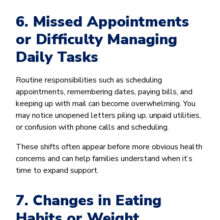
6. Missed Appointments
or Difficulty Managing
Daily Tasks
Routine responsibilities such as scheduling
appointments, remembering dates, paying bills, and
keeping up with mail can become overwhelming. You
may notice unopened letters piling up, unpaid utilities,
or confusion with phone calls and scheduling.
These shifts often appear before more obvious health
concerns and can help families understand when it’s
time to expand support.
7. Changes in Eating
Habits or Weight