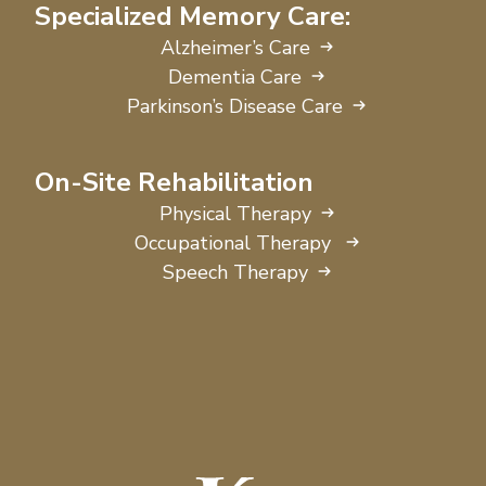
Specialized Memory Care:
Alzheimer’s Care
Dementia Care
Parkinson’s Disease Care
On-Site Rehabilitation
Physical Therapy
Occupational Therapy
Speech Therapy