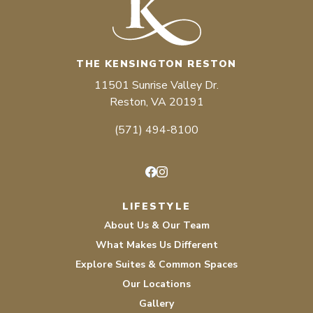
THE KENSINGTON RESTON
11501 Sunrise Valley Dr.
Reston, VA 20191
(571) 494-8100
Facebook
Instagram
LIFESTYLE
About Us & Our Team
What Makes Us Different
Explore Suites & Common Spaces
Our Locations
Gallery