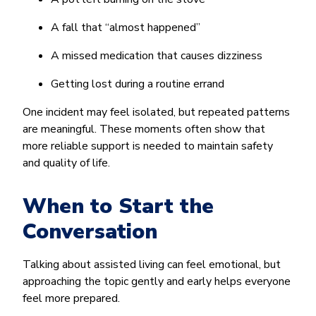
A fall that “almost happened”
A missed medication that causes dizziness
Getting lost during a routine errand
One incident may feel isolated, but repeated patterns
are meaningful. These moments often show that
more reliable support is needed to maintain safety
and quality of life.
When to Start the
Conversation
Talking about assisted living can feel emotional, but
approaching the topic gently and early helps everyone
feel more prepared.