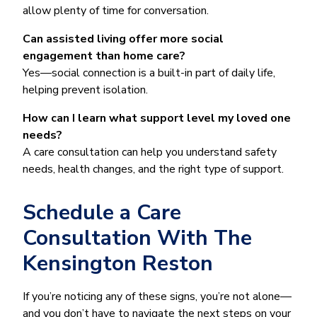
allow plenty of time for conversation.
Can assisted living offer more social
engagement than home care?
Yes—social connection is a built-in part of daily life,
helping prevent isolation.
How can I learn what support level my loved one
needs?
A care consultation can help you understand safety
needs, health changes, and the right type of support.
Schedule a Care
Consultation With The
Kensington Reston
If you’re noticing any of these signs, you’re not alone—
and you don’t have to navigate the next steps on your