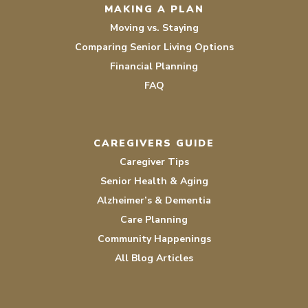
MAKING A PLAN
Moving vs. Staying
Comparing Senior Living Options
Financial Planning
FAQ
CAREGIVERS GUIDE
Caregiver Tips
Senior Health & Aging
Alzheimer’s & Dementia
Care Planning
Community Happenings
All Blog Articles