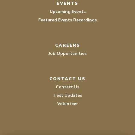
EVENTS
Upcoming Events
Featured Events Recordings
CAREERS
Job Opportunities
CONTACT US
Contact Us
Text Updates
Volunteer