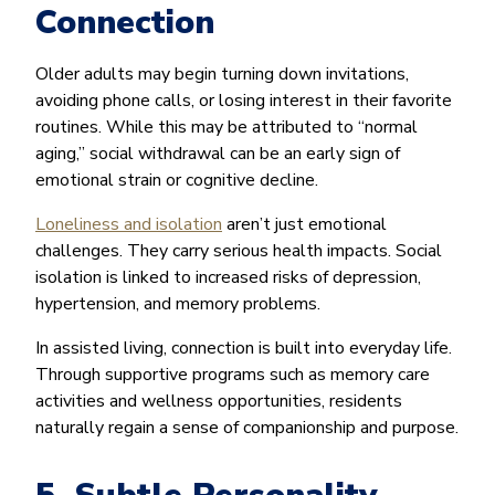
Connection
Older adults may begin turning down invitations,
avoiding phone calls, or losing interest in their favorite
routines. While this may be attributed to “normal
aging,” social withdrawal can be an early sign of
emotional strain or cognitive decline.
Loneliness and isolation
aren’t just emotional
challenges. They carry serious health impacts. Social
isolation is linked to increased risks of depression,
hypertension, and memory problems.
In assisted living, connection is built into everyday life.
Through supportive programs such as memory care
activities and wellness opportunities, residents
naturally regain a sense of companionship and purpose.