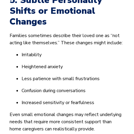
5. Subtle Personality
Shifts or Emotional
Changes
Families sometimes describe their loved one as “not
acting like themselves.” These changes might include:
Irritability
Heightened anxiety
Less patience with small frustrations
Confusion during conversations
Increased sensitivity or fearfulness
Even small emotional changes may reflect underlying
needs that require more consistent support than
home caregivers can realistically provide.