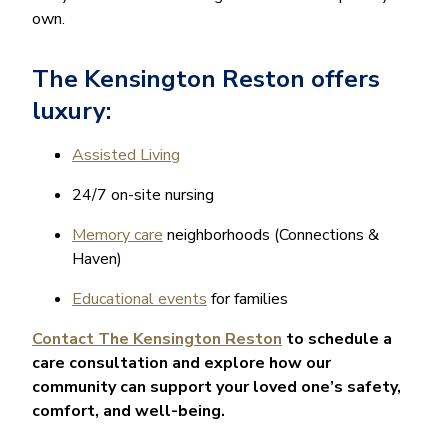
own.
The Kensington Reston offers
luxury:
Assisted Living
24/7 on-site nursing
Memory care
neighborhoods (Connections &
Haven)
Educational events
for families
Contact The Kensington Reston
to schedule a
care consultation and explore how our
community can support your loved one’s safety,
comfort, and well-being.