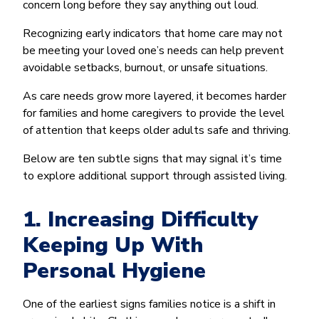
concern long before they say anything out loud.
Recognizing early indicators that home care may not
be meeting your loved one’s needs can help prevent
avoidable setbacks, burnout, or unsafe situations.
As care needs grow more layered, it becomes harder
for families and home caregivers to provide the level
of attention that keeps older adults safe and thriving.
Below are ten subtle signs that may signal it’s time
to explore additional support through assisted living.
1. Increasing Difficulty
Keeping Up With
Personal Hygiene
One of the earliest signs families notice is a shift in