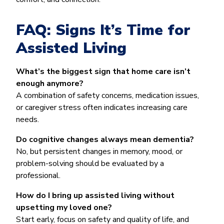
FAQ: Signs It’s Time for
Assisted Living
What’s the biggest sign that home care isn’t
enough anymore?
A combination of safety concerns, medication issues,
or caregiver stress often indicates increasing care
needs.
Do cognitive changes always mean dementia?
No, but persistent changes in memory, mood, or
problem-solving should be evaluated by a
professional.
How do I bring up assisted living without
upsetting my loved one?
Start early, focus on safety and quality of life, and