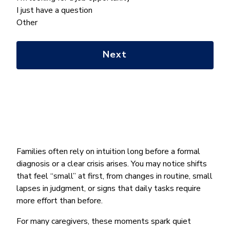
we
I just have a question
help
Other
you
with?
*
Families often rely on intuition long before a formal
diagnosis or a clear crisis arises. You may notice shifts
that feel “small” at first, from changes in routine, small
lapses in judgment, or signs that daily tasks require
more effort than before.
For many caregivers, these moments spark quiet