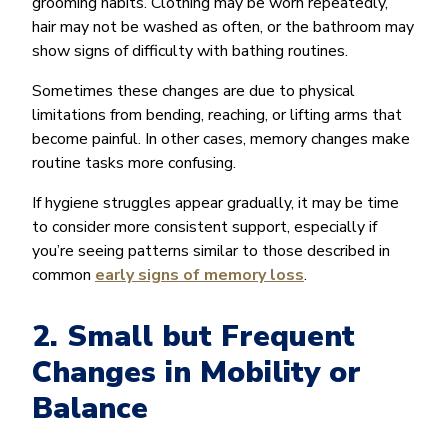
grooming habits. Clothing may be worn repeatedly,
hair may not be washed as often, or the bathroom may
show signs of difficulty with bathing routines.
Sometimes these changes are due to physical
limitations from bending, reaching, or lifting arms that
become painful. In other cases, memory changes make
routine tasks more confusing.
If hygiene struggles appear gradually, it may be time
to consider more consistent support, especially if
you’re seeing patterns similar to those described in
common
early signs of memory loss
.
2. Small but Frequent
Changes in Mobility or
Balance