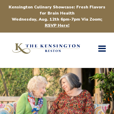
Kensington Culinary Showcase: Fresh Flavors
for Brain Health
Wednesday, Aug. 12th 6pm-7pm Via Zoom
:
RSVP Here!