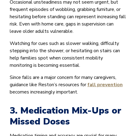
Occasional unsteadiness may not seem urgent, but
frequent episodes of wobbling, grabbing furniture, or
hesitating before standing can represent increasing fall
risk. Even with home care, gaps in supervision can
leave older adults vulnerable.
Watching for cues such as slower walking, difficulty
stepping into the shower, or hesitating on stairs can
help families spot when consistent mobility
monitoring is becoming essential.
Since falls are a major concern for many caregivers,
guidance like Reston’s resources for
fall prevention
becomes increasingly important.
3. Medication Mix-Ups or
Missed Doses
Medication timing and accuracy are crucial for many