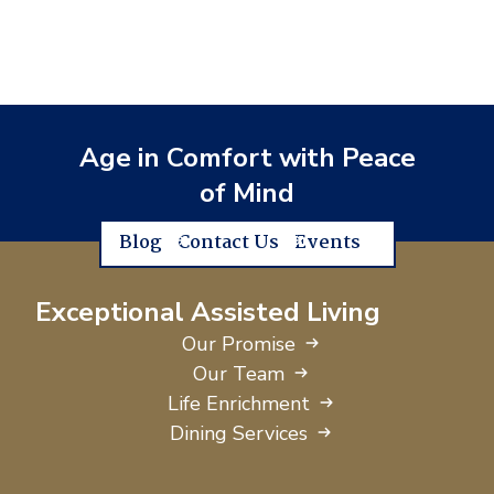
Age in Comfort with Peace
of Mind
Blog
Contact Us
Events
Exceptional Assisted Living
Our Promise
Our Team
Life Enrichment
Dining Services