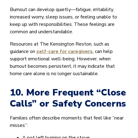
Burnout can develop quietly—fatigue, irritability,
increased worry, sleep issues, or feeling unable to
keep up with responsibilities. These feelings are
common and understandable.
Resources at The Kensington Reston, such as
guidance on
self-care for caregivers
, can help
support emotional well-being. However, when
burnout becomes persistent, it may indicate that
home care alone is no longer sustainable.
10. More Frequent “Close
Calls” or Safety Concerns
Families often describe moments that feel like “near
misses”:
A pot left burning on the stove