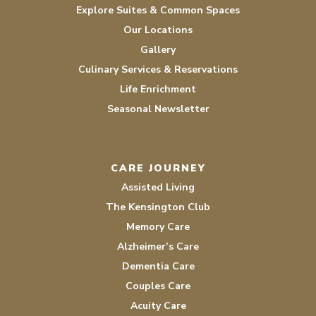
Explore Suites & Common Spaces
Our Locations
Gallery
Culinary Services & Reservations
Life Enrichment
Seasonal Newsletter
CARE JOURNEY
Assisted Living
The Kensington Club
Memory Care
Alzheimer’s Care
Dementia Care
Couples Care
Acuity Care