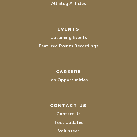
All Blog Articles
EVENTS
Upcoming Events
Featured Events Recordings
CAREERS
Job Opportunities
CONTACT US
Contact Us
Text Updates
Volunteer