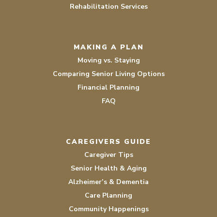
Rehabilitation Services
MAKING A PLAN
Moving vs. Staying
Comparing Senior Living Options
Financial Planning
FAQ
CAREGIVERS GUIDE
Caregiver Tips
Senior Health & Aging
Alzheimer’s & Dementia
Care Planning
Community Happenings