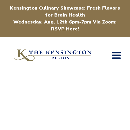
Kensington Culinary Showcase: Fresh Flavors
for Brain Health
Wednesday, Aug. 12th 6pm-7pm Via Zoom
:
RSVP Here!