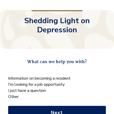
Shedding Light on
Depression
What can we help you with?
"
*
" indicates required fields
What
Information on becoming a resident
can
I'm looking for a job opportunity
we
I just have a question
help
Other
you
with?