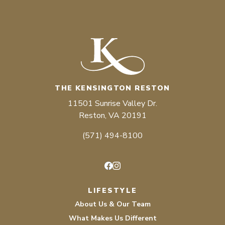
THE KENSINGTON RESTON
11501 Sunrise Valley Dr.
Reston, VA 20191
(571) 494-8100
Facebook
Instagram
LIFESTYLE
About Us & Our Team
What Makes Us Different