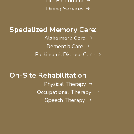
Life Enrichment
Dining Services
Specialized Memory Care:
Alzheimer’s Care
Dementia Care
Parkinson’s Disease Care
On-Site Rehabilitation
Physical Therapy
Occupational Therapy
Speech Therapy