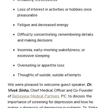
Loss of interest in activities or hobbies once
pleasurable
Fatigue and decreased energy
Difficulty concentrating, remembering details
and making decisions
Insomnia, early–morning wakefulness, or
excessive sleeping
Overeating or appetite loss
Thoughts of suicide, suicide attempts
We were pleased to welcome guest speaker,
Dr.
Vivek Sinha,
Chief Medical Officer and Co-Founder
of
Belleview Medical Partners,
P.C. to discuss the
importance of screening for depression and how he
makes a diagnosis of depression in patients. Dr. Sinha