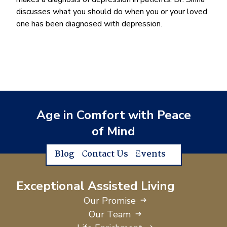
discusses what you should do when you or your loved
one has been diagnosed with depression.
Age in Comfort with Peace
of Mind
Blog
Contact Us
Events
Exceptional Assisted Living
Our Promise
Our Team