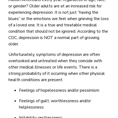
or gender? Older adults are at an increased risk for
experiencing depression. It is not just “having the
blues” or the emotions we feel when grieving the loss
of a loved one. It is a true and treatable medical
condition that should not be ignored. According to the
CDC, depression is NOT a normal part of growing
older.
Unfortunately, symptoms of depression are often
overlooked and untreated when they coincide with
other medical illnesses or life events. There is a
strong probability of it occurring when other physical
health conditions are present.
Feelings of hopelessness and/or pessimism
Feelings of guilt, worthlessness and/or
helplessness
Irritability, restlessness