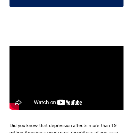
*
Did you know that depression affects more than 19
million Americans every year, regardless of age, race,