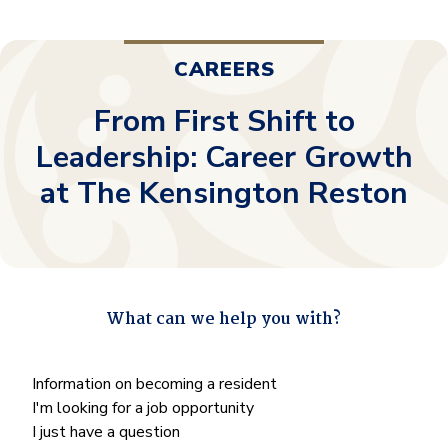
CAREERS
From First Shift to
Leadership: Career Growth
at The Kensington Reston
What can we help you with?
"
*
" indicates required fields
What
Information on becoming a resident
can
I'm looking for a job opportunity
we
I just have a question