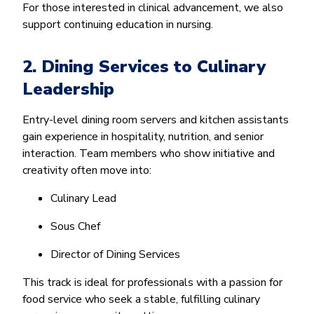
For those interested in clinical advancement, we also
support continuing education in nursing.
2. Dining Services to Culinary
Leadership
Entry-level dining room servers and kitchen assistants
gain experience in hospitality, nutrition, and senior
interaction. Team members who show initiative and
creativity often move into:
Culinary Lead
Sous Chef
Director of Dining Services
This track is ideal for professionals with a passion for
food service who seek a stable, fulfilling culinary