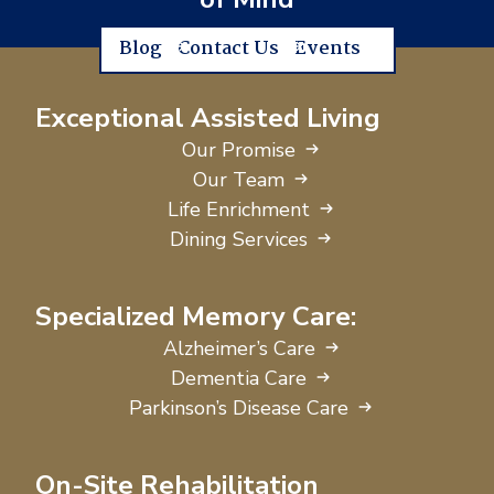
Blog
Contact Us
Events
Exceptional Assisted Living
Our Promise
Our Team
Life Enrichment
Dining Services
Specialized Memory Care:
Alzheimer’s Care
Dementia Care
Parkinson’s Disease Care
On-Site Rehabilitation