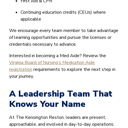
First Aid & CPR
Continuing education credits (CEUs) where
applicable
We encourage every team member to take advantage
of learning opportunities and pursue the licenses or
credentials necessary to advance.
Interested in becoming a Med Aide? Review the
Virginia Board of Nursing’s Medication Aide
registration
requirements to explore the next step in
your journey.
A Leadership Team That
Knows Your Name
At The Kensington Reston, leaders are present,
approachable, and involved in day-to-day operations.