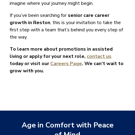
imagine where your journey might begin.
If you’ve been searching for
senior care career
growth in Reston
, this is your invitation to take the
first step with a team that’s behind you every step of
the way.
To learn more about promotions in assisted
living or apply for your next role,
contact us
today or visit our
Careers Page
. We can’t wait to
grow with you.
Age in Comfort with Peace
of Mind