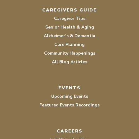
CAREGIVERS GUIDE
Caregiver Tips
Senior Health & Aging
Alzheimer’s & Dementia
Care Planning
Community Happenings
All Blog Articles
EVENTS
Upcoming Events
Featured Events Recordings
CAREERS