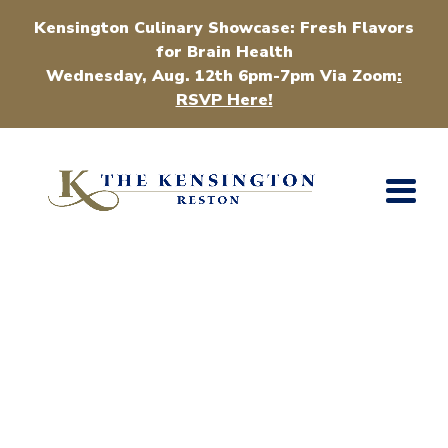
Kensington Culinary Showcase: Fresh Flavors
for Brain Health
Wednesday, Aug. 12th 6pm-7pm Via Zoom
:
RSVP Here!