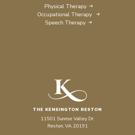
Physical Therapy
Occupational Therapy
Speech Therapy
THE KENSINGTON RESTON
11501 Sunrise Valley Dr.
Reston, VA 20191