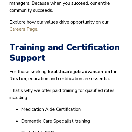
managers. Because when you succeed, our entire
community succeeds.
Explore how our values drive opportunity on our
Careers Page
.
Training and Certification
Support
For those seeking
healthcare job advancement in
Reston
, education and certification are essential.
That’s why we offer paid training for qualified roles,
including:
Medication Aide Certification
Dementia Care Specialist training