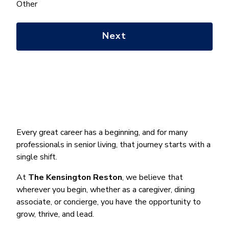
help
Other
you
with?
*
Every great career has a beginning, and for many
professionals in senior living, that journey starts with a
single shift.
At
The Kensington Reston
, we believe that
wherever you begin, whether as a caregiver, dining
associate, or concierge, you have the opportunity to
grow, thrive, and lead.