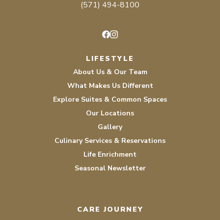
(571) 494-8100
Facebook
Instagram
LIFESTYLE
About Us & Our Team
What Makes Us Different
Explore Suites & Common Spaces
Our Locations
Gallery
Culinary Services & Reservations
Life Enrichment
Seasonal Newsletter
CARE JOURNEY