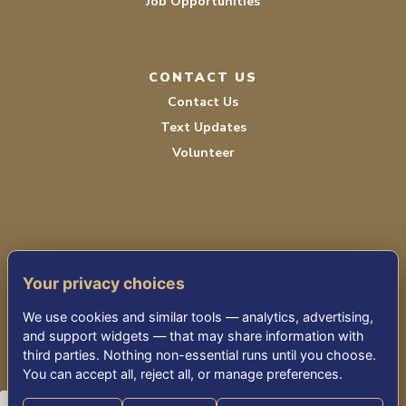
Job Opportunities
CONTACT US
Contact Us
Text Updates
Volunteer
Your privacy choices
TERMS OF SERVICE
We use cookies and similar tools — analytics, advertising,
PRIVACY POLICY
and support widgets — that may share information with
third parties. Nothing non-essential runs until you choose.
ACCESSIBILITY STATEMENT
You can accept all, reject all, or manage preferences.