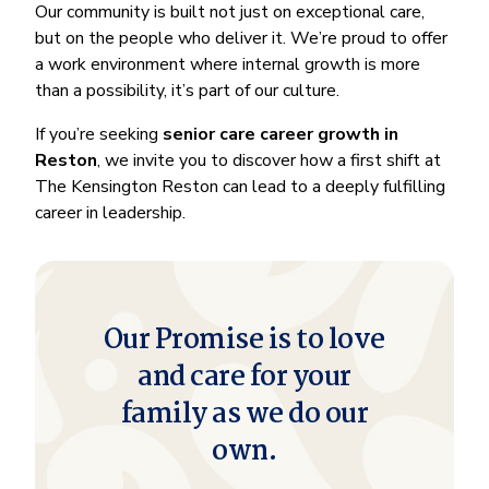
Our community is built not just on exceptional care,
but on the people who deliver it. We’re proud to offer
a work environment where internal growth is more
than a possibility, it’s part of our culture.
If you’re seeking
senior care career growth in
Reston
, we invite you to discover how a first shift at
The Kensington Reston can lead to a deeply fulfilling
career in leadership.
Our Promise is to love
and care for your
family as we do our
own.