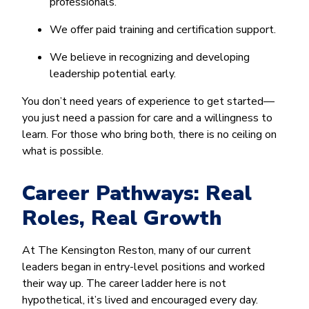
professionals.
We offer paid training and certification support.
We believe in recognizing and developing
leadership potential early.
You don’t need years of experience to get started—
you just need a passion for care and a willingness to
learn. For those who bring both, there is no ceiling on
what is possible.
Career Pathways: Real
Roles, Real Growth
At The Kensington Reston, many of our current
leaders began in entry-level positions and worked
their way up. The career ladder here is not
hypothetical, it’s lived and encouraged every day.