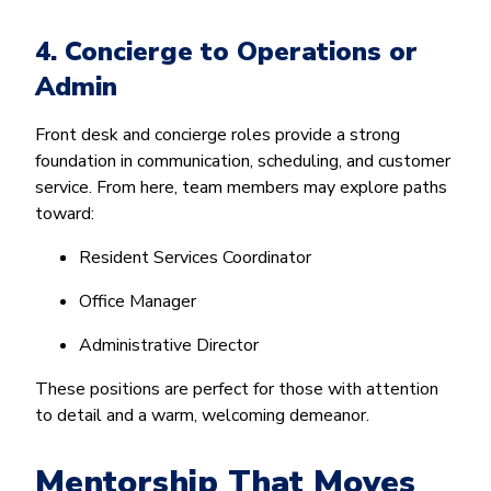
4. Concierge to Operations or
Admin
Front desk and concierge roles provide a strong
foundation in communication, scheduling, and customer
service. From here, team members may explore paths
toward:
Resident Services Coordinator
Office Manager
Administrative Director
These positions are perfect for those with attention
to detail and a warm, welcoming demeanor.
Mentorship That Moves