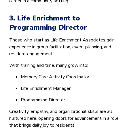
career in a community setting.
3. Life Enrichment to
Programming Director
Those who start as Life Enrichment Associates gain
experience in group facilitation, event planning, and
resident engagement.
With training and time, many grow into:
Memory Care Activity Coordinator
Life Enrichment Manager
Programming Director
Creativity, empathy, and organizational skills are all
nurtured here, opening doors for advancement in a role
that brings daily joy to residents.