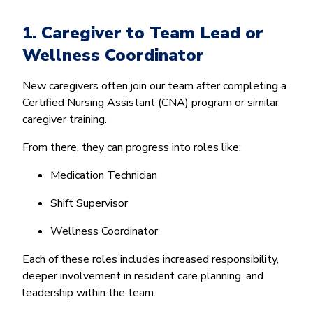
1. Caregiver to Team Lead or
Wellness Coordinator
New caregivers often join our team after completing a
Certified Nursing Assistant (CNA) program or similar
caregiver training.
From there, they can progress into roles like:
Medication Technician
Shift Supervisor
Wellness Coordinator
Each of these roles includes increased responsibility,
deeper involvement in resident care planning, and
leadership within the team.