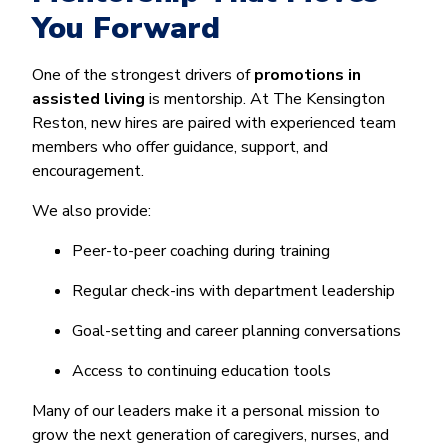
You Forward
One of the strongest drivers of
promotions in
assisted living
is mentorship. At The Kensington
Reston, new hires are paired with experienced team
members who offer guidance, support, and
encouragement.
We also provide:
Peer-to-peer coaching during training
Regular check-ins with department leadership
Goal-setting and career planning conversations
Access to continuing education tools
Many of our leaders make it a personal mission to
grow the next generation of caregivers, nurses, and