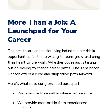
More Than a Job: A
Launchpad for Your
Career
The healthcare and senior living industries are rich in
opportunities for those willing to learn, grow, and bring
their heart to the work. Whether you’re just starting
out or looking to change career paths, The Kensington
Reston offers a clear and supportive path forward.
Here’s what sets our growth culture apart:
We promote from within whenever possible.
We provide mentorship from experienced