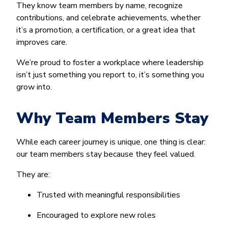
They know team members by name, recognize
contributions, and celebrate achievements, whether
it’s a promotion, a certification, or a great idea that
improves care.
We’re proud to foster a workplace where leadership
isn’t just something you report to, it’s something you
grow into.
Why Team Members Stay
While each career journey is unique, one thing is clear:
our team members stay because they feel valued.
They are:
Trusted with meaningful responsibilities
Encouraged to explore new roles