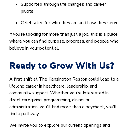
Supported through life changes and career
pivots
Celebrated for who they are and how they serve
If you’re looking for more than just a job, this is a place
where you can find purpose, progress, and people who
believe in your potential.
Ready to Grow With Us?
A first shift at The Kensington Reston could lead to a
lifelong career in healthcare, leadership, and
community support. Whether you’re interested in
direct caregiving, programming, dining, or
administration, you’ll find more than a paycheck, you’ll
find a pathway.
We invite you to explore our current openings and