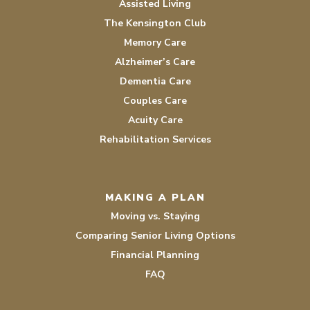
Assisted Living
The Kensington Club
Memory Care
Alzheimer’s Care
Dementia Care
Couples Care
Acuity Care
Rehabilitation Services
MAKING A PLAN
Moving vs. Staying
Comparing Senior Living Options
Financial Planning
FAQ