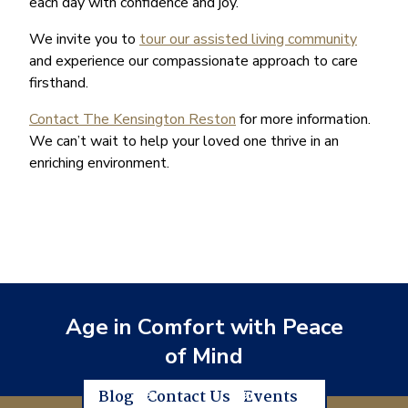
each day with confidence and joy.
We invite you to
tour our assisted living community
and experience our compassionate approach to care
firsthand.
Contact The Kensington Reston
for more information.
We can’t wait to help your loved one thrive in an
enriching environment.
Age in Comfort with Peace
of Mind
Blog
Contact Us
Events