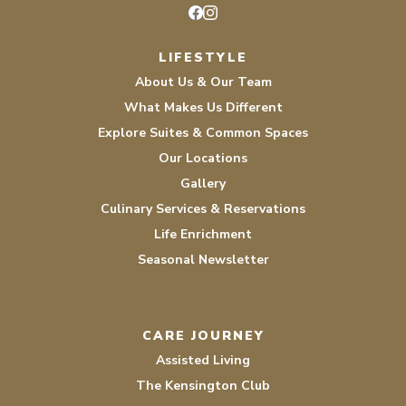
Facebook
Instagram
LIFESTYLE
About Us & Our Team
What Makes Us Different
Explore Suites & Common Spaces
Our Locations
Gallery
Culinary Services & Reservations
Life Enrichment
Seasonal Newsletter
CARE JOURNEY
Assisted Living
The Kensington Club