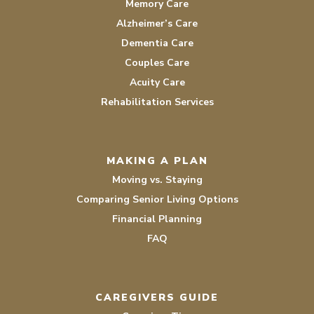
Memory Care
Alzheimer’s Care
Dementia Care
Couples Care
Acuity Care
Rehabilitation Services
MAKING A PLAN
Moving vs. Staying
Comparing Senior Living Options
Financial Planning
FAQ
CAREGIVERS GUIDE