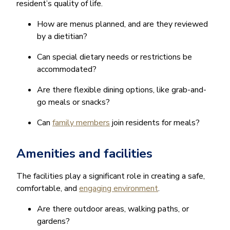
resident’s quality of life.
How are menus planned, and are they reviewed
by a dietitian?
Can special dietary needs or restrictions be
accommodated?
Are there flexible dining options, like grab-and-
go meals or snacks?
Can
family members
join residents for meals?
Amenities and facilities
The facilities play a significant role in creating a safe,
comfortable, and
engaging environment
.
Are there outdoor areas, walking paths, or
gardens?