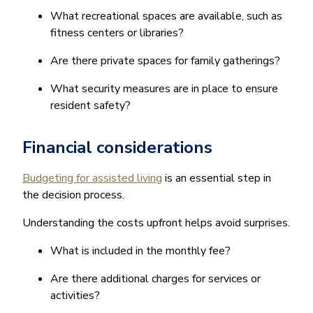
What recreational spaces are available, such as
fitness centers or libraries?
Are there private spaces for family gatherings?
What security measures are in place to ensure
resident safety?
Financial considerations
Budgeting for assisted living
is an essential step in
the decision process.
Understanding the costs upfront helps avoid surprises.
What is included in the monthly fee?
Are there additional charges for services or
activities?