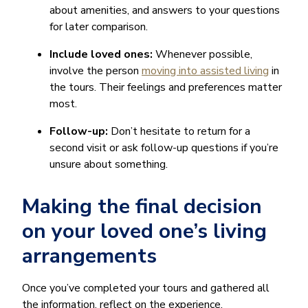
about amenities, and answers to your questions
for later comparison.
Include loved ones:
Whenever possible,
involve the person
moving into assisted living
in
the tours. Their feelings and preferences matter
most.
Follow-up:
Don’t hesitate to return for a
second visit or ask follow-up questions if you’re
unsure about something.
Making the final decision
on your loved one’s living
arrangements
Once you’ve completed your tours and gathered all
the information, reflect on the experience.