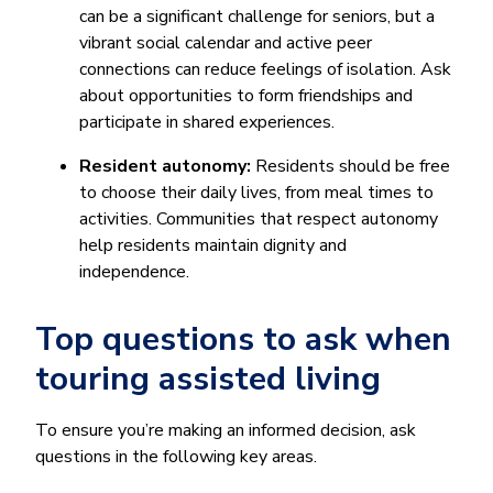
can be a significant challenge for seniors, but a
vibrant social calendar and active peer
connections can reduce feelings of isolation. Ask
about opportunities to form friendships and
participate in shared experiences.
Resident autonomy:
Residents should be free
to choose their daily lives, from meal times to
activities. Communities that respect autonomy
help residents maintain dignity and
independence.
Top questions to ask when
touring assisted living
To ensure you’re making an informed decision, ask
questions in the following key areas.