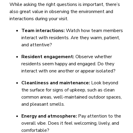
While asking the right questions is important, there’s
also great value in observing the environment and
interactions during your visit.
Team interactions:
Watch how team members
interact with residents. Are they warm, patient,
and attentive?
Resident engagement:
Observe whether
residents seem happy and engaged. Do they
interact with one another or appear isolated?
Cleanliness and maintenance:
Look beyond
the surface for signs of upkeep, such as clean
common areas, well-maintained outdoor spaces,
and pleasant smells.
Energy and atmosphere:
Pay attention to the
overall vibe. Does it feel welcoming, lively, and
comfortable?