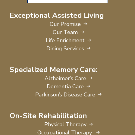
Exceptional Assisted Living
Our Promise
Our Team
Life Enrichment
Dining Services
Specialized Memory Care:
Alzheimer’s Care
Dementia Care
Parkinson’s Disease Care
On-Site Rehabilitation
Physical Therapy
Occupational Therapy