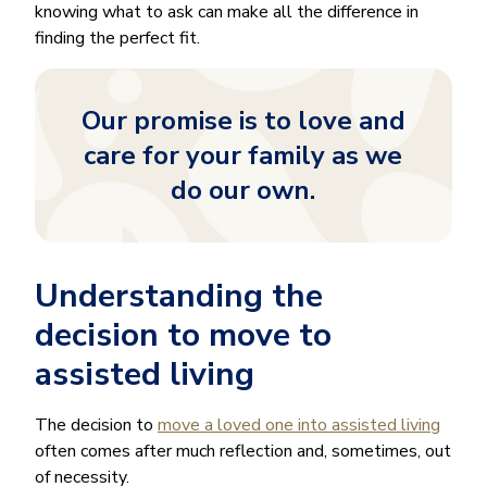
knowing what to ask can make all the difference in
finding the perfect fit.
Our promise is to love and
care for your family as we
do our own.
Understanding the
decision to move to
assisted living
The decision to
move a loved one into assisted living
often comes after much reflection and, sometimes, out
of necessity.