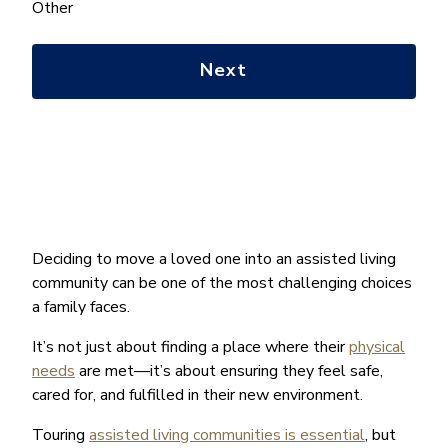
help
Other
you
with?
*
Deciding to move a loved one into an assisted living
community can be one of the most challenging choices
a family faces.
It’s not just about finding a place where their
physical
needs
are met—it’s about ensuring they feel safe,
cared for, and fulfilled in their new environment.
Touring
assisted living communities is essential
, but