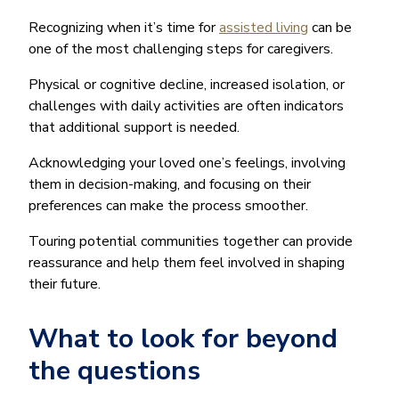
Recognizing when it’s time for
assisted living
can be
one of the most challenging steps for caregivers.
Physical or cognitive decline, increased isolation, or
challenges with daily activities are often indicators
that additional support is needed.
Acknowledging your loved one’s feelings, involving
them in decision-making, and focusing on their
preferences can make the process smoother.
Touring potential communities together can provide
reassurance and help them feel involved in shaping
their future.
What to look for beyond
the questions