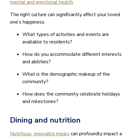
mental and emotional health
.
The right culture can significantly affect your loved
one’s happiness.
What types of activities and events are
available to residents?
How do you accommodate different interests
and abilities?
What is the demographic makeup of the
community?
How does the community celebrate holidays
and milestones?
Dining and nutrition
Nutritious, enjoyable meals
can profoundly impact a