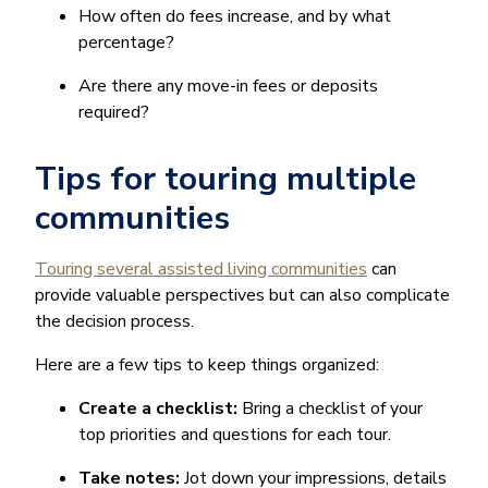
How often do fees increase, and by what
percentage?
Are there any move-in fees or deposits
required?
Tips for touring multiple
communities
Touring several assisted living communities
can
provide valuable perspectives but can also complicate
the decision process.
Here are a few tips to keep things organized:
Create a checklist:
Bring a checklist of your
top priorities and questions for each tour.
Take notes:
Jot down your impressions, details