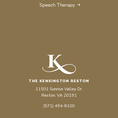
Speech Therapy
THE KENSINGTON RESTON
11501 Sunrise Valley Dr.
Reston, VA 20191
(571) 494-8100