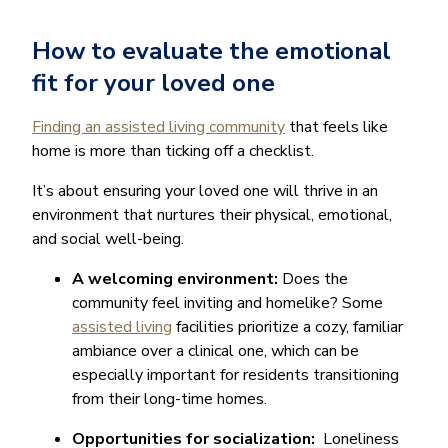
How to evaluate the emotional
fit for your loved one
Finding an assisted living community
that feels like
home is more than ticking off a checklist.
It’s about ensuring your loved one will thrive in an
environment that nurtures their physical, emotional,
and social well-being.
A welcoming environment:
Does the
community feel inviting and homelike? Some
assisted living
facilities prioritize a cozy, familiar
ambiance over a clinical one, which can be
especially important for residents transitioning
from their long-time homes.
Opportunities for socialization:
Loneliness