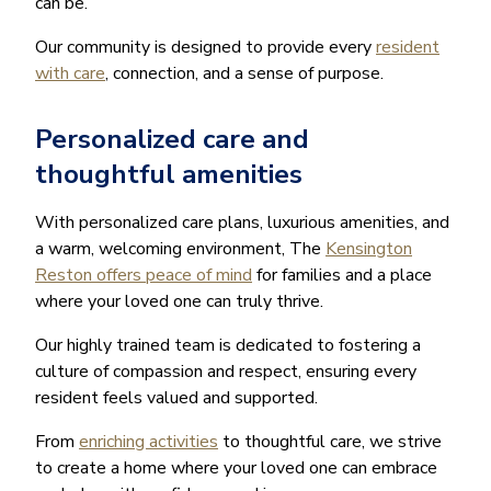
can be.
Our community is designed to provide every
resident
with care
, connection, and a sense of purpose.
Personalized care and
thoughtful amenities
With personalized care plans, luxurious amenities, and
a warm, welcoming environment, The
Kensington
Reston offers peace of mind
for families and a place
where your loved one can truly thrive.
Our highly trained team is dedicated to fostering a
culture of compassion and respect, ensuring every
resident feels valued and supported.
From
enriching activities
to thoughtful care, we strive
to create a home where your loved one can embrace