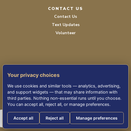
CONTACT US
Contact Us
Text Updates
Volunteer
Your privacy choices
TERMS OF SERVICE
We use cookies and similar tools — analytics, advertising,
PRIVACY POLICY
and support widgets — that may share information with
third parties. Nothing non-essential runs until you choose.
ACCESSIBILITY STATEMENT
You can accept all, reject all, or manage preferences.
Accept all
Reject all
Manage preferences
© 2026 THE KENSINGTON RESTON