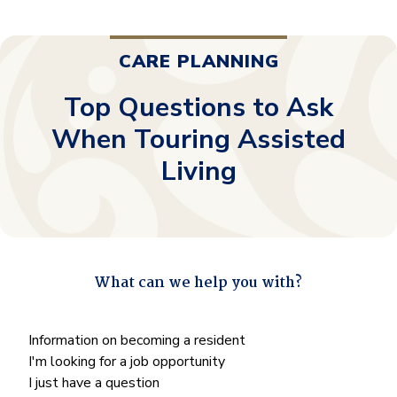
CARE PLANNING
Top Questions to Ask
When Touring Assisted
Living
What can we help you with?
"
*
" indicates required fields
What
Information on becoming a resident
can
I'm looking for a job opportunity
we
I just have a question