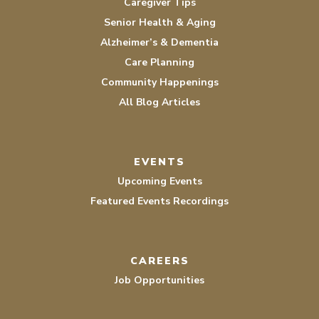
Caregiver Tips
Senior Health & Aging
Alzheimer’s & Dementia
Care Planning
Community Happenings
All Blog Articles
EVENTS
Upcoming Events
Featured Events Recordings
CAREERS
Job Opportunities