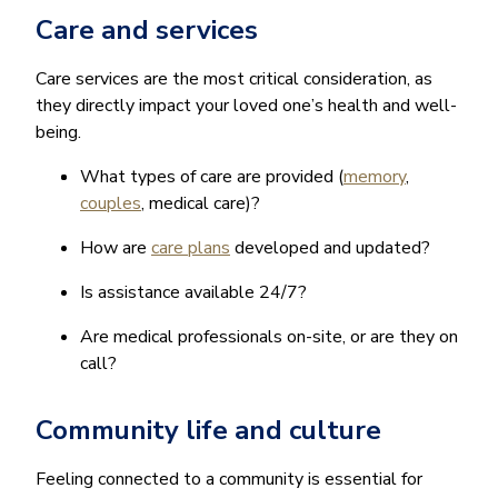
Care and services
Care services are the most critical consideration, as
they directly impact your loved one’s health and well-
being.
What types of care are provided (
memory
,
couples
, medical care)?
How are
care plans
developed and updated?
Is assistance available 24/7?
Are medical professionals on-site, or are they on
call?
Community life and culture
Feeling connected to a community is essential for