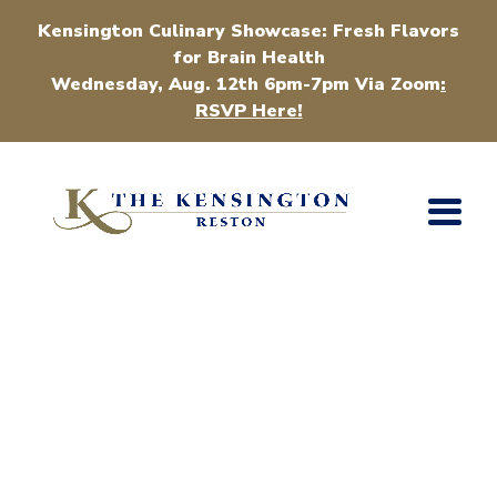
Kensington Culinary Showcase: Fresh Flavors
for Brain Health
Wednesday, Aug. 12th 6pm-7pm Via Zoom
:
RSVP Here!