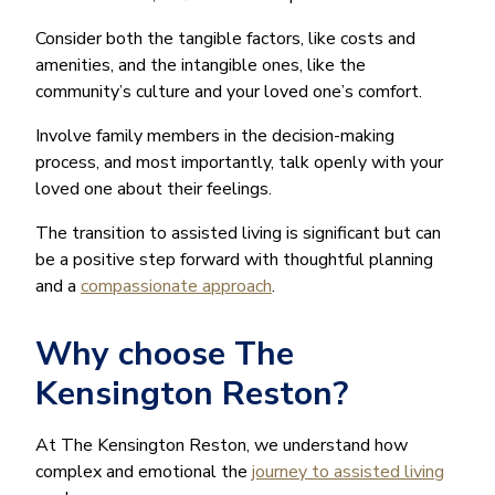
Consider both the tangible factors, like costs and
amenities, and the intangible ones, like the
community’s culture and your loved one’s comfort.
Involve family members in the decision-making
process, and most importantly, talk openly with your
loved one about their feelings.
The transition to assisted living is significant but can
be a positive step forward with thoughtful planning
and a
compassionate approach
.
Why choose The
Kensington Reston?
At The Kensington Reston, we understand how
complex and emotional the
journey to assisted living