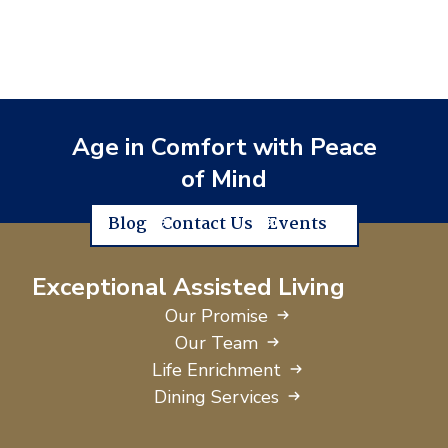
Age in Comfort with Peace
of Mind
Blog
Contact Us
Events
Exceptional Assisted Living
Our Promise
Our Team
Life Enrichment
Dining Services