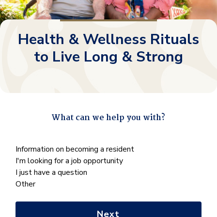
Health & Wellness Rituals
to Live Long & Strong
What can we help you with?
"
*
" indicates required fields
What
Information on becoming a resident
can
I'm looking for a job opportunity
we
I just have a question
help
Other
you
with?