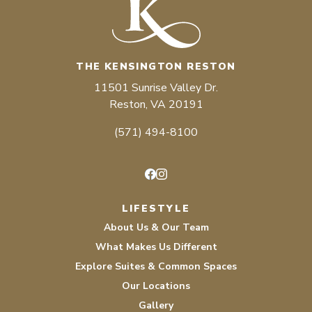
THE KENSINGTON RESTON
11501 Sunrise Valley Dr.
Reston, VA 20191
(571) 494-8100
Facebook
Instagram
LIFESTYLE
About Us & Our Team
What Makes Us Different
Explore Suites & Common Spaces
Our Locations
Gallery