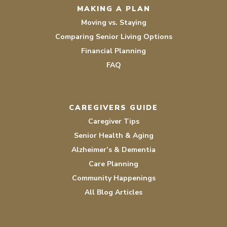
MAKING A PLAN
Moving vs. Staying
Comparing Senior Living Options
Financial Planning
FAQ
CAREGIVERS GUIDE
Caregiver Tips
Senior Health & Aging
Alzheimer’s & Dementia
Care Planning
Community Happenings
All Blog Articles