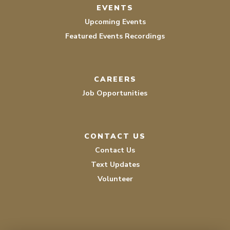
EVENTS
Upcoming Events
Featured Events Recordings
CAREERS
Job Opportunities
CONTACT US
Contact Us
Text Updates
Volunteer