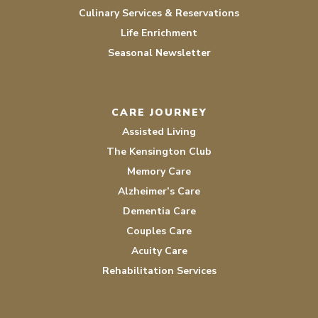
Culinary Services & Reservations
Life Enrichment
Seasonal Newsletter
CARE JOURNEY
Assisted Living
The Kensington Club
Memory Care
Alzheimer’s Care
Dementia Care
Couples Care
Acuity Care
Rehabilitation Services