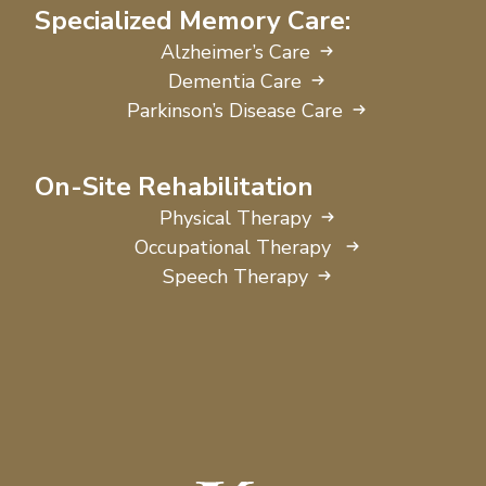
Specialized Memory Care:
Alzheimer’s Care
Dementia Care
Parkinson’s Disease Care
On-Site Rehabilitation
Physical Therapy
Occupational Therapy
Speech Therapy