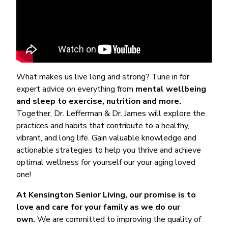
What makes us live long and strong? Tune in for
expert advice on everything from
mental wellbeing
and sleep to exercise, nutrition and more.
Together, Dr. Lefferman & Dr. James will explore the
practices and habits that contribute to a healthy,
vibrant, and long life. Gain valuable knowledge and
actionable strategies to help you thrive and achieve
optimal wellness for yourself our your aging loved
one!
At Kensington Senior Living, our promise is to
love and care for your family as we do our
own.
We are committed to improving the quality of