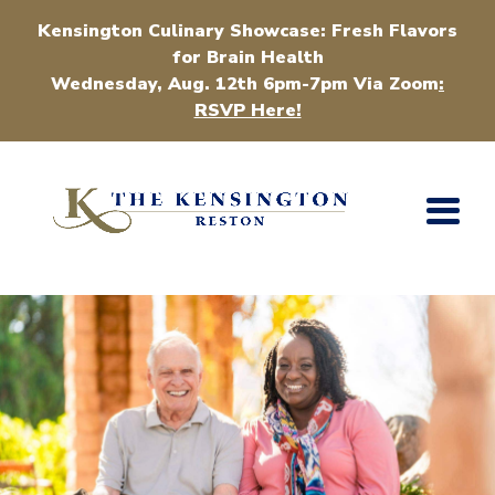
Kensington Culinary Showcase: Fresh Flavors
for Brain Health
Wednesday, Aug. 12th 6pm-7pm Via Zoom
:
RSVP Here!