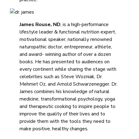
James Rouse, ND
, is a high-performance
lifestyle leader & functional nutrition expert,
motivational speaker, nationally renowned
naturopathic doctor, entrepreneur, athlete,
and award- winning author of over a dozen
books. He has presented to audiences on
every continent while sharing the stage with
celebrities such as Steve Wozniak, Dr.
Mehmet Oz, and Arnold Schwarzenegger. Dr.
James combines his knowledge of natural
medicine, transformational psychology, yoga
and therapeutic cooking to inspire people to
improve the quality of their lives and to
provide them with the tools they need to
make positive, healthy changes.