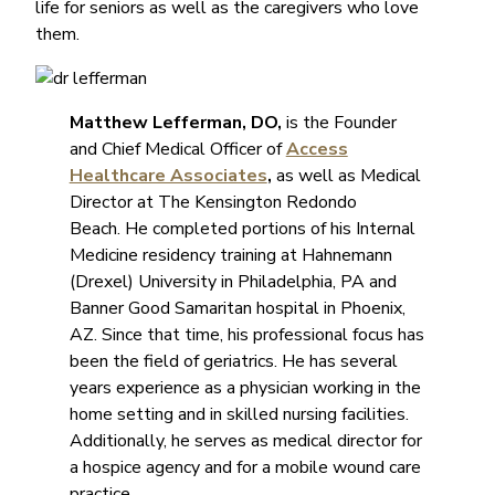
life for seniors as well as the caregivers who love
them.
Matthew Lefferman, DO,
is the Founder
and Chief Medical Officer of
Access
Healthcare Associates
,
as well as Medical
Director at The Kensington Redondo
Beach.
He completed portions of his Internal
Medicine residency training at Hahnemann
(Drexel) University in Philadelphia, PA and
Banner Good Samaritan hospital in Phoenix,
AZ. Since that time, his professional focus has
been the field of geriatrics. He has several
years experience as a physician working in the
home setting and in skilled nursing facilities.
Additionally, he serves as medical director for
a hospice agency and for a mobile wound care
practice.