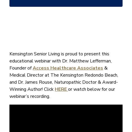
*
Kensington Senior Living is proud to present this
educational webinar with Dr. Matthew Lefferman,
Founder of
Access Healthcare Associates
&
Medical Director at The Kensington Redondo Beach,
and Dr. James Rouse, Naturopathic Doctor & Award-
Winning Author! Click
HERE
or watch below for our
webinar’s recording.