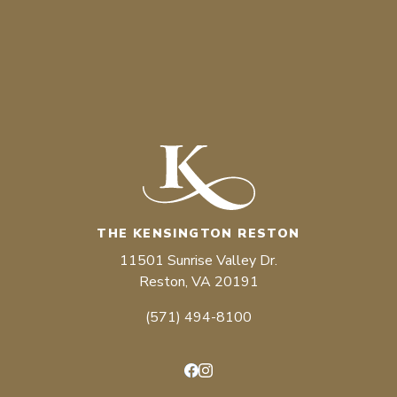
THE KENSINGTON RESTON
11501 Sunrise Valley Dr.
Reston, VA 20191
(571) 494-8100
Facebook
Instagram