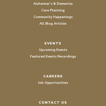
Alzheimer’s & Dementia
Care Planning
Community Happenings
All Blog Articles
EVENTS
Upcoming Events
Featured Events Recordings
CAREERS
Job Opportunities
CONTACT US