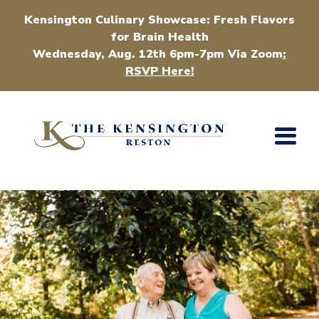
Kensington Culinary Showcase: Fresh Flavors
for Brain Health
Wednesday, Aug. 12th 6pm-7pm Via Zoom
:
RSVP Here!