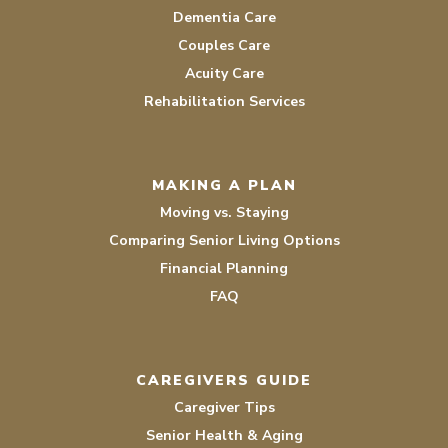
Dementia Care
Couples Care
Acuity Care
Rehabilitation Services
MAKING A PLAN
Moving vs. Staying
Comparing Senior Living Options
Financial Planning
FAQ
CAREGIVERS GUIDE
Caregiver Tips
Senior Health & Aging