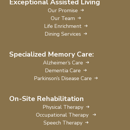
Exceptional Assisted Living
Our Promise
Our Team
Life Enrichment
Dining Services
Specialized Memory Care:
Alzheimer’s Care
Dementia Care
Parkinson’s Disease Care
On-Site Rehabilitation
Physical Therapy
Occupational Therapy
Speech Therapy