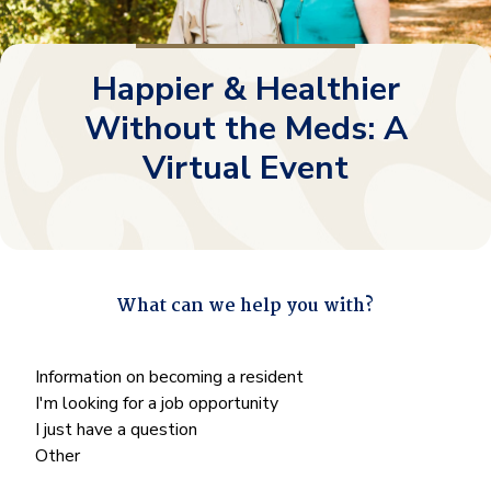
Happier & Healthier
Without the Meds: A
Virtual Event
What can we help you with?
"
*
" indicates required fields
What
Information on becoming a resident
can
I'm looking for a job opportunity
we
I just have a question
help
Other
you