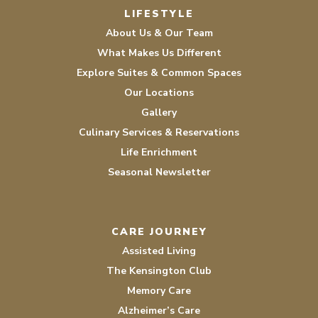
LIFESTYLE
About Us & Our Team
What Makes Us Different
Explore Suites & Common Spaces
Our Locations
Gallery
Culinary Services & Reservations
Life Enrichment
Seasonal Newsletter
CARE JOURNEY
Assisted Living
The Kensington Club
Memory Care
Alzheimer’s Care