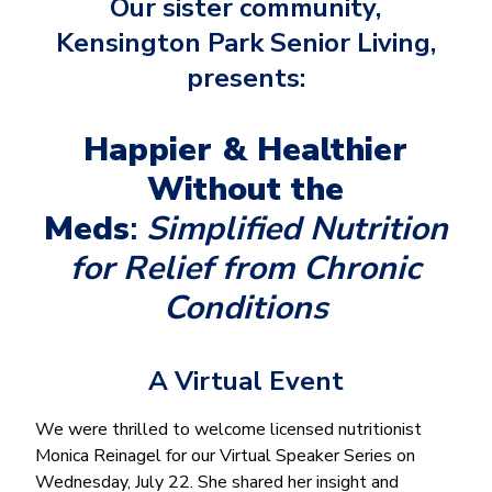
Our sister community,
Kensington Park Senior Living,
presents:
Happier & Healthier
Without the
Meds
:
Simplified Nutrition
for Relief from Chronic
Conditions
A Virtual Event
We were thrilled to welcome licensed nutritionist
Monica Reinagel for our Virtual Speaker Series on
Wednesday, July 22. She shared her insight and