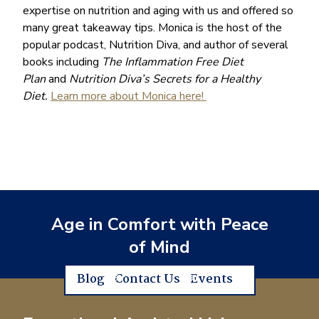
expertise on nutrition and aging with us and offered so
many great takeaway tips. Monica is the host of the
popular podcast, Nutrition Diva, and author of several
books including
The Inflammation Free Diet
Plan
and
Nutrition Diva’s Secrets for a Healthy
Diet.
Learn more about Monica here!
Age in Comfort with Peace
of Mind
Blog
Contact Us
Events