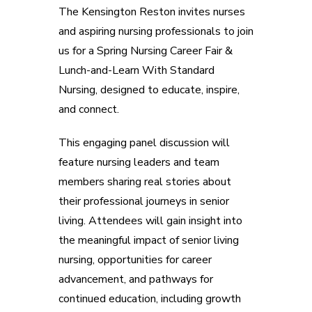
The Kensington Reston invites nurses
and aspiring nursing professionals to join
us for a Spring Nursing Career Fair &
Lunch-and-Learn With Standard
Nursing, designed to educate, inspire,
and connect.
This engaging panel discussion will
feature nursing leaders and team
members sharing real stories about
their professional journeys in senior
living. Attendees will gain insight into
the meaningful impact of senior living
nursing, opportunities for career
advancement, and pathways for
continued education, including growth