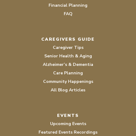
Financial Planning
FAQ
CAREGIVERS GUIDE
Caregiver Tips
Senior Health & Aging
Alzheimer’s & Dementia
Care Planning
Community Happenings
All Blog Articles
EVENTS
Upcoming Events
Featured Events Recordings