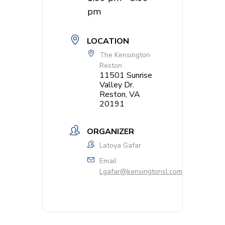
pm
LOCATION
The Kensington
Reston
11501 Sunrise
Valley Dr.
Reston, VA
20191
ORGANIZER
Latoya Gafar
Email
Lgafar@kensingtonsl.com