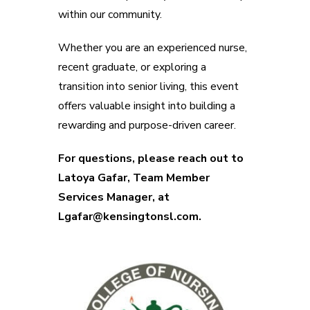
within our community.
Whether you are an experienced nurse,
recent graduate, or exploring a
transition into senior living, this event
offers valuable insight into building a
rewarding and purpose-driven career.
For questions, please reach out to
Latoya Gafar, Team Member
Services Manager, at
Lgafar@kensingtonsl.com.