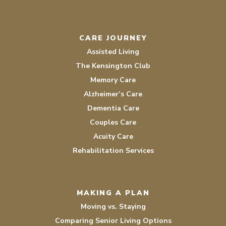
CARE JOURNEY
Assisted Living
The Kensington Club
Memory Care
Alzheimer’s Care
Dementia Care
Couples Care
Acuity Care
Rehabilitation Services
MAKING A PLAN
Moving vs. Staying
Comparing Senior Living Options