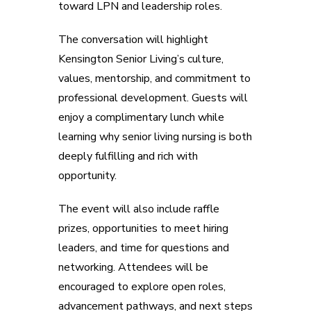
toward LPN and leadership roles.
The conversation will highlight
Kensington Senior Living’s culture,
values, mentorship, and commitment to
professional development. Guests will
enjoy a complimentary lunch while
learning why senior living nursing is both
deeply fulfilling and rich with
opportunity.
The event will also include raffle
prizes, opportunities to meet hiring
leaders, and time for questions and
networking. Attendees will be
encouraged to explore open roles,
advancement pathways, and next steps