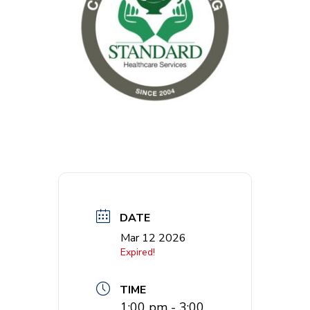
DATE
Mar 12 2026
Expired!
TIME
1:00 pm - 3:00