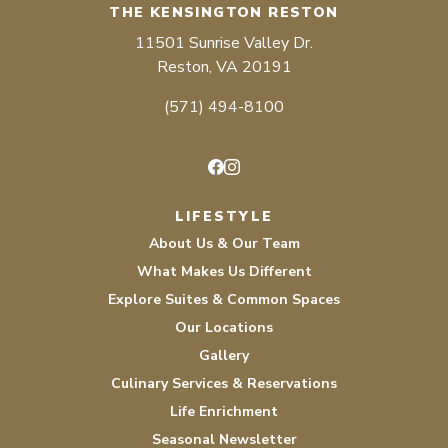
THE KENSINGTON RESTON
11501 Sunrise Valley Dr.
Reston, VA 20191
(571) 494-8100
Facebook
Instagram
LIFESTYLE
About Us & Our Team
What Makes Us Different
Explore Suites & Common Spaces
Our Locations
Gallery
Culinary Services & Reservations
Life Enrichment
Seasonal Newsletter