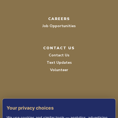
CAREERS
Job Opportunities
CONTACT US
Contact Us
Text Updates
Volunteer
Your privacy choices
TERMS OF SERVICE
We use cookies and similar tools — analytics, advertising,