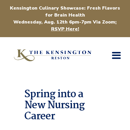
Kensington Culinary Showcase: Fresh Flavors
for Brain Health
Wednesday, Aug. 12th 6pm-7pm Via Zoom
:
RSVP Here!
Spring into a
New Nursing
Career