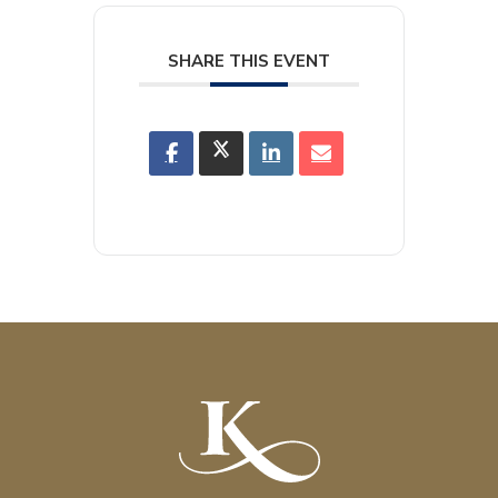
SHARE THIS EVENT