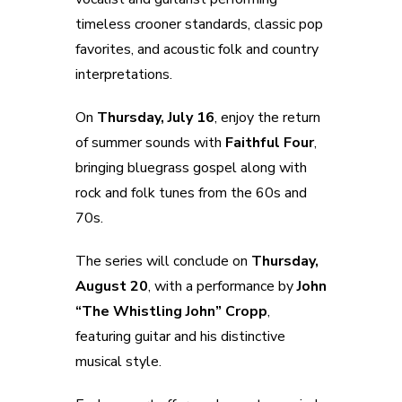
timeless crooner standards, classic pop
favorites, and acoustic folk and country
interpretations.
On
Thursday, July 16
, enjoy the return
of summer sounds with
Faithful Four
,
bringing bluegrass gospel along with
rock and folk tunes from the 60s and
70s.
The series will conclude on
Thursday,
August 20
, with a performance by
John
“The Whistling John” Cropp
,
featuring guitar and his distinctive
musical style.