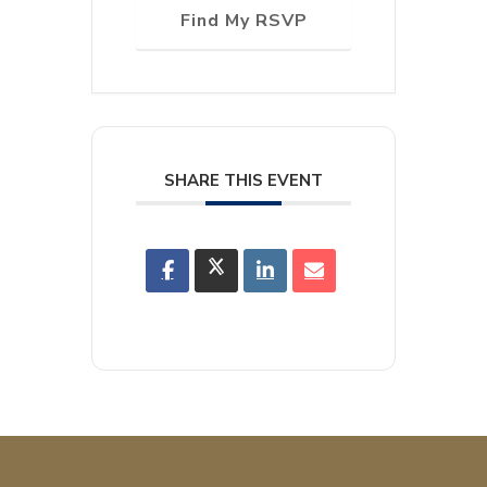
Find My RSVP
SHARE THIS EVENT