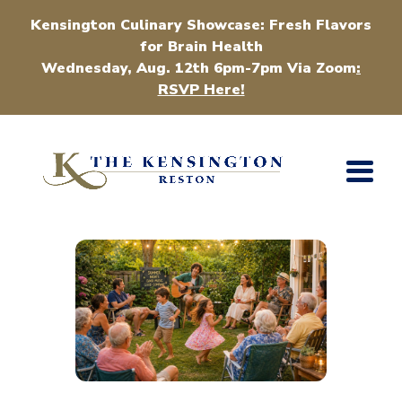
Kensington Culinary Showcase: Fresh Flavors
for Brain Health
Wednesday, Aug. 12th 6pm-7pm Via Zoom
:
RSVP Here!