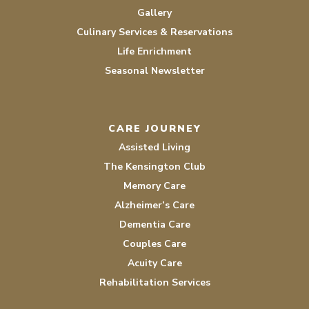
Gallery
Culinary Services & Reservations
Life Enrichment
Seasonal Newsletter
CARE JOURNEY
Assisted Living
The Kensington Club
Memory Care
Alzheimer’s Care
Dementia Care
Couples Care
Acuity Care
Rehabilitation Services