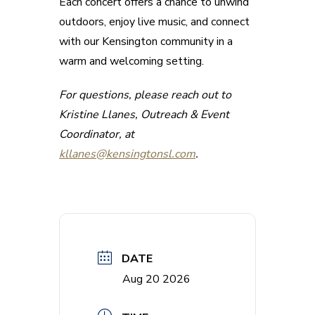
Each concert offers a chance to unwind
outdoors, enjoy live music, and connect
with our Kensington community in a
warm and welcoming setting.
For questions, please reach out to
Kristine Llanes, Outreach & Event
Coordinator, at
kllanes@kensingtonsl.com
.
DATE
Aug 20 2026