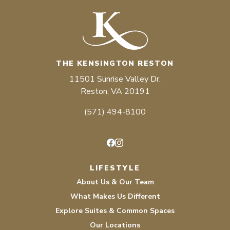
THE KENSINGTON RESTON
11501 Sunrise Valley Dr.
Reston, VA 20191
(571) 494-8100
Facebook
Instagram
LIFESTYLE
About Us & Our Team
What Makes Us Different
Explore Suites & Common Spaces
Our Locations