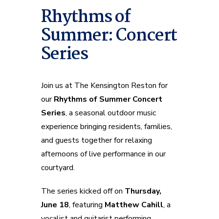
Rhythms of
Summer: Concert
Series
Join us at The Kensington Reston for
our
Rhythms of Summer Concert
Series
, a seasonal outdoor music
experience bringing residents, families,
and guests together for relaxing
afternoons of live performance in our
courtyard.
The series kicked off on
Thursday,
June 18
, featuring
Matthew Cahill
, a
vocalist and guitarist performing