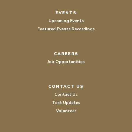
EVENTS
Upcoming Events
Featured Events Recordings
CAREERS
Job Opportunities
CONTACT US
Contact Us
Text Updates
Volunteer