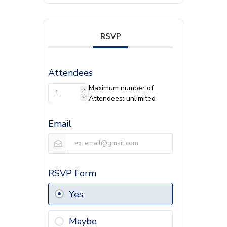
RSVP
Attendees
Maximum number of
Attendees: unlimited
Email
RSVP Form
Yes
Maybe