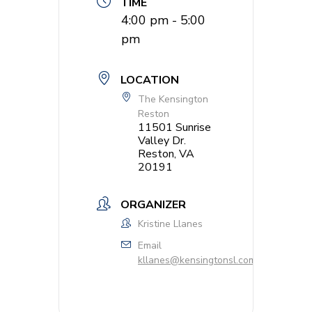
TIME
4:00 pm - 5:00
pm
LOCATION
The Kensington
Reston
11501 Sunrise
Valley Dr.
Reston, VA
20191
ORGANIZER
Kristine Llanes
Email
kllanes@kensingtonsl.com