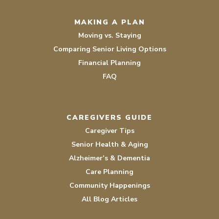
MAKING A PLAN
Moving vs. Staying
Comparing Senior Living Options
Financial Planning
FAQ
CAREGIVERS GUIDE
Caregiver Tips
Senior Health & Aging
Alzheimer’s & Dementia
Care Planning
Community Happenings
All Blog Articles