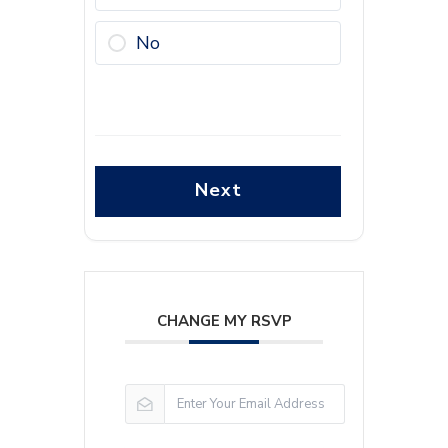
No
Next
CHANGE MY RSVP