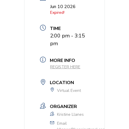
Jun 10 2026
Expired!
TIME
2:00 pm - 3:15
pm
MORE INFO
REGISTER HERE
LOCATION
Virtual Event
ORGANIZER
Kristine Llanes
Email