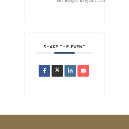
kllanes@kensingtonsl.com
SHARE THIS EVENT