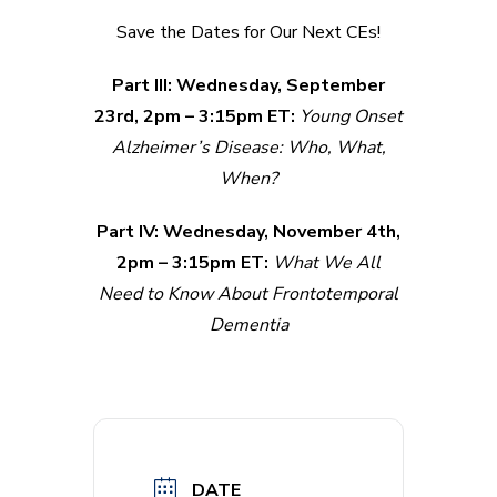
Save the Dates for Our Next CEs!
Part III: Wednesday, September
23rd, 2pm – 3:15pm ET:
Young Onset
Alzheimer’s Disease: Who, What,
When?
Part IV: Wednesday, November 4th,
2pm – 3:15pm ET:
What We All
Need to Know About Frontotemporal
Dementia
DATE