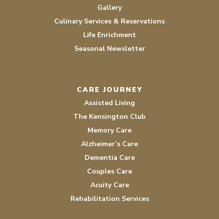
Gallery
Culinary Services & Reservations
Life Enrichment
Seasonal Newsletter
CARE JOURNEY
Assisted Living
The Kensington Club
Memory Care
Alzheimer’s Care
Dementia Care
Couples Care
Acuity Care
Rehabilitation Services