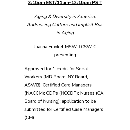
3:15pm EST/11am-12:15pm PST
Aging & Diversity in America:
Addressing Culture and Implicit Bias
in Aging
Joanna Frankel MSW, LCSW-C
presenting
Approved for 1 credit for Social
Workers (MD Board, NY Board,
ASWB); Certified Care Managers
(NACCM); CDPs (NCCDP); Nurses (CA
Board of Nursing); application to be
submitted for Certified Case Managers
(CM)