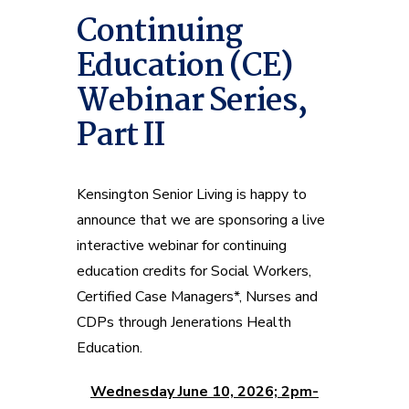
Continuing
Education (CE)
Webinar Series,
Part II
Kensington Senior Living is happy to
announce that we are sponsoring a live
interactive webinar for continuing
education credits for Social Workers,
Certified Case Managers*, Nurses and
CDPs through Jenerations Health
Education.
Wednesday June 10, 2026; 2pm-