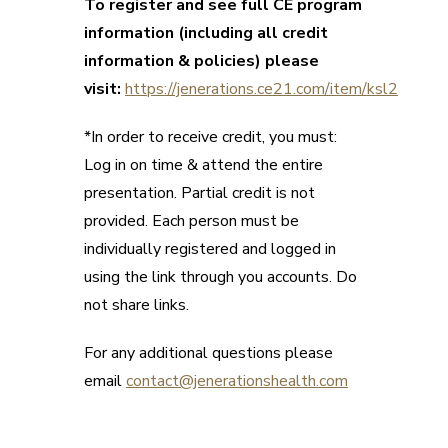
To register and see full CE program
information (including all credit
information & policies) please
visit:
https://jenerations.ce21.com/item/ksl2
*In order to receive credit, you must:
Log in on time & attend the entire
presentation. Partial credit is not
provided. Each person must be
individually registered and logged in
using the link through you accounts. Do
not share links.
For any additional questions please
email
contact@jenerationshealth.com