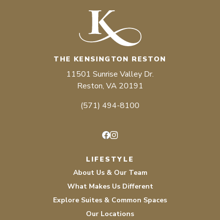
THE KENSINGTON RESTON
11501 Sunrise Valley Dr.
Reston, VA 20191
(571) 494-8100
Facebook
Instagram
LIFESTYLE
About Us & Our Team
What Makes Us Different
Explore Suites & Common Spaces
Our Locations