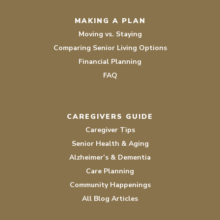
MAKING A PLAN
Moving vs. Staying
Comparing Senior Living Options
Financial Planning
FAQ
CAREGIVERS GUIDE
Caregiver Tips
Senior Health & Aging
Alzheimer’s & Dementia
Care Planning
Community Happenings
All Blog Articles