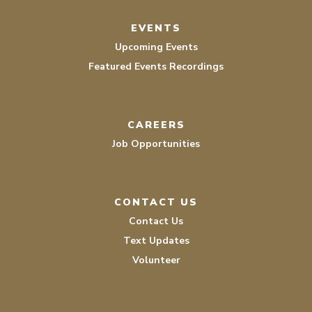
EVENTS
Upcoming Events
Featured Events Recordings
CAREERS
Job Opportunities
CONTACT US
Contact Us
Text Updates
Volunteer