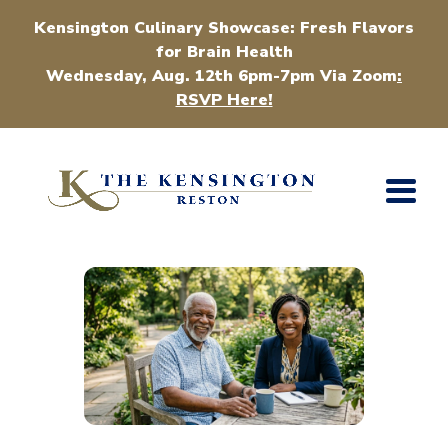
Kensington Culinary Showcase: Fresh Flavors
for Brain Health
Wednesday, Aug. 12th 6pm-7pm Via Zoom
:
RSVP Here!