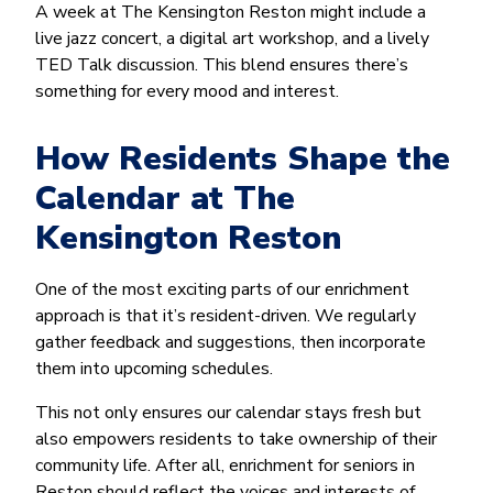
A week at The Kensington Reston might include a
live jazz concert, a digital art workshop, and a lively
TED Talk discussion. This blend ensures there’s
something for every mood and interest.
How Residents Shape the
Calendar at The
Kensington Reston
One of the most exciting parts of our enrichment
approach is that it’s resident-driven. We regularly
gather feedback and suggestions, then incorporate
them into upcoming schedules.
This not only ensures our calendar stays fresh but
also empowers residents to take ownership of their
community life. After all, enrichment for seniors in
Reston should reflect the voices and interests of