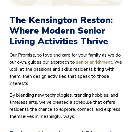
The Kensington Reston:
Where Modern Senior
Living Activities Thrive
Our Promise, to love and care for your family as we do
our own, guides our approach to
senior enrichment
. We
look at the passions and skills residents bring with
them, then design activities that speak to those
interests.
By blending new technologies, trending hobbies, and
timeless arts, we’ve created a schedule that offers
residents the chance to explore, connect, and express
themselves in meaningful ways.