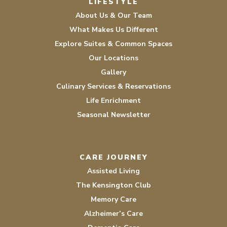
LIFESTYLE
About Us & Our Team
What Makes Us Different
Explore Suites & Common Spaces
Our Locations
Gallery
Culinary Services & Reservations
Life Enrichment
Seasonal Newsletter
CARE JOURNEY
Assisted Living
The Kensington Club
Memory Care
Alzheimer’s Care