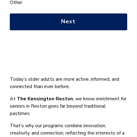
help
Other
you
with?
*
Today’s older adults are more active, informed, and
connected than ever before.
At
The Kensington Reston
, we know enrichment for
seniors in Reston goes far beyond traditional
pastimes.
That’s why our programs combine innovation,
creativity, and connection, reflecting the interests of a