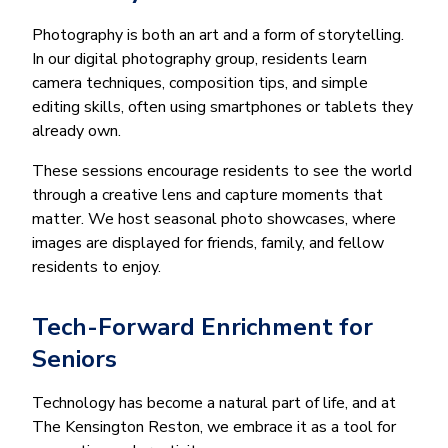
Photography is both an art and a form of storytelling.
In our digital photography group, residents learn
camera techniques, composition tips, and simple
editing skills, often using smartphones or tablets they
already own.
These sessions encourage residents to see the world
through a creative lens and capture moments that
matter. We host seasonal photo showcases, where
images are displayed for friends, family, and fellow
residents to enjoy.
Tech-Forward Enrichment for
Seniors
Technology has become a natural part of life, and at
The Kensington Reston, we embrace it as a tool for