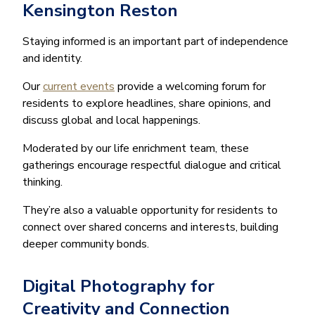
Kensington Reston
Staying informed is an important part of independence
and identity.
Our
current events
provide a welcoming forum for
residents to explore headlines, share opinions, and
discuss global and local happenings.
Moderated by our life enrichment team, these
gatherings encourage respectful dialogue and critical
thinking.
They’re also a valuable opportunity for residents to
connect over shared concerns and interests, building
deeper community bonds.
Digital Photography for
Creativity and Connection