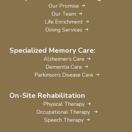
Our Promise
Our Team
Life Enrichment
Dining Services
Specialized Memory Care:
Alzheimer’s Care
Dementia Care
Parkinson’s Disease Care
On-Site Rehabilitation
Physical Therapy
Occupational Therapy
Speech Therapy