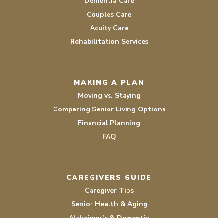
Dementia Care
Couples Care
Acuity Care
Rehabilitation Services
MAKING A PLAN
Moving vs. Staying
Comparing Senior Living Options
Financial Planning
FAQ
CAREGIVERS GUIDE
Caregiver Tips
Senior Health & Aging
Alzheimer’s & Dementia