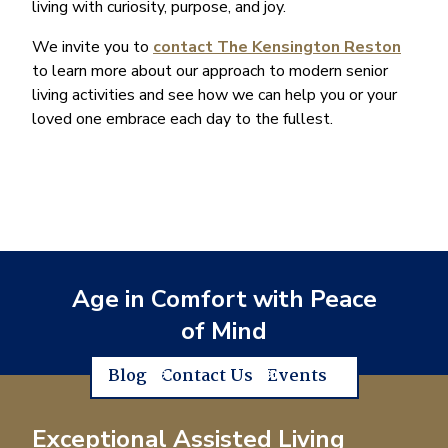
living with curiosity, purpose, and joy.
We invite you to
contact The Kensington Reston
to learn more about our approach to modern senior
living activities and see how we can help you or your
loved one embrace each day to the fullest.
Age in Comfort with Peace
of Mind
Blog
Contact Us
Events
Exceptional Assisted Living