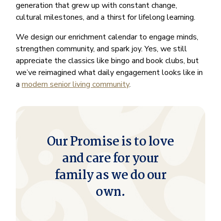
generation that grew up with constant change,
cultural milestones, and a thirst for lifelong learning.
We design our enrichment calendar to engage minds,
strengthen community, and spark joy. Yes, we still
appreciate the classics like bingo and book clubs, but
we’ve reimagined what daily engagement looks like in
a
modern senior living community
.
Our Promise is to love
and care for your
family as we do our
own.