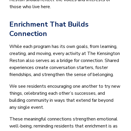
those who live here.
Enrichment That Builds
Connection
While each program has its own goals, from learning,
creating, and moving, every activity at The Kensington
Reston also serves as a bridge for connection. Shared
experiences create conversation starters, foster
friendships, and strengthen the sense of belonging.
We see residents encouraging one another to try new
things, celebrating each other’s successes, and
building community in ways that extend far beyond
any single event.
These meaningful connections strengthen emotional
well-being, reminding residents that enrichment is as