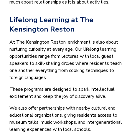
much about relationships as it is about activities.
Lifelong Learning at The
Kensington Reston
At The Kensington Reston, enrichment is also about
nurturing curiosity at every age. Our lifelong learning
opportunities range from lectures with local guest
speakers to skill-sharing circles where residents teach
one another everything from cooking techniques to
foreign languages.
These programs are designed to spark intellectual
excitement and keep the joy of discovery alive.
We also offer partnerships with nearby cultural and
educational organizations, giving residents access to
museum talks, music workshops, and intergenerational
learning experiences with local schools.