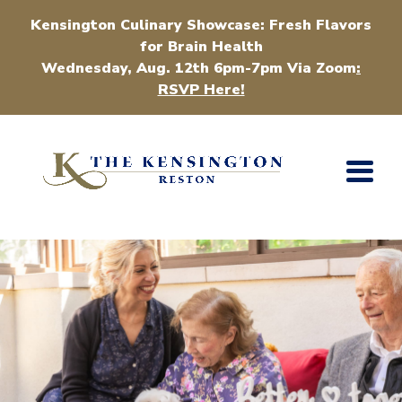
Kensington Culinary Showcase: Fresh Flavors
for Brain Health
Wednesday, Aug. 12th 6pm-7pm Via Zoom
:
RSVP Here!