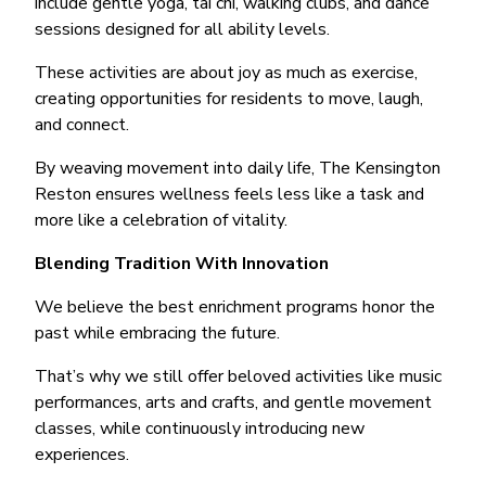
include gentle yoga, tai chi, walking clubs, and dance
sessions designed for all ability levels.
These activities are about joy as much as exercise,
creating opportunities for residents to move, laugh,
and connect.
By weaving movement into daily life, The Kensington
Reston ensures wellness feels less like a task and
more like a celebration of vitality.
Blending Tradition With Innovation
We believe the best enrichment programs honor the
past while embracing the future.
That’s why we still offer beloved activities like music
performances, arts and crafts, and gentle movement
classes, while continuously introducing new
experiences.