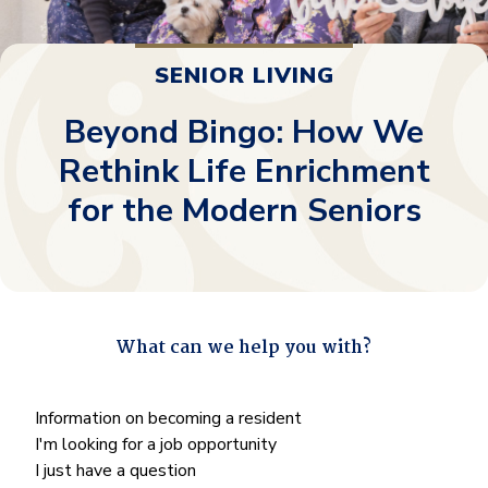
SENIOR LIVING
Beyond Bingo: How We
Rethink Life Enrichment
for the Modern Seniors
What can we help you with?
"
*
" indicates required fields
What
Information on becoming a resident
can
I'm looking for a job opportunity
we
I just have a question