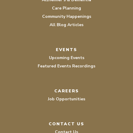
Care Planning
Community Happenings
All Blog Articles
EVENTS
Upcoming Events
Featured Events Recordings
CAREERS
Job Opportunities
CONTACT US
Contact Us