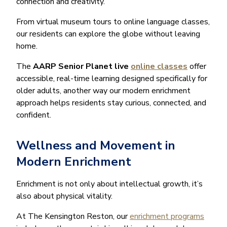
connection and creativity.
From virtual museum tours to online language classes,
our residents can explore the globe without leaving
home.
The
AARP Senior Planet live
online classes
offer
accessible, real-time learning designed specifically for
older adults, another way our modern enrichment
approach helps residents stay curious, connected, and
confident.
Wellness and Movement in
Modern Enrichment
Enrichment is not only about intellectual growth, it’s
also about physical vitality.
At The Kensington Reston, our
enrichment programs