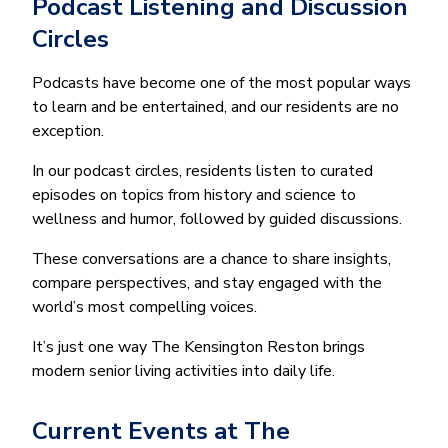
Podcast Listening and Discussion
Circles
Podcasts have become one of the most popular ways
to learn and be entertained, and our residents are no
exception.
In our podcast circles, residents listen to curated
episodes on topics from history and science to
wellness and humor, followed by guided discussions.
These conversations are a chance to share insights,
compare perspectives, and stay engaged with the
world’s most compelling voices.
It’s just one way The Kensington Reston brings
modern senior living activities into daily life.
Current Events at The