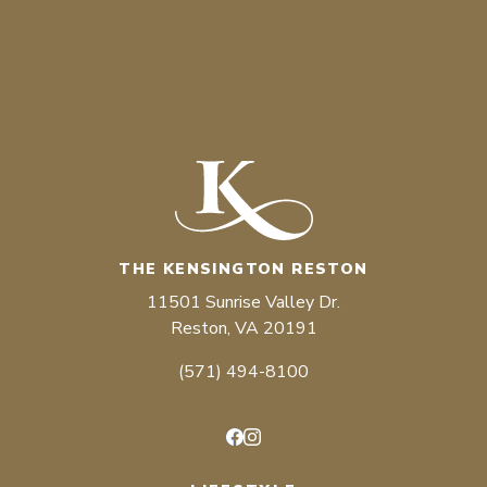
THE KENSINGTON RESTON
11501 Sunrise Valley Dr.
Reston, VA 20191
(571) 494-8100
Facebook
Instagram