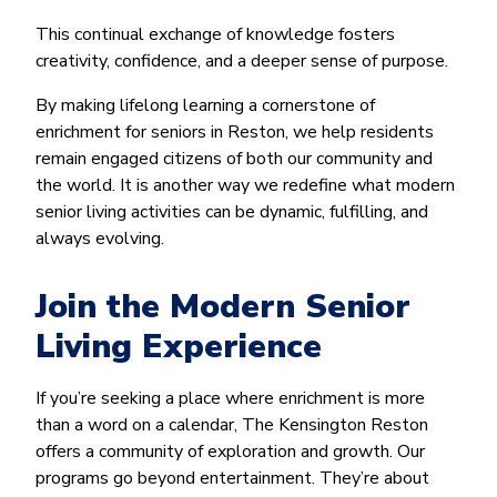
This continual exchange of knowledge fosters
creativity, confidence, and a deeper sense of purpose.
By making lifelong learning a cornerstone of
enrichment for seniors in Reston, we help residents
remain engaged citizens of both our community and
the world. It is another way we redefine what modern
senior living activities can be dynamic, fulfilling, and
always evolving.
Join the Modern Senior
Living Experience
If you’re seeking a place where enrichment is more
than a word on a calendar, The Kensington Reston
offers a community of exploration and growth. Our
programs go beyond entertainment. They’re about