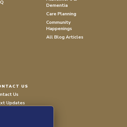
AQ
Dementia
Care Planning
Community
Happenings
All Blog Articles
ONTACT US
ntact Us
xt Updates
lunteer