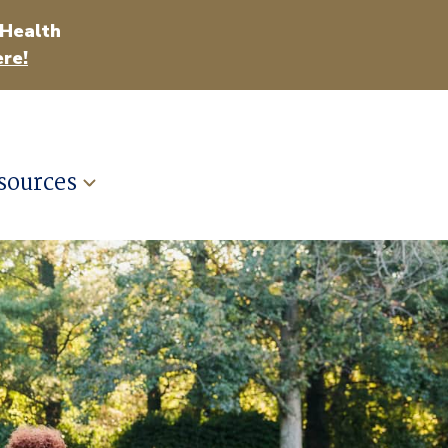
 Health
re!
sources