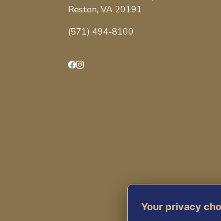
Reston, VA 20191
(571) 494-8100
Facebook
Instagram
Your privacy ch