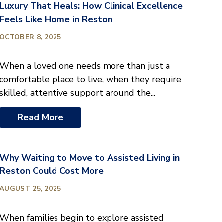
Luxury That Heals: How Clinical Excellence
Feels Like Home in Reston
OCTOBER 8, 2025
When a loved one needs more than just a
comfortable place to live, when they require
skilled, attentive support around the...
Read More
Why Waiting to Move to Assisted Living in
Reston Could Cost More
AUGUST 25, 2025
When families begin to explore assisted