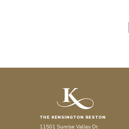
THE KENSINGTON RESTON
11501 Sunrise Valley Dr.