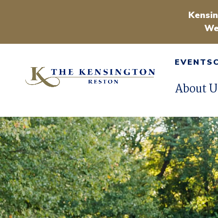
Kensin
We
EVENTS
About U