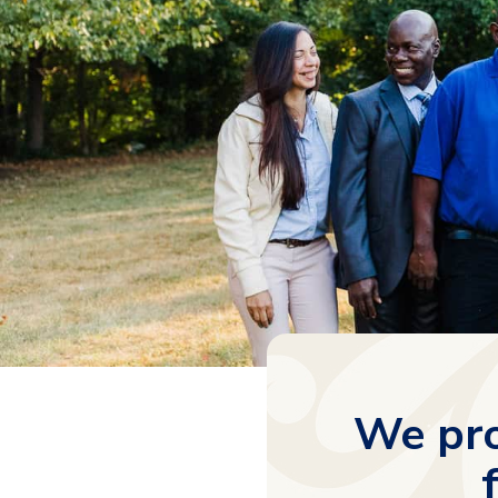
We pro