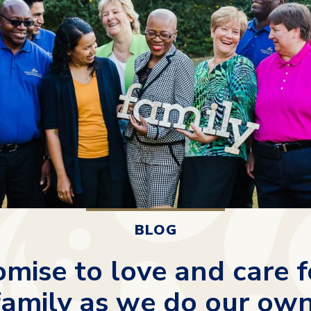
BLOG
mise to love and care f
family as we do our own