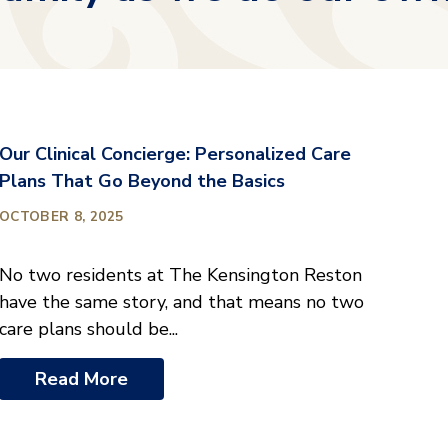
Our Clinical Concierge: Personalized Care
Plans That Go Beyond the Basics
OCTOBER 8, 2025
No two residents at The Kensington Reston
have the same story, and that means no two
care plans should be...
Read More