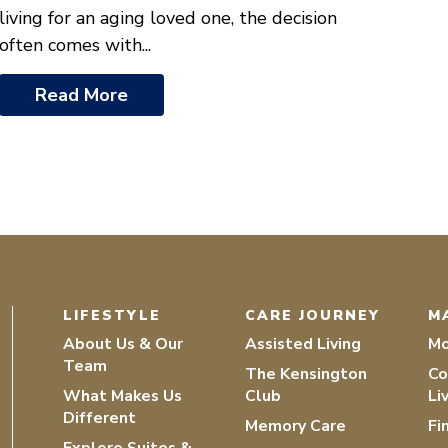
living for an aging loved one, the decision
often comes with...
Read More
LIFESTYLE
CARE JOURNEY
M
About Us & Our
Assisted Living
Mo
Team
The Kensington
Co
What Makes Us
Club
Li
Different
Memory Care
Fi
Explore Suites &