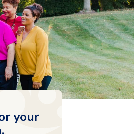
or your
.