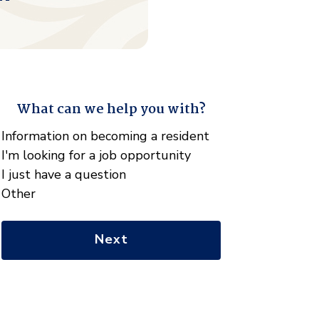
What can we help you with?
"
*
" indicates required fields
What
Information on becoming a resident
can
I'm looking for a job opportunity
we
I just have a question
help
Other
you
with?
*