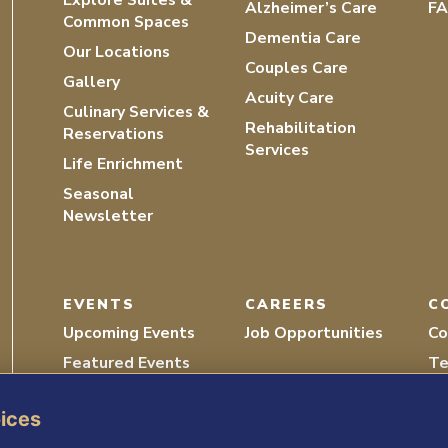
Alzheimer’s Care
F
Common Spaces
Dementia Care
Our Locations
Couples Care
Gallery
Acuity Care
Culinary Services &
Rehabilitation
Reservations
Services
Life Enrichment
Seasonal
Newsletter
EVENTS
CAREERS
C
Upcoming Events
Job Opportunities
Co
Featured Events
Te
Recordings
Vo
oices