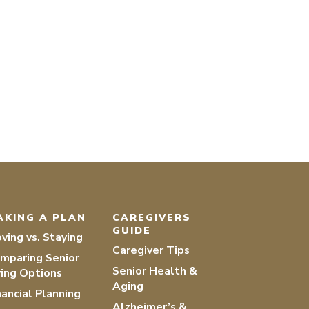
AKING A PLAN
CAREGIVERS
GUIDE
ving vs. Staying
Caregiver Tips
mparing Senior
Senior Health &
ving Options
Aging
nancial Planning
Alzheimer’s &