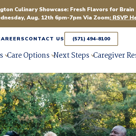
gton Culinary Showcase: Fresh Flavors for Brain
dnesday, Aug. 12th 6pm-7pm Via Zoom
: RSVP He
CAREERS
CONTACT US
(571) 494-8100
s
Care Options
Next Steps
Caregiver Re