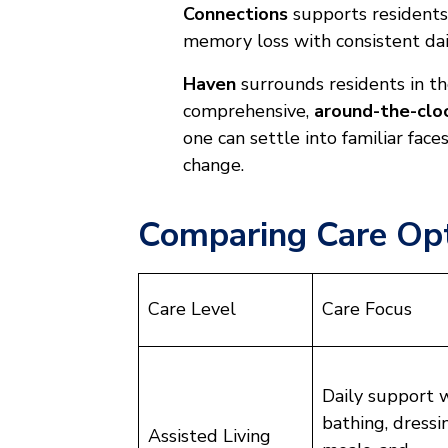
Connections
supports residents
memory loss with consistent dai
Haven
surrounds residents in t
comprehensive,
around-the-clo
one can settle into familiar fac
change.
Comparing Care Opt
Care Level
Care Focus
Daily support 
bathing, dressi
Assisted Living