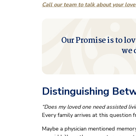
Call our team to talk about your lov
Our Promise is to lov
we 
Distinguishing Bet
“Does my loved one need assisted liv
Every family arrives at this question f
Maybe a physician mentioned memory 