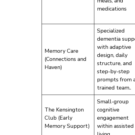
meals, and
medications
Specialized
dementia supp
with adaptive
Memory Care
design, daily
(Connections and
structure, and
Haven)
step-by-step
prompts from 
trained team..
Small-group
The Kensington
cognitive
Club (Early
engagement
Memory Support)
within assisted
living