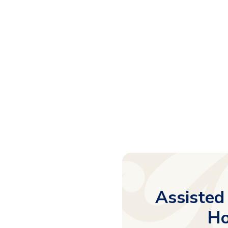
Assisted
Ho