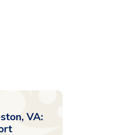
ston, VA:
ort