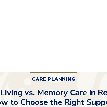
CARE PLANNING
 Living vs. Memory Care in Re
w to Choose the Right Supp