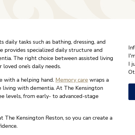
"
*
s daily tasks such as bathing, dressing, and
W
In
provides specialized daily structure and
ca
I'
tia. The right choice between assisted living
w
I 
loved one’s daily needs.
he
Ot
 with a helping hand.
Memory care
wraps a
yo
 living with dementia. At The Kensington
wi
ee levels, from early- to advanced-stage
*
at The Kensington Reston, so you can create a
fidence.