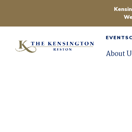
Kensin
We
EVENTS
About U