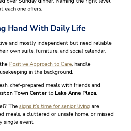
ted over Sunday dinner. Naming the right level
t each one offers.
ng Hand With Daily Life
active and mostly independent but need reliable
eir own suite, furniture, and social calendar.
 the
Positive Approach to Care
, handle
ousekeeping in the background.
fresh, chef-prepared meals with friends and
ston Town Center
to
Lake Anne Plaza
.
vel? The
signs it’s time for senior living
are
ped meals, a cluttered or unsafe home, or missed
 single event.