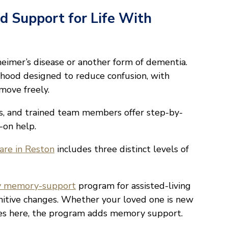
d Support for Life With
imer’s disease or another form of dementia.
rhood designed to reduce confusion, with
ove freely.
s, and trained team members offer step-by-
-on help.
re in Reston
includes three distinct levels of
y memory-support
program for assisted-living
nitive changes. Whether your loved one is new
ves here, the program adds memory support.