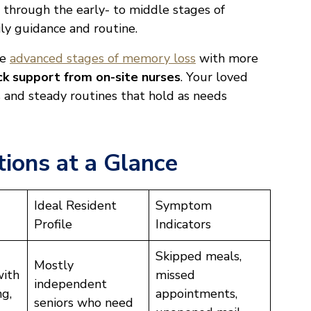
 through the early- to middle stages of
ly guidance and routine.
he
advanced stages of memory loss
with more
ck support from on-site nurses
. Your loved
es and steady routines that hold as needs
ions at a Glance
Ideal Resident
Symptom
Profile
Indicators
Skipped meals,
Mostly
with
missed
independent
ng,
appointments,
seniors who need