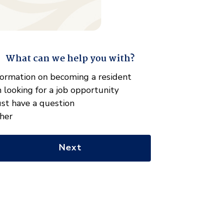
What can we help you with?
" indicates required fields
hat
formation on becoming a resident
n
m looking for a job opportunity
e
just have a question
lp
her
u
th?