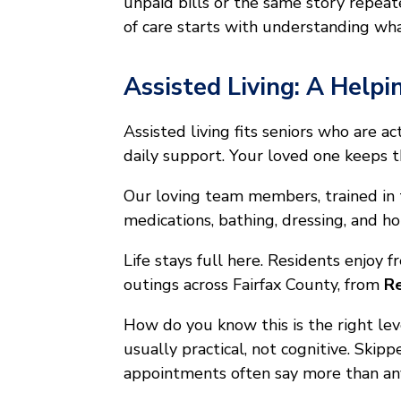
unpaid bills or the same story repea
of care starts with understanding wha
Assisted Living: A Helpi
Assisted living fits seniors who are 
daily support. Your loved one keeps th
Our loving team members, trained in
medications, bathing, dressing, and h
Life stays full here. Residents enjoy 
outings across Fairfax County, from
Re
How do you know this is the right le
usually practical, not cognitive. Skip
appointments often say more than any