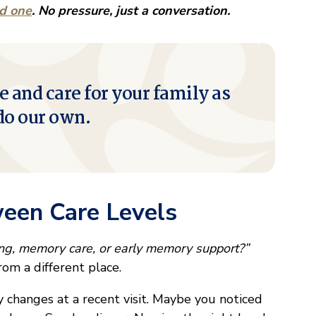
ed one
. No pressure, just a conversation.
e and care for your family as
do our own.
ween Care Levels
ing, memory care, or early memory support?”
rom a different place.
changes at a recent visit. Maybe you noticed