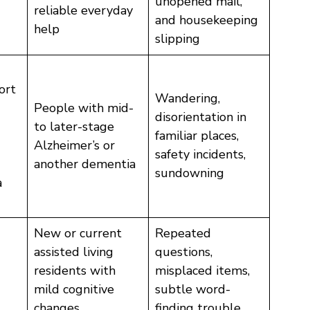
unopened mail,
reliable everyday
and housekeeping
help
slipping
ort
Wandering,
People with mid-
disorientation in
to later-stage
familiar places,
Alzheimer’s or
safety incidents,
another dementia
sundowning
a
New or current
Repeated
assisted living
questions,
residents with
misplaced items,
mild cognitive
subtle word-
changes
finding trouble