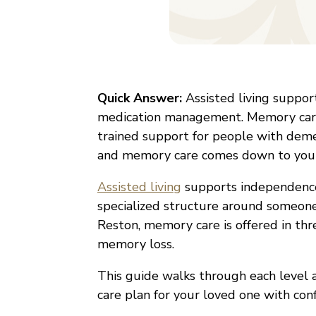
Quick Answer:
Assisted living support
medication management. Memory care 
trained support for people with demen
and memory care comes down to your 
Assisted living
supports independence
specialized structure around someone
Reston, memory care is offered in thr
memory loss.
This guide walks through each level 
care plan for your loved one with con