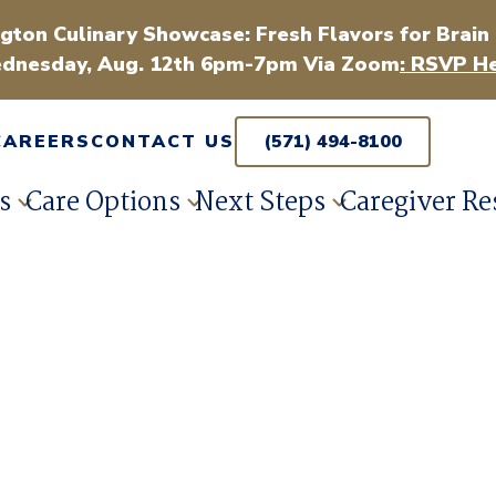
gton Culinary Showcase: Fresh Flavors for Brain
dnesday, Aug. 12th 6pm-7pm Via Zoom
: RSVP He
CAREERS
CONTACT US
(571) 494-8100
s
Care Options
Next Steps
Caregiver Re