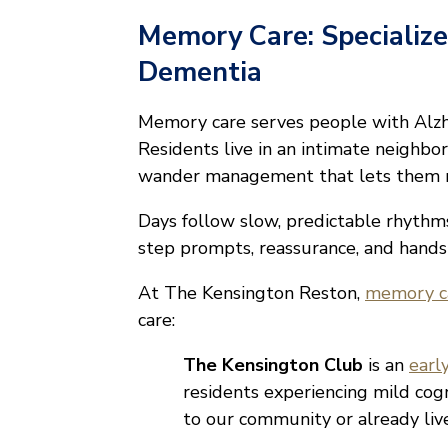
Memory Care: Specialize
Dementia
Memory care serves people with Alzhe
Residents live in an intimate neighbo
wander management that lets them m
Days follow slow, predictable rhythm
step prompts, reassurance, and hands
At The Kensington Reston,
memory ca
care:
The Kensington Club
is an
earl
residents experiencing mild cog
to our community or already li