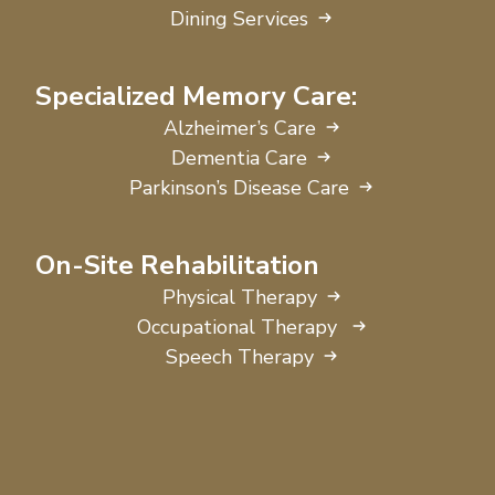
Dining Services
Specialized Memory Care:
Alzheimer’s Care
Dementia Care
Parkinson’s Disease Care
On-Site Rehabilitation
Physical Therapy
Occupational Therapy
Speech Therapy