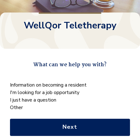
WellQor Teletherapy
What can we help you with?
"
*
" indicates required fields
What
Information on becoming a resident
can
I'm looking for a job opportunity
we
I just have a question
help
Other
you
with?
*