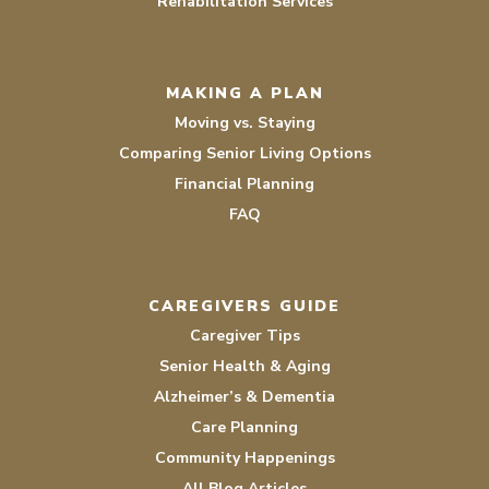
Rehabilitation Services
MAKING A PLAN
Moving vs. Staying
Comparing Senior Living Options
Financial Planning
FAQ
CAREGIVERS GUIDE
Caregiver Tips
Senior Health & Aging
Alzheimer’s & Dementia
Care Planning
Community Happenings
All Blog Articles