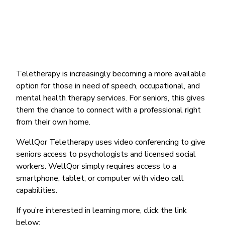
Teletherapy is increasingly becoming a more available
option for those in need of speech, occupational, and
mental health therapy services. For seniors, this gives
them the chance to connect with a professional right
from their own home.
WellQor Teletherapy uses video conferencing to give
seniors access to psychologists and licensed social
workers. WellQor simply requires access to a
smartphone, tablet, or computer with video call
capabilities.
If you’re interested in learning more, click the link
below: