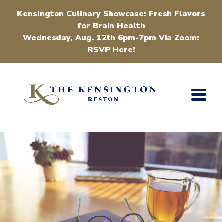
Kensington Culinary Showcase: Fresh Flavors
for Brain Health
Wednesday, Aug. 12th 6pm-7pm Via Zoom
:
RSVP Here!