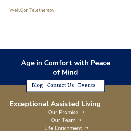
WellQor Teletherapy
Age in Comfort with Peace
of Mind
Blog
Contact Us
Events
Exceptional Assisted Living
Our Promise
Our Team
Life Enrichment