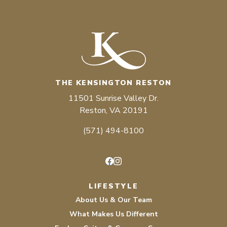
THE KENSINGTON RESTON
11501 Sunrise Valley Dr.
Reston, VA 20191
(571) 494-8100
Facebook
Instagram
LIFESTYLE
About Us & Our Team
What Makes Us Different