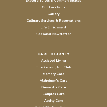
Explore Suites & Common Spaces
Our Locations
Gallery
Culinary Services & Reservations
Life Enrichment
Seasonal Newsletter
CARE JOURNEY
Assisted Living
The Kensington Club
Memory Care
Alzheimer’s Care
Dementia Care
Couples Care
Acuity Care