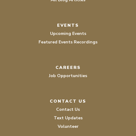
EVENTS
Upcoming Events
Featured Events Recordings
CAREERS
Job Opportunities
CONTACT US
Contact Us
Text Updates
Volunteer