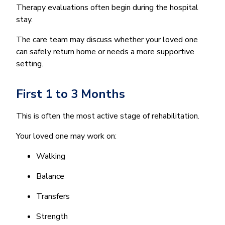
Therapy evaluations often begin during the hospital
stay.
The care team may discuss whether your loved one
can safely return home or needs a more supportive
setting.
First 1 to 3 Months
This is often the most active stage of rehabilitation.
Your loved one may work on:
Walking
Balance
Transfers
Strength