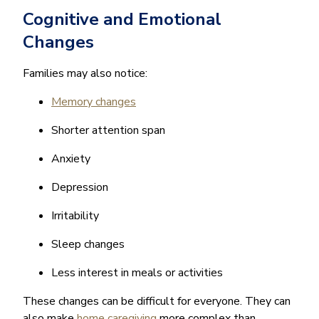
Cognitive and Emotional
Changes
Families may also notice:
Memory changes
Shorter attention span
Anxiety
Depression
Irritability
Sleep changes
Less interest in meals or activities
These changes can be difficult for everyone. They can
also make
home caregiving
more complex than