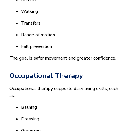
Walking
Transfers
Range of motion
Fall prevention
The goal is safer movement and greater confidence.
Occupational Therapy
Occupational therapy supports daily living skills, such
as:
Bathing
Dressing
Grooming