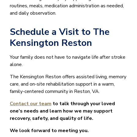
routines, meals, medication administration as needed,
and daily observation.
Schedule a Visit to The
Kensington Reston
Your family does not have to navigate life after stroke
alone.
The Kensington Reston offers assisted living, memory
care, and on-site rehabilitation support in a warm,
family-centered community in Reston, VA.
Contact our team
to talk through your loved
one’s needs and learn how we may support
recovery, safety, and quality of life.
We look forward to meeting you.