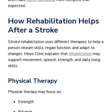
expected.
How Rehabilitation Helps
After a Stroke
Stroke rehabilitation uses different therapies to help a
person relearn skills, regain function, and adapt to
changes. Mayo Clinic explains that
rehabilitation
may
support movement, speech, strength, and daily living
skills.
Physical Therapy
Physical therapy may focus on:
Strength
Balance