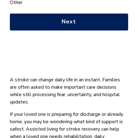
help
Other
you
with?
*
A stroke can change daily life in an instant. Families
are often asked to make important care decisions
while still processing fear, uncertainty, and hospital
updates.
If your loved one is preparing for discharge or already
home, you may be wondering what kind of support is
safest. Assisted living for stroke recovery can help
when a loved one needs rehabilitation, daily