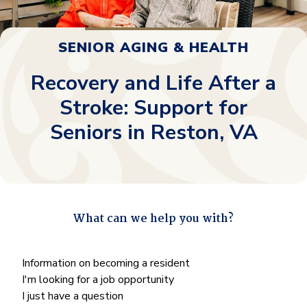
SENIOR AGING & HEALTH
Recovery and Life After a
Stroke: Support for
Seniors in Reston, VA
What can we help you with?
"
*
" indicates required fields
What
Information on becoming a resident
can
I'm looking for a job opportunity
we
I just have a question