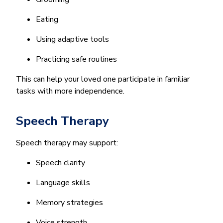
Eating
Using adaptive tools
Practicing safe routines
This can help your loved one participate in familiar
tasks with more independence.
Speech Therapy
Speech therapy may support:
Speech clarity
Language skills
Memory strategies
Voice strength