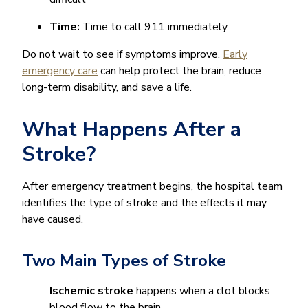
Time:
Time to call 911 immediately
Do not wait to see if symptoms improve.
Early
emergency care
can help protect the brain, reduce
long-term disability, and save a life.
What Happens After a
Stroke?
After emergency treatment begins, the hospital team
identifies the type of stroke and the effects it may
have caused.
Two Main Types of Stroke
Ischemic stroke
happens when a clot blocks
blood flow to the brain.