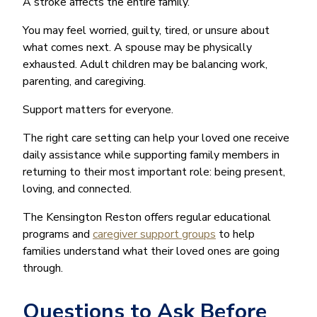
A stroke affects the entire family.
You may feel worried, guilty, tired, or unsure about
what comes next. A spouse may be physically
exhausted. Adult children may be balancing work,
parenting, and caregiving.
Support matters for everyone.
The right care setting can help your loved one receive
daily assistance while supporting family members in
returning to their most important role: being present,
loving, and connected.
The Kensington Reston offers regular educational
programs and
caregiver support groups
to help
families understand what their loved ones are going
through.
Questions to Ask Before