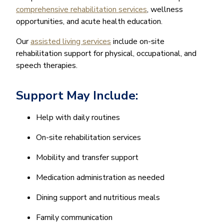
comprehensive rehabilitation services
, wellness
opportunities, and acute health education.
Our
assisted living services
include on-site
rehabilitation support for physical, occupational, and
speech therapies.
Support May Include:
Help with daily routines
On-site rehabilitation services
Mobility and transfer support
Medication administration as needed
Dining support and nutritious meals
Family communication