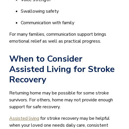
Swallowing safety
Communication with family
For many families, communication support brings
emotional relief as well as practical progress.
When to Consider
Assisted Living for Stroke
Recovery
Returning home may be possible for some stroke
survivors. For others, home may not provide enough
support for safe recovery.
Assisted living
for stroke recovery may be helpful
when your loved one needs daily care, consistent