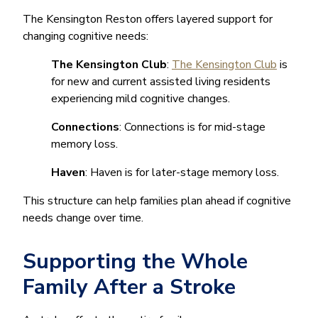
The Kensington Reston offers layered support for
changing cognitive needs:
The Kensington Club
:
The Kensington Club
is
for new and current assisted living residents
experiencing mild cognitive changes.
Connections
: Connections is for mid-stage
memory loss.
Haven
: Haven is for later-stage memory loss.
This structure can help families plan ahead if cognitive
needs change over time.
Supporting the Whole
Family After a Stroke