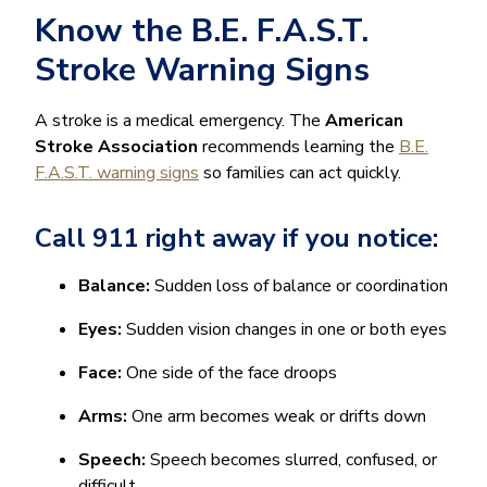
Know the B.E. F.A.S.T.
Stroke Warning Signs
A stroke is a medical emergency. The
American
Stroke Association
recommends learning the
B.E.
F.A.S.T. warning signs
so families can act quickly.
Call 911 right away if you notice:
Balance:
Sudden loss of balance or coordination
Eyes:
Sudden vision changes in one or both eyes
Face:
One side of the face droops
Arms:
One arm becomes weak or drifts down
Speech:
Speech becomes slurred, confused, or
difficult