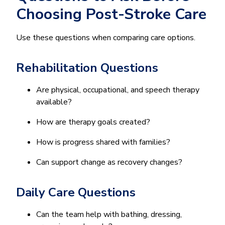
Choosing Post-Stroke Care
Use these questions when comparing care options.
Rehabilitation Questions
Are physical, occupational, and speech therapy
available?
How are therapy goals created?
How is progress shared with families?
Can support change as recovery changes?
Daily Care Questions
Can the team help with bathing, dressing,