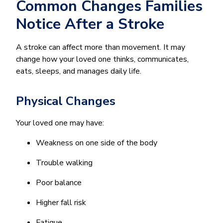
Common Changes Families
Notice After a Stroke
A stroke can affect more than movement. It may
change how your loved one thinks, communicates,
eats, sleeps, and manages daily life.
Physical Changes
Your loved one may have:
Weakness on one side of the body
Trouble walking
Poor balance
Higher fall risk
Fatigue