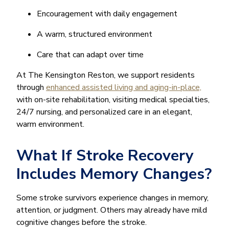
Encouragement with daily engagement
A warm, structured environment
Care that can adapt over time
At The Kensington Reston, we support residents
through
enhanced assisted living and aging-in-place,
with on-site rehabilitation, visiting medical specialties,
24/7 nursing, and personalized care in an elegant,
warm environment.
What If Stroke Recovery
Includes Memory Changes?
Some stroke survivors experience changes in memory,
attention, or judgment. Others may already have mild
cognitive changes before the stroke.