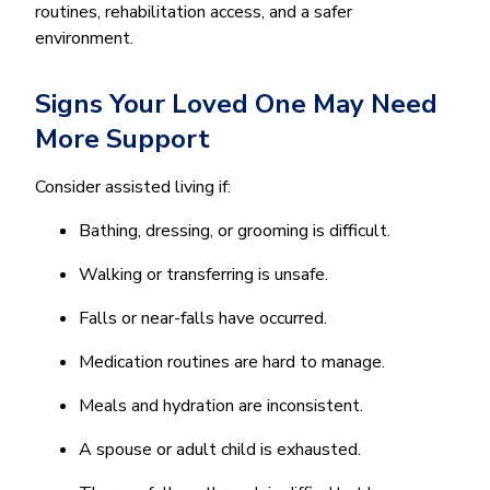
routines, rehabilitation access, and a safer
environment.
Signs Your Loved One May Need
More Support
Consider assisted living if:
Bathing, dressing, or grooming is difficult.
Walking or transferring is unsafe.
Falls or near-falls have occurred.
Medication routines are hard to manage.
Meals and hydration are inconsistent.
A spouse or adult child is exhausted.