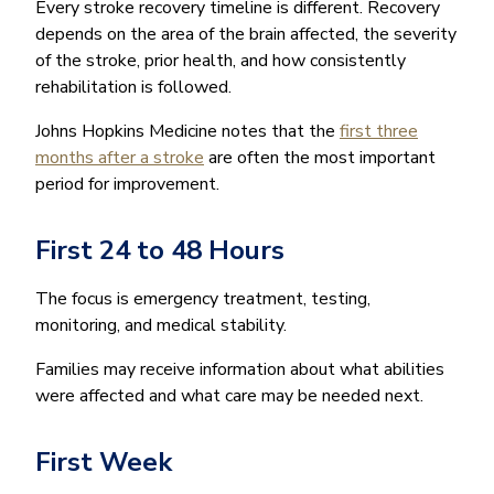
Every stroke recovery timeline is different. Recovery
depends on the area of the brain affected, the severity
of the stroke, prior health, and how consistently
rehabilitation is followed.
Johns Hopkins Medicine notes that the
first three
months after a stroke
are often the most important
period for improvement.
First 24 to 48 Hours
The focus is emergency treatment, testing,
monitoring, and medical stability.
Families may receive information about what abilities
were affected and what care may be needed next.
First Week