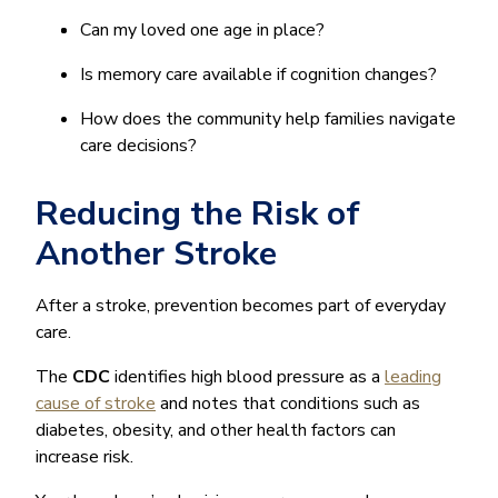
Can my loved one age in place?
Is memory care available if cognition changes?
How does the community help families navigate
care decisions?
Reducing the Risk of
Another Stroke
After a stroke, prevention becomes part of everyday
care.
The
CDC
identifies high blood pressure as a
leading
cause of stroke
and notes that conditions such as
diabetes, obesity, and other health factors can
increase risk.