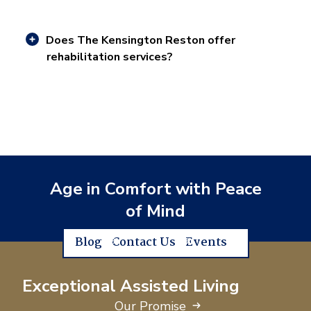
Does The Kensington Reston offer
rehabilitation services?
Age in Comfort with Peace
of Mind
Blog
Contact Us
Events
Exceptional Assisted Living
Our Promise