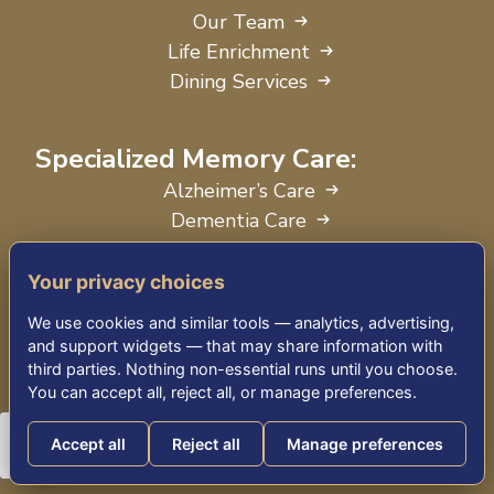
Our Team
Life Enrichment
Dining Services
Specialized Memory Care:
Alzheimer’s Care
Dementia Care
Parkinson’s Disease Care
Your privacy choices
On-Site Rehabilitation
We use cookies and similar tools — analytics, advertising,
and support widgets — that may share information with
Physical Therapy
third parties. Nothing non-essential runs until you choose.
Occupational Therapy
You can accept all, reject all, or manage preferences.
Speech Therapy
Accept all
Reject all
Manage preferences