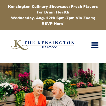
Kensington Culinary Showcase: Fresh Flavors
for Brain Health
Wednesday, Aug. 12th 6pm-7pm Via Zoom
:
RSVP Here!