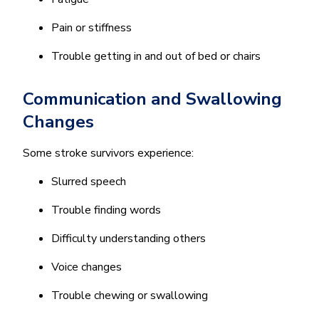
Pain or stiffness
Trouble getting in and out of bed or chairs
Communication and Swallowing
Changes
Some stroke survivors experience:
Slurred speech
Trouble finding words
Difficulty understanding others
Voice changes
Trouble chewing or swallowing