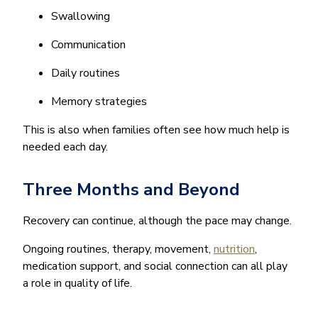
Swallowing
Communication
Daily routines
Memory strategies
This is also when families often see how much help is
needed each day.
Three Months and Beyond
Recovery can continue, although the pace may change.
Ongoing routines, therapy, movement,
nutrition
,
medication support, and social connection can all play
a role in quality of life.