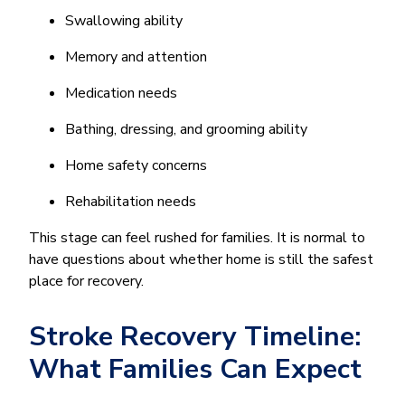
Swallowing ability
Memory and attention
Medication needs
Bathing, dressing, and grooming ability
Home safety concerns
Rehabilitation needs
This stage can feel rushed for families. It is normal to
have questions about whether home is still the safest
place for recovery.
Stroke Recovery Timeline:
What Families Can Expect