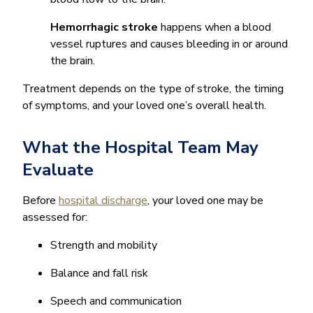
Hemorrhagic stroke
happens when a blood
vessel ruptures and causes bleeding in or around
the brain.
Treatment depends on the type of stroke, the timing
of symptoms, and your loved one’s overall health.
What the Hospital Team May
Evaluate
Before
hospital discharge
, your loved one may be
assessed for:
Strength and mobility
Balance and fall risk
Speech and communication