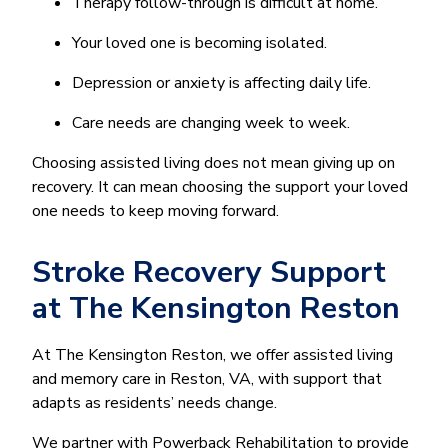
Therapy follow-through is difficult at home.
Your loved one is becoming isolated.
Depression or anxiety is affecting daily life.
Care needs are changing week to week.
Choosing assisted living does not mean giving up on
recovery. It can mean choosing the support your loved
one needs to keep moving forward.
Stroke Recovery Support
at The Kensington Reston
At The Kensington Reston, we offer assisted living
and memory care in Reston, VA, with support that
adapts as residents’ needs change.
We partner with Powerback Rehabilitation to provide