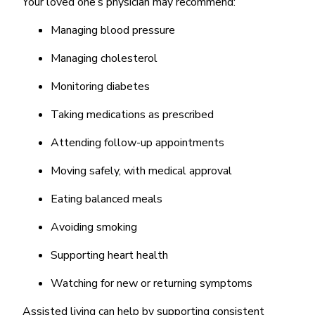
Your loved one’s physician may recommend:
Managing blood pressure
Managing cholesterol
Monitoring diabetes
Taking medications as prescribed
Attending follow-up appointments
Moving safely, with medical approval
Eating balanced meals
Avoiding smoking
Supporting heart health
Watching for new or returning symptoms
Assisted living can help by supporting consistent