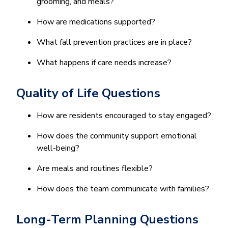
grooming, and meals?
How are medications supported?
What fall prevention practices are in place?
What happens if care needs increase?
Quality of Life Questions
How are residents encouraged to stay engaged?
How does the community support emotional
well-being?
Are meals and routines flexible?
How does the team communicate with families?
Long-Term Planning Questions