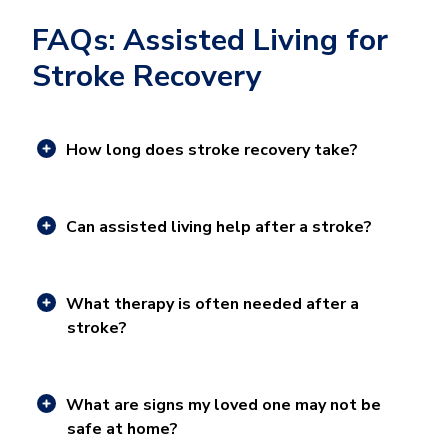
FAQs: Assisted Living for
Stroke Recovery
How long does stroke recovery take?
Can assisted living help after a stroke?
What therapy is often needed after a
stroke?
What are signs my loved one may not be
safe at home?