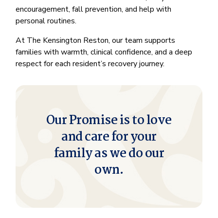
encouragement, fall prevention, and help with
personal routines.
At The Kensington Reston, our team supports
families with warmth, clinical confidence, and a deep
respect for each resident’s recovery journey.
Our Promise is to love
and care for your
family as we do our
own.