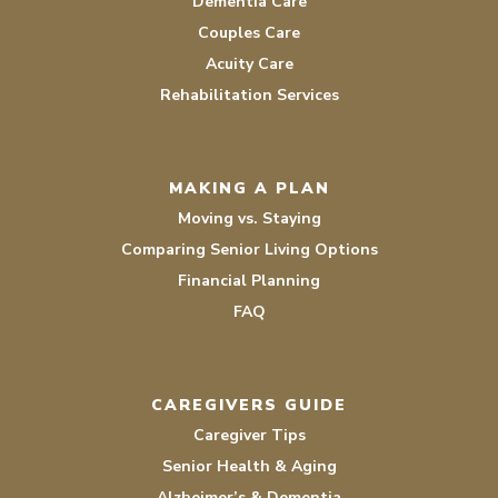
Dementia Care
Couples Care
Acuity Care
Rehabilitation Services
MAKING A PLAN
Moving vs. Staying
Comparing Senior Living Options
Financial Planning
FAQ
CAREGIVERS GUIDE
Caregiver Tips
Senior Health & Aging
Alzheimer’s & Dementia