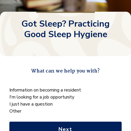
Got Sleep? Practicing
Good Sleep Hygiene
What can we help you with?
"
*
" indicates required fields
What
Information on becoming a resident
can
I'm looking for a job opportunity
we
I just have a question
help
Other
you
with?