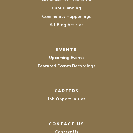
Care Planning
Community Happenings
All Blog Articles
EVENTS
Upcoming Events
Featured Events Recordings
CAREERS
Job Opportunities
CONTACT US
Contact Us