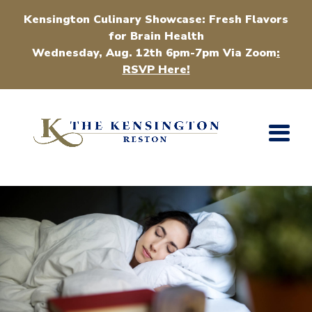
Kensington Culinary Showcase: Fresh Flavors
for Brain Health
Wednesday, Aug. 12th 6pm-7pm Via Zoom
:
RSVP Here!