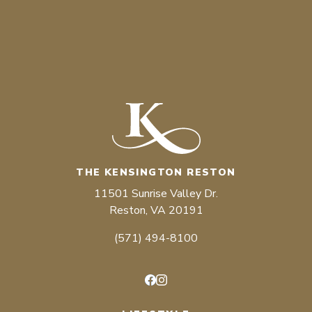
THE KENSINGTON RESTON
11501 Sunrise Valley Dr.
Reston, VA 20191
(571) 494-8100
Facebook
Instagram