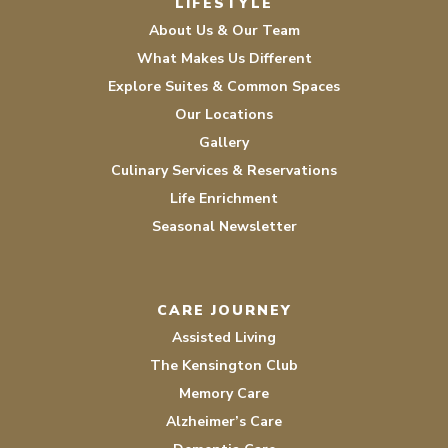
LIFESTYLE
About Us & Our Team
What Makes Us Different
Explore Suites & Common Spaces
Our Locations
Gallery
Culinary Services & Reservations
Life Enrichment
Seasonal Newsletter
CARE JOURNEY
Assisted Living
The Kensington Club
Memory Care
Alzheimer’s Care