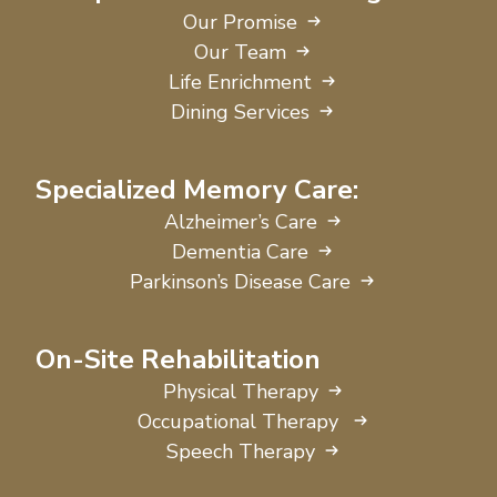
Our Promise
Our Team
Life Enrichment
Dining Services
Specialized Memory Care:
Alzheimer’s Care
Dementia Care
Parkinson’s Disease Care
On-Site Rehabilitation
Physical Therapy
Occupational Therapy
Speech Therapy