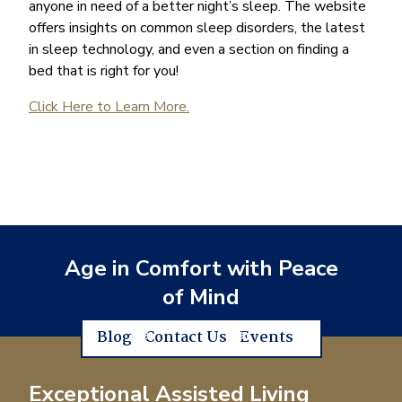
anyone in need of a better night’s sleep. The website
offers insights on common sleep disorders, the latest
in sleep technology, and even a section on finding a
bed that is right for you!
Click Here to Learn More.
Age in Comfort with Peace
of Mind
Blog
Contact Us
Events
Exceptional Assisted Living