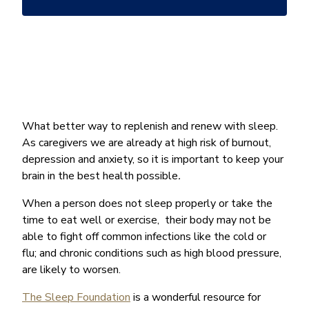
*
What better way to replenish and renew with sleep.
As caregivers we are already at high risk of burnout,
depression and anxiety, so it is important to keep your
brain in the best health possible
.
When a person does not sleep properly or take the
time to eat well or exercise, their body may not be
able to fight off common infections like the cold or
flu; and chronic conditions such as high blood pressure,
are likely to worsen.
The Sleep Foundation
is a wonderful resource for