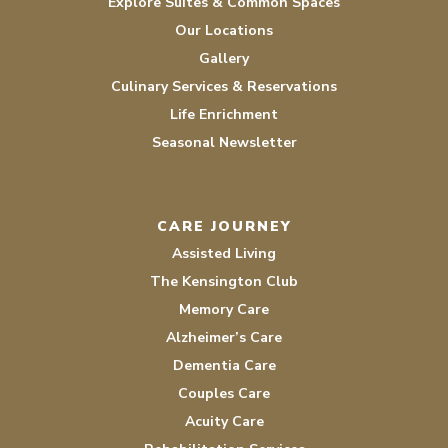
Explore Suites & Common Spaces
Our Locations
Gallery
Culinary Services & Reservations
Life Enrichment
Seasonal Newsletter
CARE JOURNEY
Assisted Living
The Kensington Club
Memory Care
Alzheimer’s Care
Dementia Care
Couples Care
Acuity Care