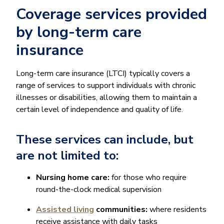
Coverage services provided
by long-term care
insurance
Long-term care insurance (LTCI) typically covers a
range of services to support individuals with chronic
illnesses or disabilities, allowing them to maintain a
certain level of independence and quality of life.
These services can include, but
are not limited to:
Nursing home care:
for those who require
round-the-clock medical supervision
Assisted living
communities:
where residents
receive assistance with daily tasks