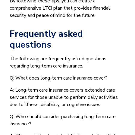
By following these tips, you can create a
comprehensive LTCI plan that provides financial
security and peace of mind for the future.
Frequently asked
questions
The following are frequently asked questions
regarding long-term care insurance.
Q: What does long-term care insurance cover?
A: Long-term care insurance covers extended care
services for those unable to perform daily activities
due to illness, disability, or cognitive issues.
Q: Who should consider purchasing long-term care
insurance?