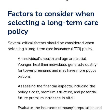
Factors to consider when
selecting a long-term care
policy
Several critical factors should be considered when
selecting a long-term care insurance (LTCI) policy.
An individual’s health and age are crucial.
Younger, healthier individuals generally qualify
for lower premiums and may have more policy
options.
Assessing the financial aspects, including the
policy’s cost, premium structure, and potential
future premium increases, is vital.
Evaluate the insurance company’s reputation and