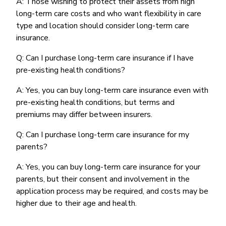
A: Those wishing to protect their assets from high
long-term care costs and who want flexibility in care
type and location should consider long-term care
insurance.
Q: Can I purchase long-term care insurance if I have
pre-existing health conditions?
A: Yes, you can buy long-term care insurance even with
pre-existing health conditions, but terms and
premiums may differ between insurers.
Q: Can I purchase long-term care insurance for my
parents?
A: Yes, you can buy long-term care insurance for your
parents, but their consent and involvement in the
application process may be required, and costs may be
higher due to their age and health.