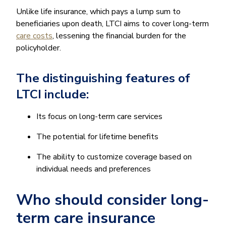
Unlike life insurance, which pays a lump sum to
beneficiaries upon death, LTCI aims to cover long-term
care costs
, lessening the financial burden for the
policyholder.
The distinguishing features of
LTCI include:
Its focus on long-term care services
The potential for lifetime benefits
The ability to customize coverage based on
individual needs and preferences
Who should consider long-
term care insurance