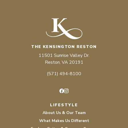
THE KENSINGTON RESTON
11501 Sunrise Valley Dr.
Reston, VA 20191
(571) 494-8100
Facebook
Instagram
LIFESTYLE
About Us & Our Team
What Makes Us Different