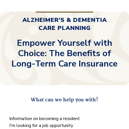
ALZHEIMER'S & DEMENTIA
CARE PLANNING
Empower Yourself with
Choice: The Benefits of
Long-Term Care Insurance
What can we help you with?
"
*
" indicates required fields
What
Information on becoming a resident
can
I'm looking for a job opportunity