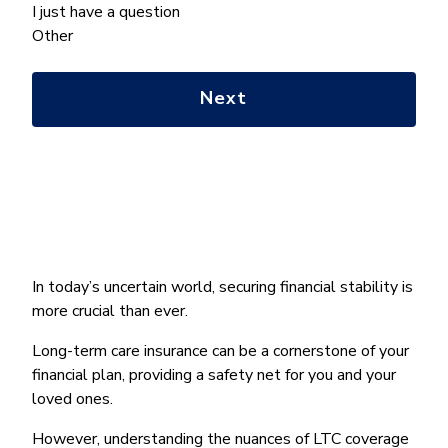
we
I just have a question
help
Other
you
with?
*
In today’s uncertain world, securing financial stability is
more crucial than ever.
Long-term care insurance can be a cornerstone of your
financial plan, providing a safety net for you and your
loved ones.
However, understanding the nuances of LTC coverage