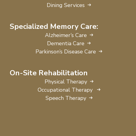
Dining Services
Specialized Memory Care:
Alzheimer’s Care
Dementia Care
Parkinson’s Disease Care
On-Site Rehabilitation
Physical Therapy
Occupational Therapy
Speech Therapy