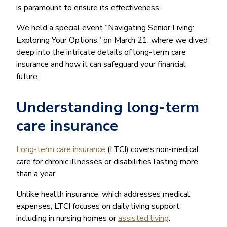
is paramount to ensure its effectiveness.
We held a special event “Navigating Senior Living:
Exploring Your Options,” on March 21, where we dived
deep into the intricate details of long-term care
insurance and how it can safeguard your financial
future.
Understanding long-term
care insurance
Long-term care insurance
(LTCI) covers non-medical
care for chronic illnesses or disabilities lasting more
than a year.
Unlike health insurance, which addresses medical
expenses, LTCI focuses on daily living support,
including in nursing homes or
assisted living
.