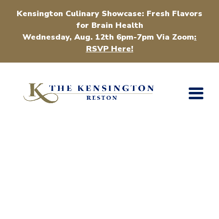
Kensington Culinary Showcase: Fresh Flavors
for Brain Health
Wednesday, Aug. 12th 6pm-7pm Via Zoom
:
RSVP Here!