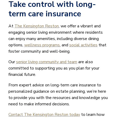
Take control with long-
term care insurance
At
The Kensington Reston
, we offer a vibrant and
engaging senior living environment where residents
can enjoy many amenities, including diverse dining
options,
wellness programs
, and
social activities
that
foster community and well-being.
Our
senior living community and team
are also
committed to supporting you as you plan for your
financial future.
From expert advice on long-term care insurance to
personalized guidance on estate planning, we’re here
to provide you with the resources and knowledge you
need to make informed decisions.
Contact The Kensington Reston today
to learn how