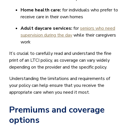
Home health care:
for individuals who prefer to
receive care in their own homes
Adult daycare services:
for
seniors who need
supervision during the day
while their caregivers
work
It’s crucial to carefully read and understand the fine
print of an LTCI policy, as coverage can vary widely
depending on the provider and the specific policy.
Understanding the limitations and requirements of
your policy can help ensure that you receive the
appropriate care when you need it most.
Premiums and coverage
options