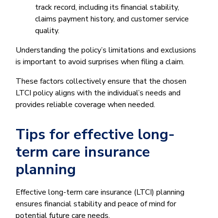
track record, including its financial stability,
claims payment history, and customer service
quality.
Understanding the policy’s limitations and exclusions
is important to avoid surprises when filing a claim.
These factors collectively ensure that the chosen
LTCI policy aligns with the individual’s needs and
provides reliable coverage when needed.
Tips for effective long-
term care insurance
planning
Effective long-term care insurance (LTCI) planning
ensures financial stability and peace of mind for
potential future care needs.