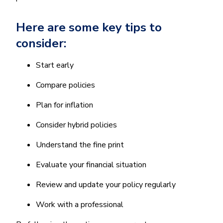
Here are some key tips to
consider:
Start early
Compare policies
Plan for inflation
Consider hybrid policies
Understand the fine print
Evaluate your financial situation
Review and update your policy regularly
Work with a professional