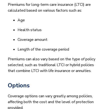
Premiums for long-term care insurance (LTCI) are
calculated based on various factors such as:
Age
Health status
Coverage amount
Length of the coverage period
Premiums can also vary based on the type of policy
selected, such as traditional LTCI or hybrid policies
that combine LTCI with life insurance or annuities.
Options
Coverage options can vary greatly among policies,
affecting both the cost and the level of protection
provided.