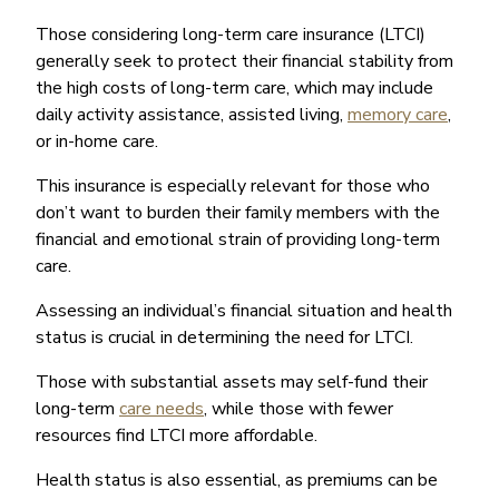
Those considering long-term care insurance (LTCI)
generally seek to protect their financial stability from
the high costs of long-term care, which may include
daily activity assistance, assisted living,
memory care
,
or in-home care.
This insurance is especially relevant for those who
don’t want to burden their family members with the
financial and emotional strain of providing long-term
care.
Assessing an individual’s financial situation and health
status is crucial in determining the need for LTCI.
Those with substantial assets may self-fund their
long-term
care needs
, while those with fewer
resources find LTCI more affordable.
Health status is also essential, as premiums can be