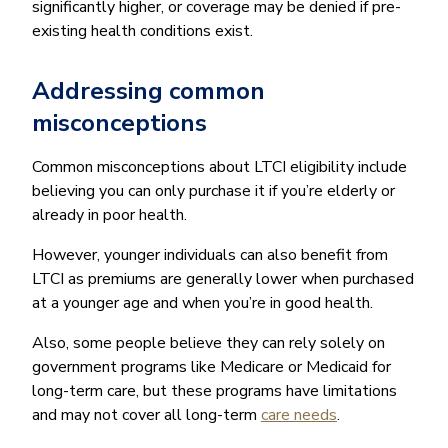
significantly higher, or coverage may be denied if pre-
existing health conditions exist.
Addressing common
misconceptions
Common misconceptions about LTCI eligibility include
believing you can only purchase it if you’re elderly or
already in poor health.
However, younger individuals can also benefit from
LTCI as premiums are generally lower when purchased
at a younger age and when you’re in good health.
Also, some people believe they can rely solely on
government programs like Medicare or Medicaid for
long-term care, but these programs have limitations
and may not cover all long-term
care needs
.