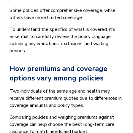
Some policies offer comprehensive coverage, while
others have more limited coverage.
To understand the specifics of what is covered, it’s
essential to carefully review the policy language,
including any limitations, exclusions, and waiting
periods.
How premiums and coverage
options vary among policies
Two individuals of the same age and health may
receive different premium quotes due to differences in
coverage amounts and policy types.
Comparing policies and weighing premiums against
coverage can help choose the best long-term care
insurance to match needs and budget.