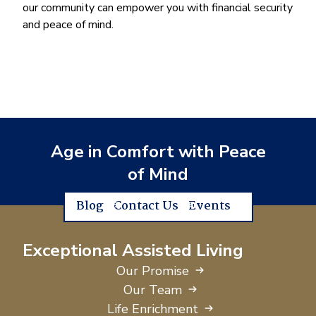
our community can empower you with financial security
and peace of mind.
Age in Comfort with Peace
of Mind
Blog
Contact Us
Events
Exceptional Assisted Living
Our Promise
Our Team
Life Enrichment