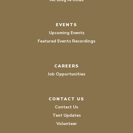
EVENTS
Upcoming Events
Featured Events Recordings
CAREERS
Job Opportunities
CONTACT US
Contact Us
Text Updates
Volunteer