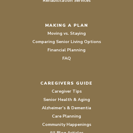
Rehabilitation Services
MAKING A PLAN
Moving vs. Staying
Comparing Senior Living Options
Financial Planning
FAQ
CAREGIVERS GUIDE
Caregiver Tips
Senior Health & Aging
Alzheimer’s & Dementia
Care Planning
Community Happenings
All Blog Articles