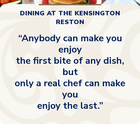
DINING AT THE KENSINGTON
RESTON
“Anybody can make you
enjoy
the first bite of any dish,
but
only a real chef can make
you
enjoy the last.”