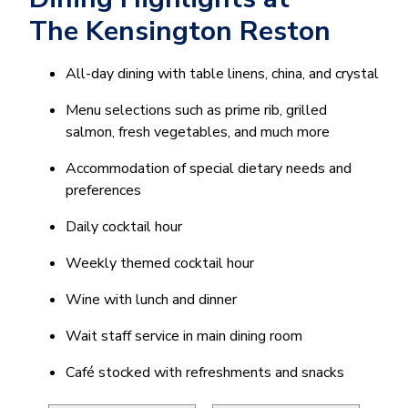
The Kensington Reston
All-day dining with table linens, china, and crystal
Menu selections such as prime rib, grilled
salmon, fresh vegetables, and much more
Accommodation of special dietary needs and
preferences
Daily cocktail hour
Weekly themed cocktail hour
Wine with lunch and dinner
Wait staff service in main dining room
Café stocked with refreshments and snacks