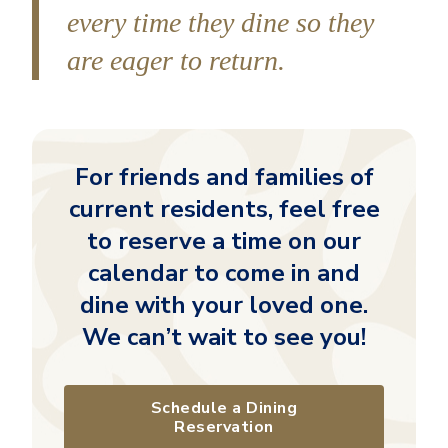
every time they dine so they
are eager to return.
For friends and families of
current residents, feel free
to reserve a time on our
calendar to come in and
dine with your loved one.
We can’t wait to see you!
Schedule a Dining
Reservation