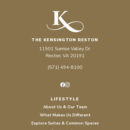
THE KENSINGTON RESTON
11501 Sunrise Valley Dr.
Reston, VA 20191
(571) 494-8100
Facebook
Instagram
LIFESTYLE
About Us & Our Team
What Makes Us Different
Explore Suites & Common Spaces