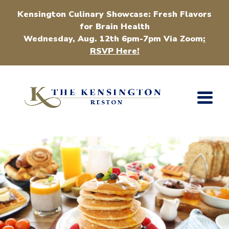
Kensington Culinary Showcase: Fresh Flavors
for Brain Health
Wednesday, Aug. 12th 6pm-7pm Via Zoom
:
RSVP Here!