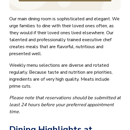
Our main dining room is sophisticated and elegant. We
urge families to dine with their loved ones often, as
they would if their loved ones lived elsewhere. Our
talented and professionally trained executive chef
creates meals that are flavorful, nutritious and
presented well.
Weekly menu selections are diverse and rotated
regularly. Because taste and nutrition are priorities,
ingredients are of very high quality. Meats include
prime cuts.
Please note that reservations should be submitted at
least 24 hours before your preferred appointment
time.
Dining Highlights at