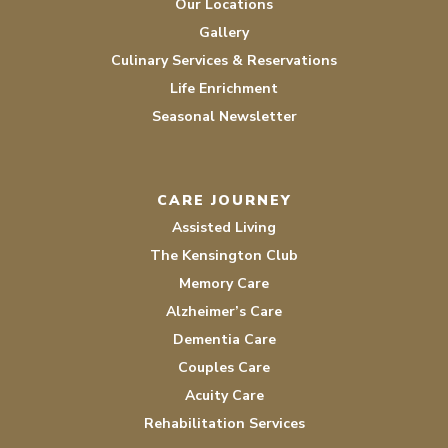
Our Locations
Gallery
Culinary Services & Reservations
Life Enrichment
Seasonal Newsletter
CARE JOURNEY
Assisted Living
The Kensington Club
Memory Care
Alzheimer’s Care
Dementia Care
Couples Care
Acuity Care
Rehabilitation Services