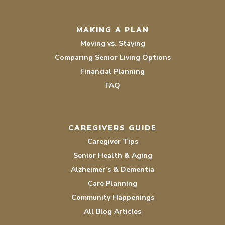
MAKING A PLAN
Moving vs. Staying
Comparing Senior Living Options
Financial Planning
FAQ
CAREGIVERS GUIDE
Caregiver Tips
Senior Health & Aging
Alzheimer’s & Dementia
Care Planning
Community Happenings
All Blog Articles