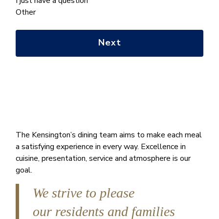
we
I just have a question
help
Other
you
with?
*
The Kensington’s dining team aims to make each meal
a satisfying experience in every way. Excellence in
cuisine, presentation, service and atmosphere is our
goal.
We strive to please
our residents and families