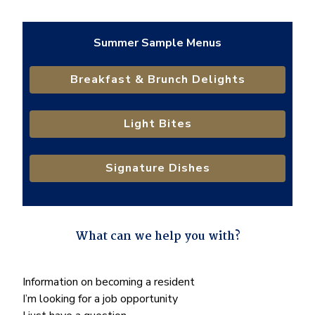
Summer Sample Menus
Breakfast & Brunch Delights
Light Bites
Signature Dishes
What can we help you with?
"
*
" indicates required fields
What
Information on becoming a resident
can
I’m looking for a job opportunity