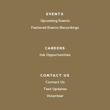
EVENTS
Upcoming Events
Featured Events Recordings
CAREERS
Job Opportunities
CONTACT US
Contact Us
Text Updates
Volunteer